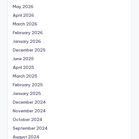
May 2026
April 2026
March 2026
February 2026
January 2026
December 2025
June 2025
April 2025
March 2025
February 2025
January 2025
December 2024
November 2024
October 2024
September 2024
August 2024