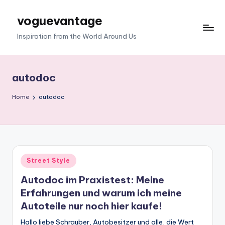
voguevantage
Skip
to
Inspiration from the World Around Us
content
autodoc
Home
autodoc
Posted
Street Style
in
Autodoc im Praxistest: Meine
Erfahrungen und warum ich meine
Autoteile nur noch hier kaufe!
Hallo liebe Schrauber, Autobesitzer und alle, die Wert