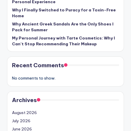
Personal Experience
Why I Finally Switched to Puracy for a Toxin-Free
Home
Why Ancient Greek Sandals Are the Only Shoes I
Pack for Summer
My Personal Journey with Tarte Cosmetics: Why I
Can’t Stop Recommending Their Makeup
Recent Comments
No comments to show.
Archives
August 2026
July 2026
June 2026