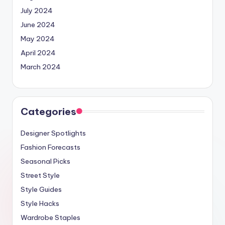
July 2024
June 2024
May 2024
April 2024
March 2024
Categories
Designer Spotlights
Fashion Forecasts
Seasonal Picks
Street Style
Style Guides
Style Hacks
Wardrobe Staples