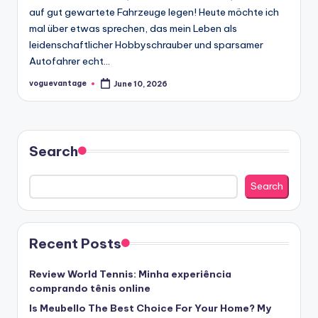
auf gut gewartete Fahrzeuge legen! Heute möchte ich
mal über etwas sprechen, das mein Leben als
leidenschaftlicher Hobbyschrauber und sparsamer
Autofahrer echt…
voguevantage
June 10, 2026
Posted
by
Search
Search
Recent Posts
Review World Tennis: Minha experiência
comprando tênis online
Is Meubello The Best Choice For Your Home? My