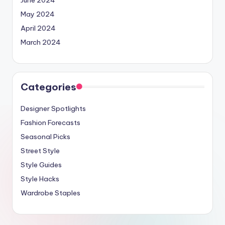
May 2024
April 2024
March 2024
Categories
Designer Spotlights
Fashion Forecasts
Seasonal Picks
Street Style
Style Guides
Style Hacks
Wardrobe Staples