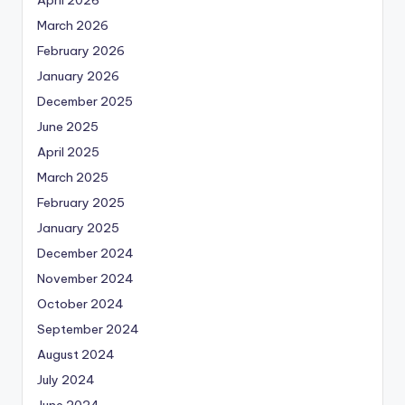
March 2026
February 2026
January 2026
December 2025
June 2025
April 2025
March 2025
February 2025
January 2025
December 2024
November 2024
October 2024
September 2024
August 2024
July 2024
June 2024