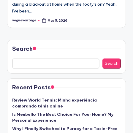
during a blackout at home when the footy's on? Yeah,
I've been…
voguevantage
May 5, 2026
Posted
by
Search
Search
Recent Posts
Review World Tennis: Minha experiência
comprando tênis online
Is Meubello The Best Choice For Your Home? My
Personal Experience
Why I Finally Switched to Puracy for a Toxin-Free