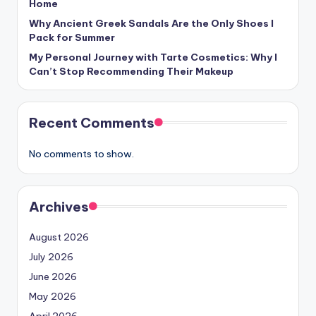
Home
Why Ancient Greek Sandals Are the Only Shoes I
Pack for Summer
My Personal Journey with Tarte Cosmetics: Why I
Can’t Stop Recommending Their Makeup
Recent Comments
No comments to show.
Archives
August 2026
July 2026
June 2026
May 2026
April 2026