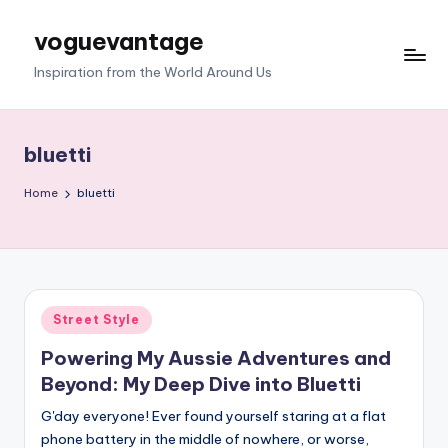
voguevantage
Skip
to
Inspiration from the World Around Us
content
bluetti
Home
bluetti
Posted
Street Style
in
Powering My Aussie Adventures and
Beyond: My Deep Dive into Bluetti
G'day everyone! Ever found yourself staring at a flat
phone battery in the middle of nowhere, or worse,