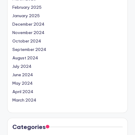
February 2025
January 2025
December 2024
November 2024
October 2024
September 2024
August 2024
July 2024
June 2024
May 2024
April 2024
March 2024
Categories