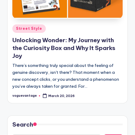
Posted
Street Style
in
Unlocking Wonder: My Journey with
the Curiosity Box and Why It Sparks
Joy
There’s something truly special about the feeling of
genuine discovery, isn't there? That moment when a
new concept clicks, or you understand a phenomenon
you’ve always taken for granted. For…
voguevantage
March 20, 2026
Posted
by
Search