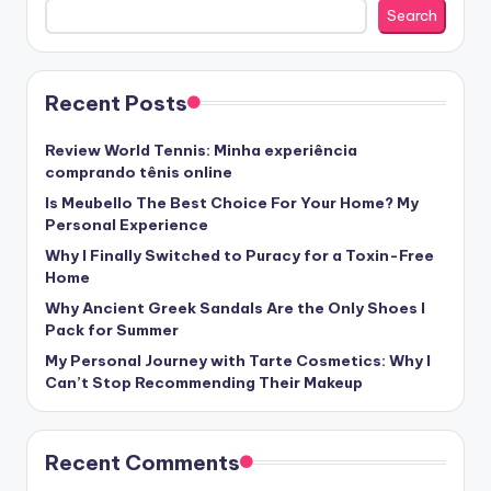
Search
Recent Posts
Review World Tennis: Minha experiência
comprando tênis online
Is Meubello The Best Choice For Your Home? My
Personal Experience
Why I Finally Switched to Puracy for a Toxin-Free
Home
Why Ancient Greek Sandals Are the Only Shoes I
Pack for Summer
My Personal Journey with Tarte Cosmetics: Why I
Can’t Stop Recommending Their Makeup
Recent Comments