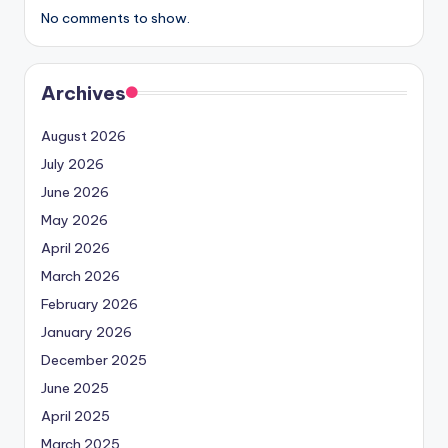
No comments to show.
Archives
August 2026
July 2026
June 2026
May 2026
April 2026
March 2026
February 2026
January 2026
December 2025
June 2025
April 2025
March 2025