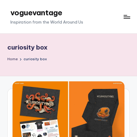
voguevantage
Skip
to
Inspiration from the World Around Us
content
curiosity box
Home
curiosity box