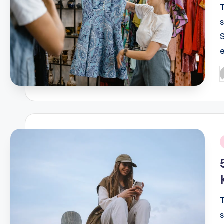
P
b
i