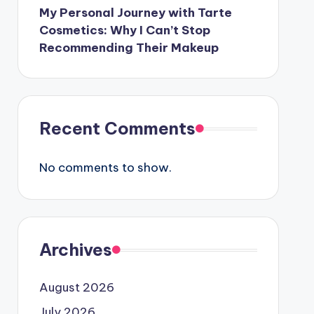
My Personal Journey with Tarte
Cosmetics: Why I Can’t Stop
Recommending Their Makeup
Recent Comments
No comments to show.
Archives
August 2026
July 2026