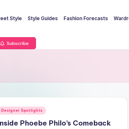
reet Style
Style Guides
Fashion Forecasts
Wardr
Subscribe
Posted
Designer Spotlights
n
Inside Phoebe Philo’s Comeback