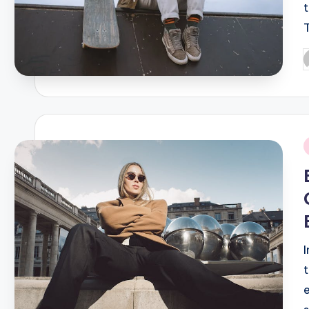
P
b
i