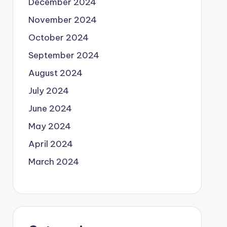
December 2024
November 2024
October 2024
September 2024
August 2024
July 2024
June 2024
May 2024
April 2024
March 2024