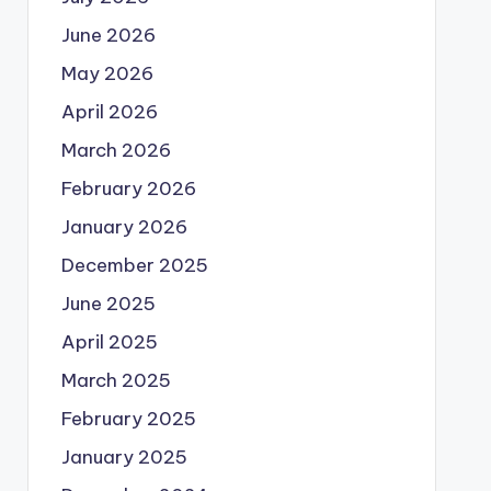
June 2026
May 2026
April 2026
March 2026
February 2026
January 2026
December 2025
June 2025
April 2025
March 2025
February 2025
January 2025