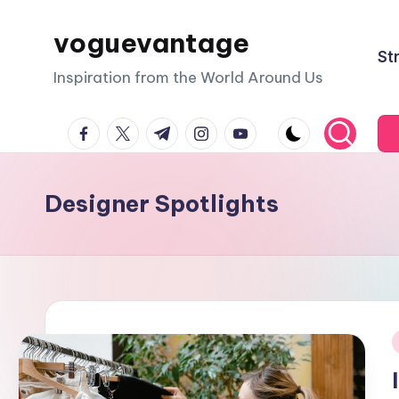
voguevantage
Skip
St
to
Inspiration from the World Around Us
content
facebook.com
twitter.com
t.me
instagram.com
youtube.com
Designer Spotlights
i