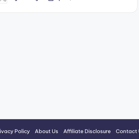
osted
y
ivacy Policy
About Us
Affiliate Disclosure
Contact