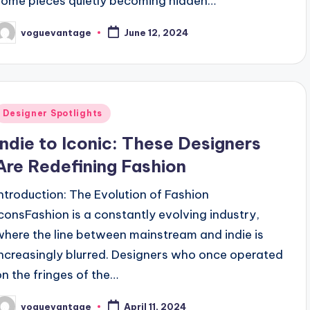
some pieces quietly becoming hidden…
voguevantage
June 12, 2024
osted
y
Posted
Designer Spotlights
n
Indie to Iconic: These Designers
Are Redefining Fashion
Introduction: The Evolution of Fashion
IconsFashion is a constantly evolving industry,
where the line between mainstream and indie is
increasingly blurred. Designers who once operated
on the fringes of the…
voguevantage
April 11, 2024