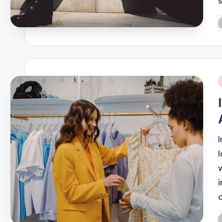
P
b
i