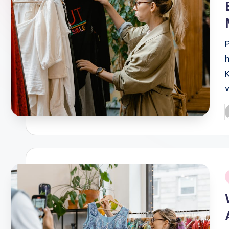
P
b
i