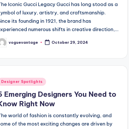
The Iconic Gucci Legacy Gucci has long stood as a
symbol of luxury, artistry, and craftsmanship.
Since its founding in 1921, the brand has
experienced numerous shifts in creative direction,…
voguevantage
October 29, 2024
osted
y
Posted
Designer Spotlights
n
5 Emerging Designers You Need to
Know Right Now
The world of fashion is constantly evolving, and
some of the most exciting changes are driven by