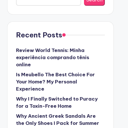
Recent Posts
Review World Tennis: Minha
experiência comprando tênis
online
Is Meubello The Best Choice For
Your Home? My Personal
Experience
Why I Finally Switched to Puracy
for a Toxin-Free Home
Why Ancient Greek Sandals Are
the Only Shoes I Pack for Summer