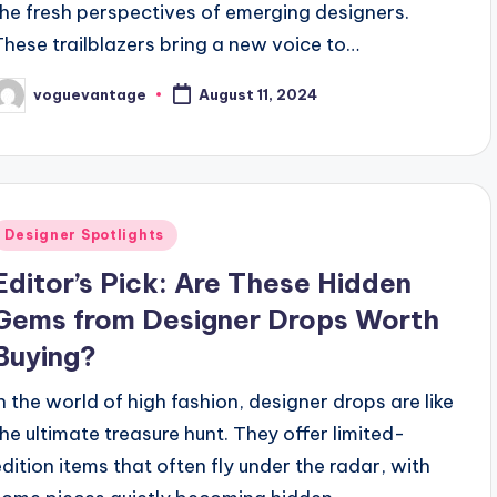
the fresh perspectives of emerging designers.
These trailblazers bring a new voice to…
voguevantage
August 11, 2024
osted
y
Posted
Designer Spotlights
n
Editor’s Pick: Are These Hidden
Gems from Designer Drops Worth
Buying?
In the world of high fashion, designer drops are like
the ultimate treasure hunt. They offer limited-
edition items that often fly under the radar, with