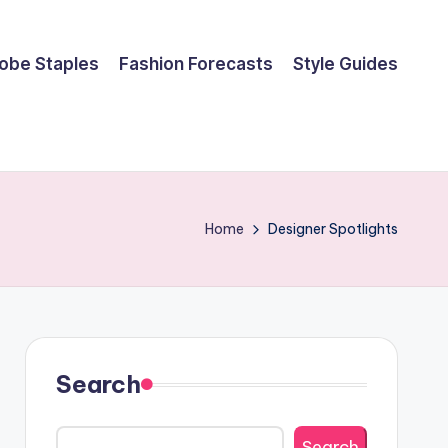
obe Staples
Fashion Forecasts
Style Guides
Home
Designer Spotlights
Search
Search