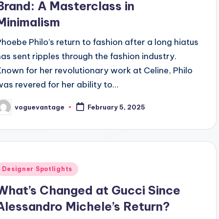
Brand: A Masterclass in
Minimalism
Phoebe Philo’s return to fashion after a long hiatus
has sent ripples through the fashion industry.
Known for her revolutionary work at Celine, Philo
was revered for her ability to…
voguevantage
February 5, 2025
osted
y
Posted
Designer Spotlights
n
What’s Changed at Gucci Since
Alessandro Michele’s Return?