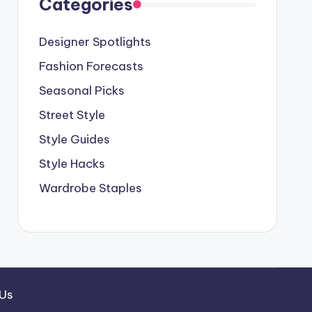
Categories
Designer Spotlights
Fashion Forecasts
Seasonal Picks
Street Style
Style Guides
Style Hacks
Wardrobe Staples
 Us