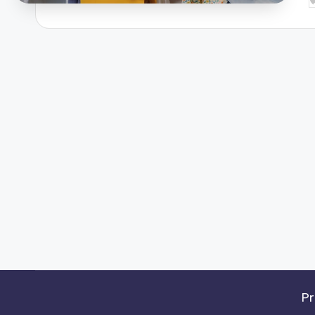
P
b
Pr