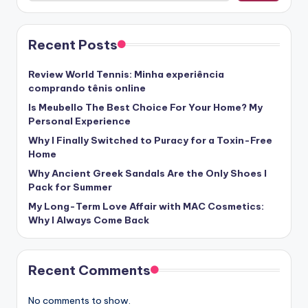
Recent Posts
Review World Tennis: Minha experiência
comprando tênis online
Is Meubello The Best Choice For Your Home? My
Personal Experience
Why I Finally Switched to Puracy for a Toxin-Free
Home
Why Ancient Greek Sandals Are the Only Shoes I
Pack for Summer
My Long-Term Love Affair with MAC Cosmetics:
Why I Always Come Back
Recent Comments
No comments to show.