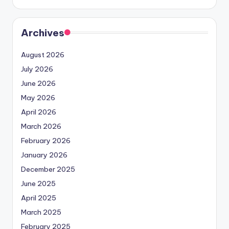
Archives
August 2026
July 2026
June 2026
May 2026
April 2026
March 2026
February 2026
January 2026
December 2025
June 2025
April 2025
March 2025
February 2025