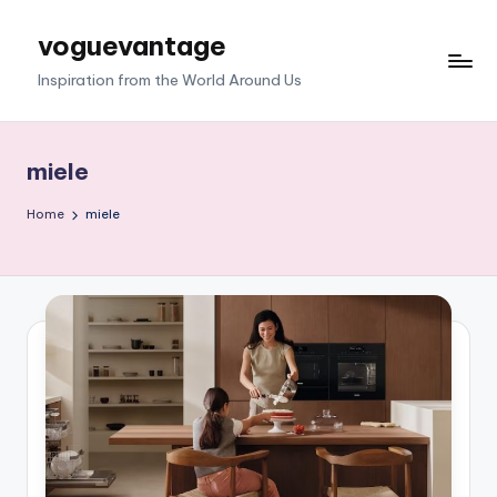
voguevantage
Skip
to
Inspiration from the World Around Us
content
miele
Home
miele