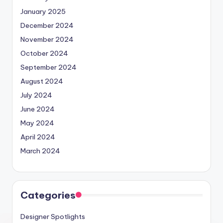
January 2025
December 2024
November 2024
October 2024
September 2024
August 2024
July 2024
June 2024
May 2024
April 2024
March 2024
Categories
Designer Spotlights