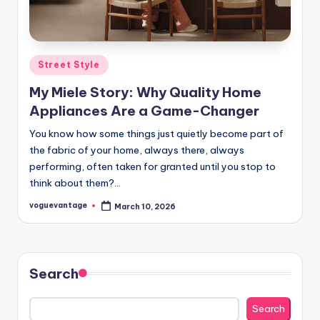
Posted
Street Style
in
My Miele Story: Why Quality Home
Appliances Are a Game-Changer
You know how some things just quietly become part of
the fabric of your home, always there, always
performing, often taken for granted until you stop to
think about them?…
voguevantage
March 10, 2026
Posted
by
Search
Search