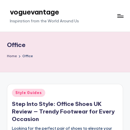
voguevantage
Skip
to
Inspiration from the World Around Us
content
Office
Home
Office
Posted
Style Guides
in
Step Into Style: Office Shoes UK
Review — Trendy Footwear for Every
Occasion
Looking for the perfect pair of shoes to elevate your