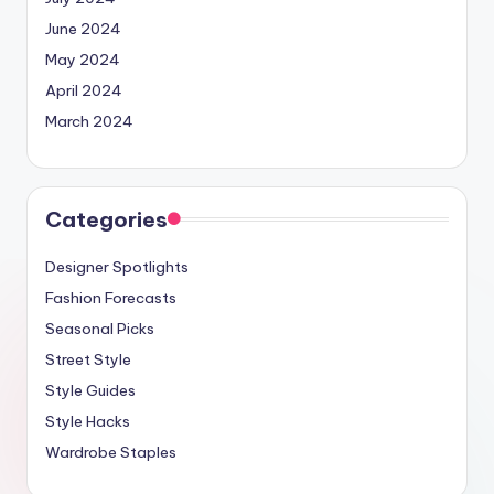
June 2024
May 2024
April 2024
March 2024
Categories
Designer Spotlights
Fashion Forecasts
Seasonal Picks
Street Style
Style Guides
Style Hacks
Wardrobe Staples