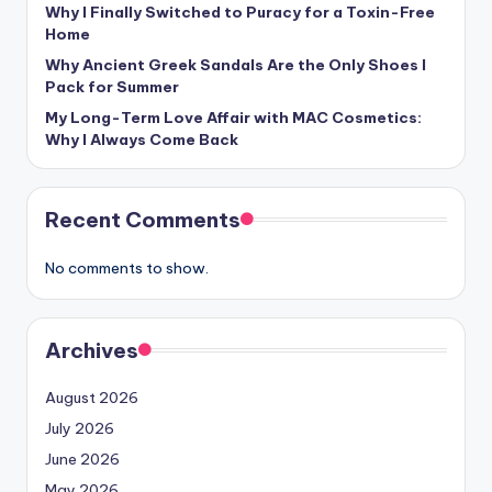
Why I Finally Switched to Puracy for a Toxin-Free
Home
Why Ancient Greek Sandals Are the Only Shoes I
Pack for Summer
My Long-Term Love Affair with MAC Cosmetics:
Why I Always Come Back
Recent Comments
No comments to show.
Archives
August 2026
July 2026
June 2026
May 2026