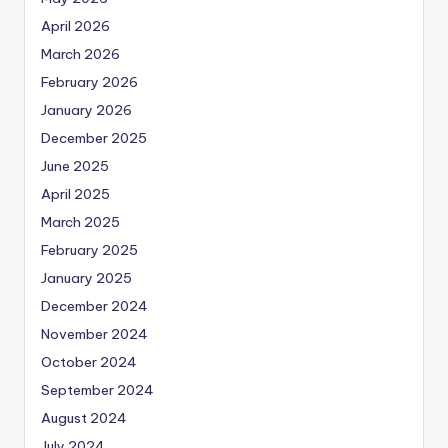
April 2026
March 2026
February 2026
January 2026
December 2025
June 2025
April 2025
March 2025
February 2025
January 2025
December 2024
November 2024
October 2024
September 2024
August 2024
July 2024