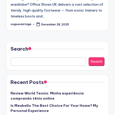
wardrobe? Office Shoes UK delivers a vast selection of
trendy, high‑quality footwear — from iconic trainers to
timeless boots and…
voguevantage
December 28, 2025
Posted
by
Search
Search
Recent Posts
Review World Tennis: Minha experiência
comprando tênis online
Is Meubello The Best Choice For Your Home? My
Personal Experience