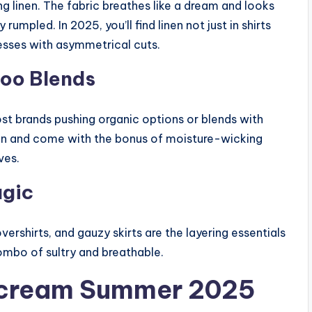
 linen. The fabric breathes like a dream and looks
 rumpled. In 2025, you’ll find linen not just in shirts
resses with asymmetrical cuts.
oo Blends
st brands pushing organic options or blends with
kin and come with the bonus of moisture-wicking
ves.
agic
vershirts, and gauzy skirts are the layering essentials
combo of sultry and breathable.
Scream Summer 2025