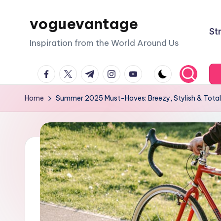
voguevantage
Skip
St
to
Inspiration from the World Around Us
content
facebook.com
twitter.com
t.me
instagram.com
youtube.com
Home
Summer 2025 Must-Haves: Breezy, Stylish & Total