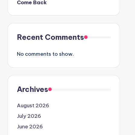
Come Back
Recent Comments
No comments to show.
Archives
August 2026
July 2026
June 2026