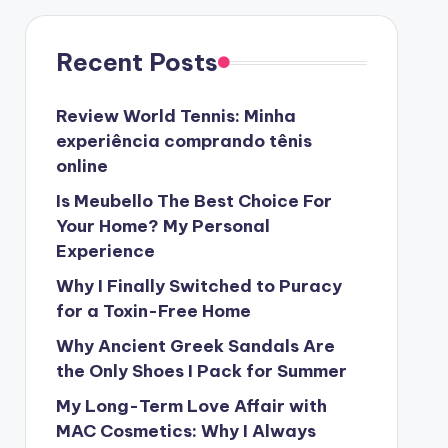
Recent Posts
Review World Tennis: Minha
experiência comprando tênis
online
Is Meubello The Best Choice For
Your Home? My Personal
Experience
Why I Finally Switched to Puracy
for a Toxin-Free Home
Why Ancient Greek Sandals Are
the Only Shoes I Pack for Summer
My Long-Term Love Affair with
MAC Cosmetics: Why I Always