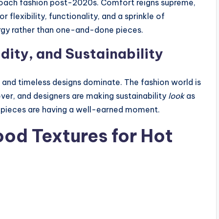
proach fashion post-2020s. Comfort reigns supreme,
 flexibility, functionality, and a sprinkle of
rgy rather than one-and-done pieces.
dity, and Sustainability
, and timeless designs dominate. The fashion world is
ever, and designers are making sustainability
look
as
ry pieces are having a well-earned moment.
ood Textures for Hot