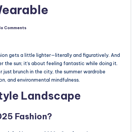
 Wearable
No Comments
 gets a little lighter—literally and figuratively. And
r the sun; it’s about feeling fantastic while doing it.
 just brunch in the city, the summer wardrobe
sion, and environmental mindfulness.
tyle Landscape
025 Fashion?