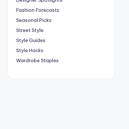
Designer Spotlights
Fashion Forecasts
Seasonal Picks
Street Style
Style Guides
Style Hacks
Wardrobe Staples