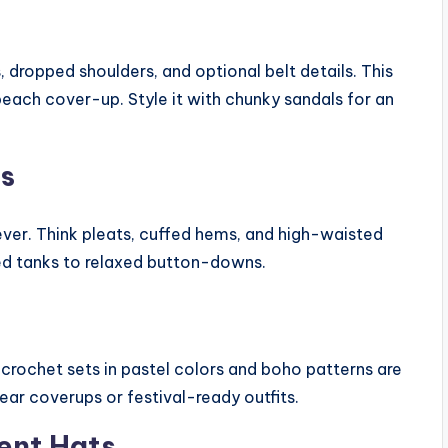
, dropped shoulders, and optional belt details. This
beach cover-up. Style it with chunky sandals for an
ts
 ever. Think pleats, cuffed hems, and high-waisted
ed tanks to relaxed button-downs.
rochet sets in pastel colors and boho patterns are
ar coverups or festival-ready outfits.
ent Hats