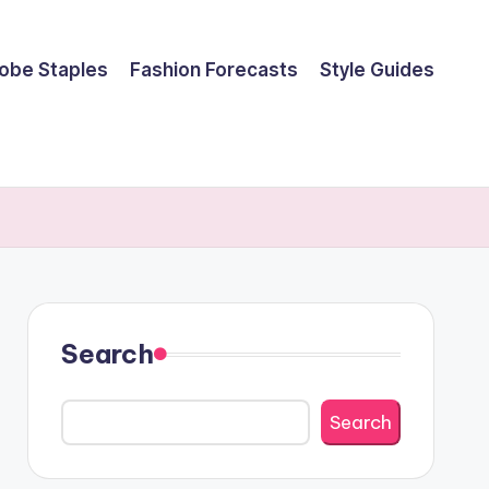
obe Staples
Fashion Forecasts
Style Guides
Search
Search