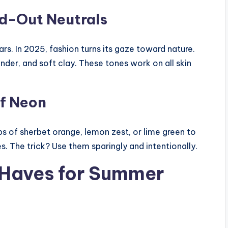
d-Out Neutrals
s. In 2025, fashion turns its gaze toward nature.
der, and soft clay. These tones work on all skin
f Neon
ops of sherbet orange, lemon zest, or lime green to
 The trick? Use them sparingly and intentionally.
-Haves for Summer