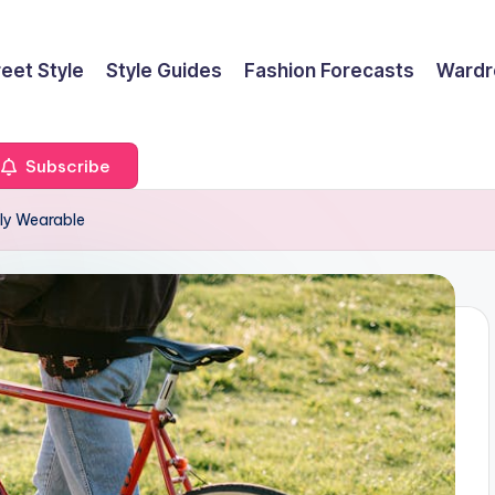
reet Style
Style Guides
Fashion Forecasts
Wardr
Subscribe
ly Wearable