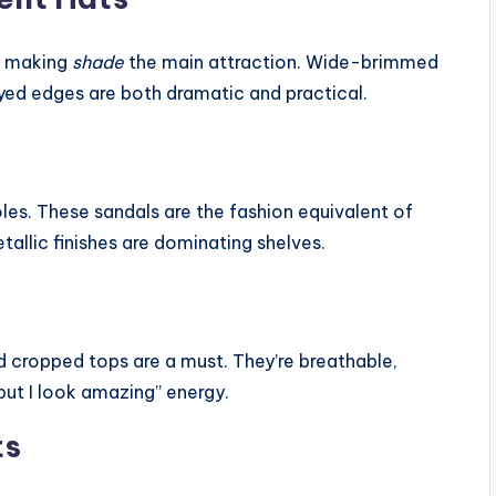
t making
shade
the main attraction. Wide-brimmed
yed edges are both dramatic and practical.
soles. These sandals are the fashion equivalent of
llic finishes are dominating shelves.
d cropped tops are a must. They’re breathable,
 but I look amazing” energy.
ts