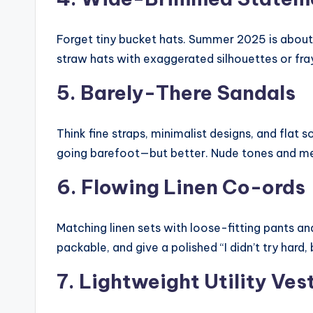
Forget tiny bucket hats. Summer 2025 is abou
straw hats with exaggerated silhouettes or fra
5. Barely-There Sandals
Think fine straps, minimalist designs, and flat 
going barefoot—but better. Nude tones and meta
6. Flowing Linen Co-ords
Matching linen sets with loose-fitting pants an
packable, and give a polished “I didn’t try hard,
7. Lightweight Utility Ves