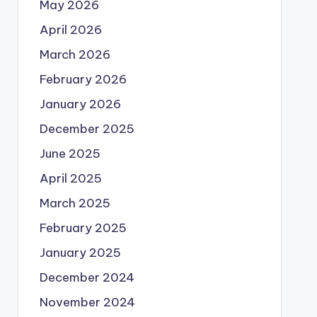
May 2026
April 2026
March 2026
February 2026
January 2026
December 2025
June 2025
April 2025
March 2025
February 2025
January 2025
December 2024
November 2024