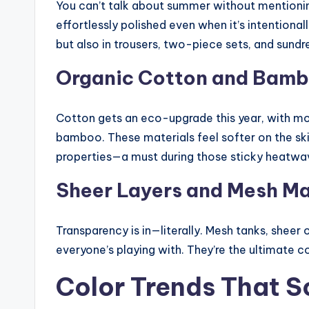
You can’t talk about summer without mentioning
effortlessly polished even when it’s intentionally
but also in trousers, two-piece sets, and sund
Organic Cotton and Bamb
Cotton gets an eco-upgrade this year, with mo
bamboo. These materials feel softer on the s
properties—a must during those sticky heatwa
Sheer Layers and Mesh M
Transparency is in—literally. Mesh tanks, sheer o
everyone’s playing with. They’re the ultimate 
Color Trends That 