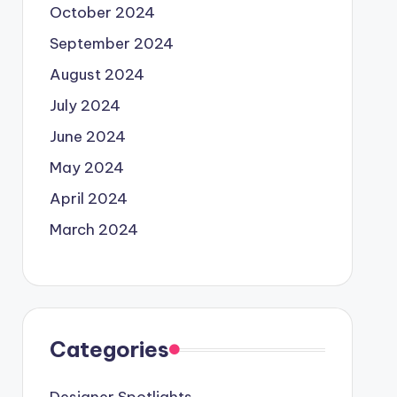
October 2024
September 2024
August 2024
July 2024
June 2024
May 2024
April 2024
March 2024
Categories