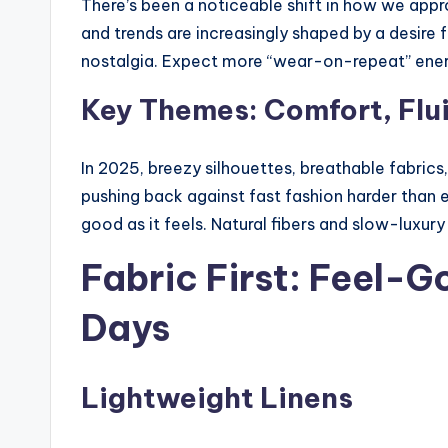
There’s been a noticeable shift in how we ap
and trends are increasingly shaped by a desire for
nostalgia. Expect more “wear-on-repeat” ene
Key Themes: Comfort, Flui
In 2025, breezy silhouettes, breathable fabrics
pushing back against fast fashion harder than 
good as it feels. Natural fibers and slow-luxu
Fabric First: Feel-G
Days
Lightweight Linens