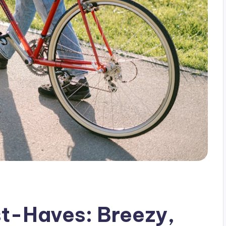
t-Haves: Breezy,