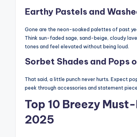
Earthy Pastels and Washe
Gone are the neon-soaked palettes of past year
Think sun-faded sage, sand-beige, cloudy laven
tones and feel elevated without being loud.
Sorbet Shades and Pops o
That said, a little punch never hurts. Expect p
peek through accessories and statement pieces.
Top 10 Breezy Must
2025