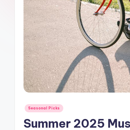
Posted
Seasonal Picks
in
Summer 2025 Mus