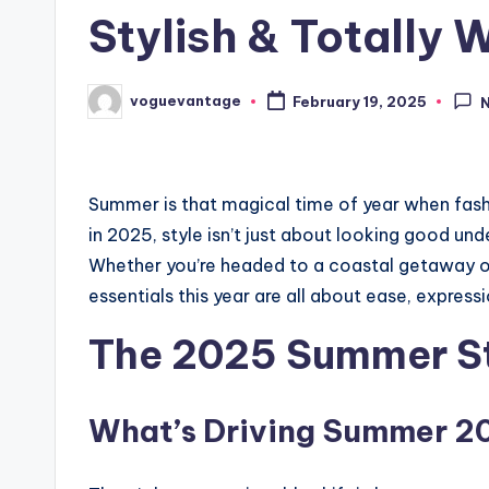
Stylish & Totally
voguevantage
February 19, 2025
Posted
by
Summer is that magical time of year when fashion
in 2025, style isn’t just about looking good unde
Whether you’re headed to a coastal getaway or
essentials this year are all about ease, expres
The 2025 Summer S
What’s Driving Summer 2