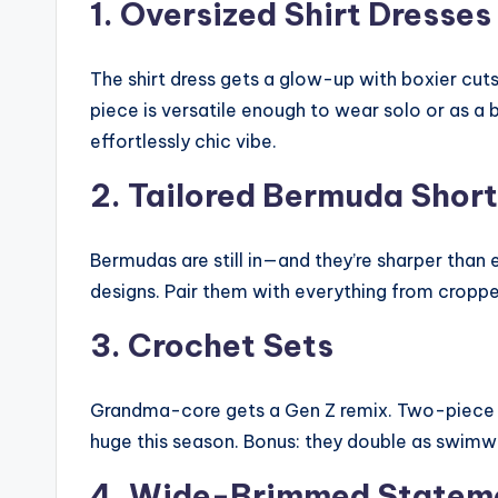
1. Oversized Shirt Dresses
The shirt dress gets a glow-up with boxier cuts
piece is versatile enough to wear solo or as a 
effortlessly chic vibe.
2. Tailored Bermuda Shor
Bermudas are still in—and they’re sharper than
designs. Pair them with everything from cropp
3. Crochet Sets
Grandma-core gets a Gen Z remix. Two-piece c
huge this season. Bonus: they double as swimwe
4. Wide-Brimmed Statem