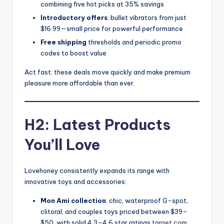
combining five hot picks at 35% savings
Introductory offers
: bullet vibrators from just
$16.99—small price for powerful performance
Free shipping
thresholds and periodic promo
codes to boost value
Act fast: these deals move quickly and make premium
pleasure more affordable than ever.
H2: Latest Products
You’ll Love
Lovehoney consistently expands its range with
innovative toys and accessories:
Mon Ami collection
: chic, waterproof G-spot,
clitoral, and couples toys priced between $39–
$50, with solid 4.3–4.6 star ratings
target.com