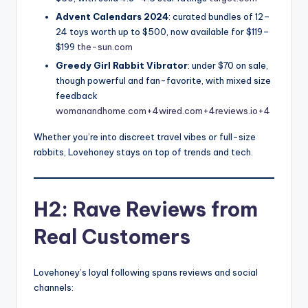
Advent Calendars 2024
: curated bundles of 12–
24 toys worth up to $500, now available for $119–
$199
the-sun.com
Greedy Girl Rabbit Vibrator
: under $70 on sale,
though powerful and fan-favorite, with mixed size
feedback
womanandhome.com+4wired.com+4reviews.io+4
Whether you’re into discreet travel vibes or full-size
rabbits, Lovehoney stays on top of trends and tech.
H2: Rave Reviews from
Real Customers
Lovehoney’s loyal following spans reviews and social
channels: