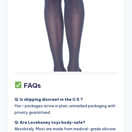
FAQs
Q: Is shipping discreet in the U.S.?
Yes—packages arrive in plain, unmarked packaging with
privacy guaranteed.
Q: Are Lovehoney toys body-safe?
Absolutely. Most are made from medical-grade silicone