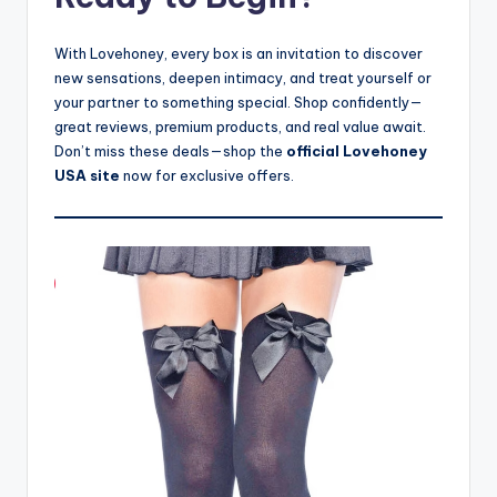
With Lovehoney, every box is an invitation to discover
new sensations, deepen intimacy, and treat yourself or
your partner to something special. Shop confidently—
great reviews, premium products, and real value await.
Don’t miss these deals—shop the
official Lovehoney
USA site
now for exclusive offers.