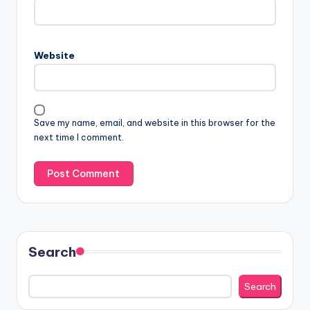
Website
Save my name, email, and website in this browser for the
next time I comment.
Search
Search