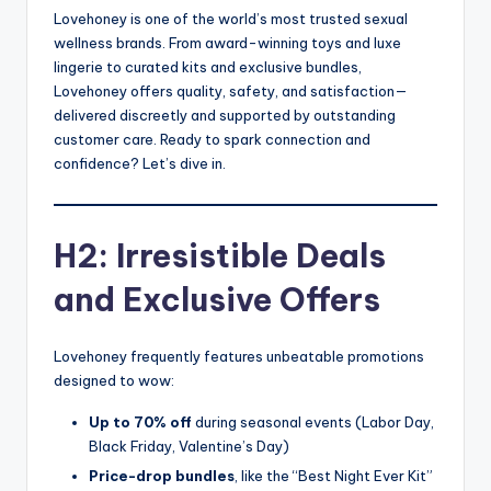
Lovehoney is one of the world’s most trusted sexual
wellness brands. From award-winning toys and luxe
lingerie to curated kits and exclusive bundles,
Lovehoney offers quality, safety, and satisfaction—
delivered discreetly and supported by outstanding
customer care. Ready to spark connection and
confidence? Let’s dive in.
H2: Irresistible Deals
and Exclusive Offers
Lovehoney frequently features unbeatable promotions
designed to wow:
Up to 70% off
during seasonal events (Labor Day,
Black Friday, Valentine’s Day)
Price-drop bundles
, like the “Best Night Ever Kit”