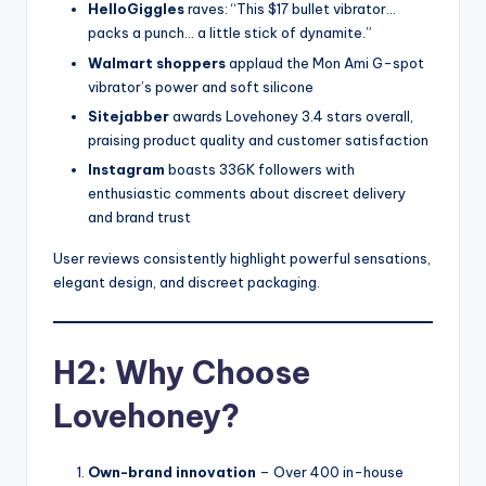
HelloGiggles
raves: “This $17 bullet vibrator…
packs a punch… a little stick of dynamite.”
Walmart shoppers
applaud the Mon Ami G-spot
vibrator’s power and soft silicone
Sitejabber
awards Lovehoney 3.4 stars overall,
praising product quality and customer satisfaction
Instagram
boasts 336K followers with
enthusiastic comments about discreet delivery
and brand trust
User reviews consistently highlight powerful sensations,
elegant design, and discreet packaging.
H2: Why Choose
Lovehoney?
Own-brand innovation
– Over 400 in-house