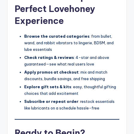
Perfect Lovehoney
Experience
Browse the curated categories
: from bullet,
wand, and rabbit vibrators to lingerie, BDSM, and
lube essentials
Check ratings & reviews
: 4-star and above
guaranteed—see what real users love
Apply promos at checkout
: mix and match
discounts, bundle savings, and free shipping
Explore gift sets & kits
: easy, thoughtful gifting
choices that add excitement
Subscribe or repeat order
: restock essentials
like lubricants on a schedule hassle-free
Ready to Begin?