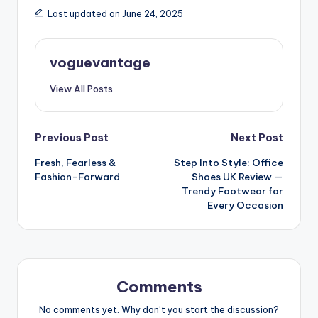
Last updated on June 24, 2025
voguevantage
View All Posts
Post
Previous Post
Next Post
Fresh, Fearless &
Step Into Style: Office
navigation
Fashion-Forward
Shoes UK Review —
Trendy Footwear for
Every Occasion
Comments
No comments yet. Why don’t you start the discussion?