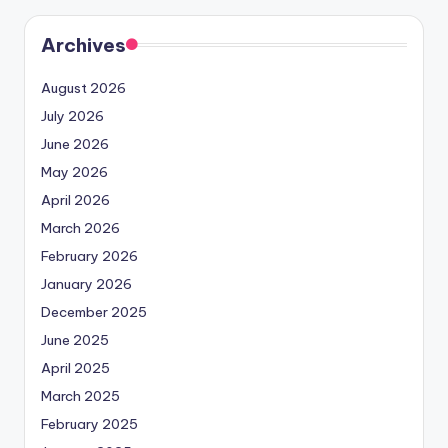
Archives
August 2026
July 2026
June 2026
May 2026
April 2026
March 2026
February 2026
January 2026
December 2025
June 2025
April 2025
March 2025
February 2025