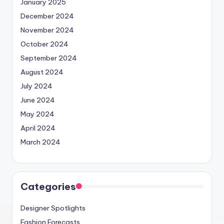
January 2025
December 2024
November 2024
October 2024
September 2024
August 2024
July 2024
June 2024
May 2024
April 2024
March 2024
Categories
Designer Spotlights
Fashion Forecasts