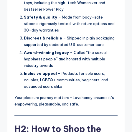
toys, including the high-tech Womanizer and
bestseller Power Play
Safety & quality
– Made from body-safe
silicone, rigorously tested, with return options and
30-day warranties
Discreet & reliable
– Shipped in plain packaging,
supported by dedicated U.S. customer care
Award-winning legacy
– Called “the sexual
happiness people” and honored with multiple
industry awards
Inclusive appeal
– Products for solo users,
couples, LGBTQ+ communities, beginners, and
advanced users alike
Your pleasure journey matters—Lovehoney ensures it’s
empowering, pleasurable, and safe.
H2: How to Shop the