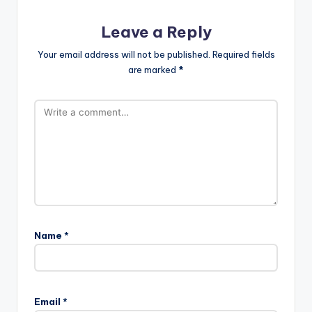
Leave a Reply
Your email address will not be published.
Required fields
are marked
*
Name
*
Email
*