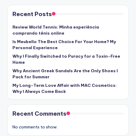
Recent Posts
Review World Tennis: Minha experiência
comprando tênis online
Is Meubello The Best Choice For Your Home? My
Personal Experience
Why I Finally Switched to Puracy for a Toxin-Free
Home
Why Ancient Greek Sandals Are the Only Shoes I
Pack for Summer
My Long-Term Love Affair with MAC Cosmetics:
Why I Always Come Back
Recent Comments
No comments to show.