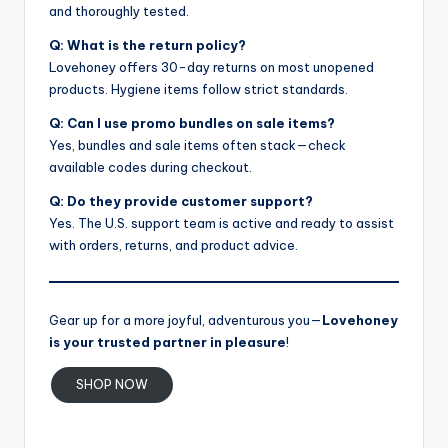
and thoroughly tested.
Q: What is the return policy?
Lovehoney offers 30-day returns on most unopened
products. Hygiene items follow strict standards.
Q: Can I use promo bundles on sale items?
Yes, bundles and sale items often stack—check
available codes during checkout.
Q: Do they provide customer support?
Yes. The U.S. support team is active and ready to assist
with orders, returns, and product advice.
Gear up for a more joyful, adventurous you—
Lovehoney
is your trusted partner in pleasure
!
SHOP NOW