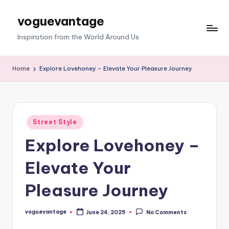
voguevantage
Skip
to
Inspiration from the World Around Us
content
Home
Explore Lovehoney – Elevate Your Pleasure Journey
Posted
Street Style
in
Explore Lovehoney –
Elevate Your
Pleasure Journey
voguevantage
June 24, 2025
No Comments
Posted
by