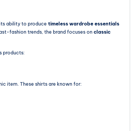
its ability to produce
timeless wardrobe essentials
fast-fashion trends, the brand focuses on
classic
s products:
nic item. These shirts are known for: