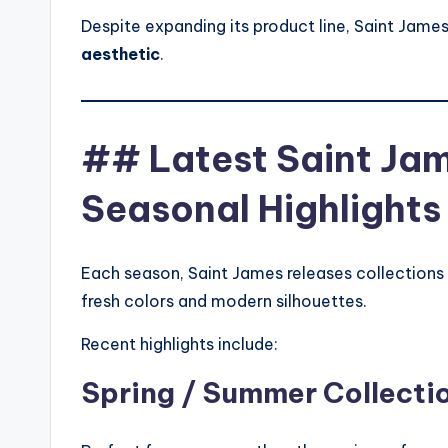
Despite expanding its product line, Saint James 
aesthetic
.
## Latest Saint Jam
Seasonal Highlights
Each season, Saint James releases collections 
fresh colors and modern silhouettes.
Recent highlights include:
Spring / Summer Collecti