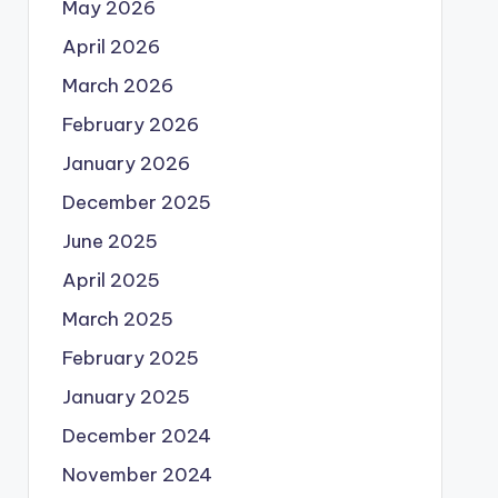
May 2026
April 2026
March 2026
February 2026
January 2026
December 2025
June 2025
April 2025
March 2025
February 2025
January 2025
December 2024
November 2024