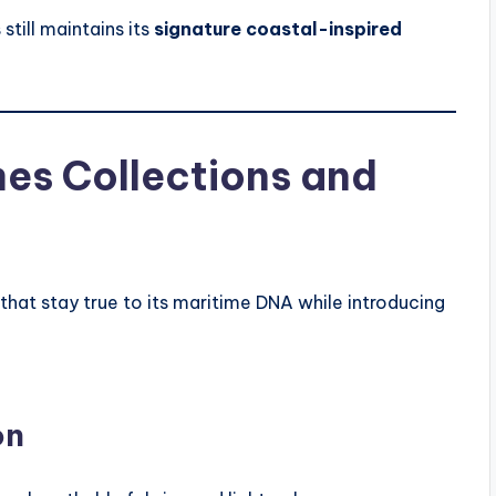
still maintains its
signature coastal-inspired
es Collections and
that stay true to its maritime DNA while introducing
on