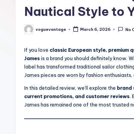
Nautical Style to
voguevantage
March 6, 2026
No 
Posted
by
If you love
classic European style, premium q
James
is a brand you should definitely know. Wi
label has transformed traditional sailor clothin
James pieces are worn by fashion enthusiasts, c
In this detailed review, we’ll explore the
brand 
current promotions, and customer reviews
. 
James has remained one of the most trusted na