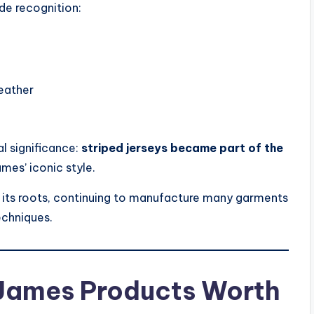
de recognition:
eather
al significance:
striped jerseys became part of the
ames’ iconic style.
 its roots, continuing to manufacture many garments
techniques.
 James Products Worth