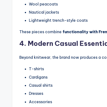
Wool peacoats
Nautical jackets
Lightweight trench-style coats
These pieces combine
functionality with Fre
4. Modern Casual Essenti
Beyond knitwear, the brand now produces a com
T-shirts
Cardigans
Casual shirts
Dresses
Accessories