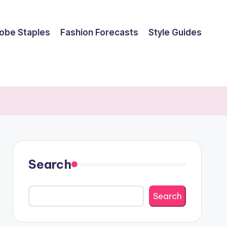
obe Staples
Fashion Forecasts
Style Guides
Search
Search