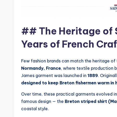
## The Heritage of 
Years of French Cra
Few fashion brands can match the heritage of
Normandy, France
, where textile production b
James garment was launched in
1889
. Origin
designed to keep Breton fishermen warm in 
Over time, these practical garments evolved in
famous design — the
Breton striped shirt (Ma
coastal style.