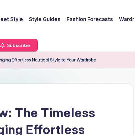
reet Style
Style Guides
Fashion Forecasts
Wardr
Subscribe
nging Effortless Nautical Style to Your Wardrobe
w: The Timeless
ing Effortless