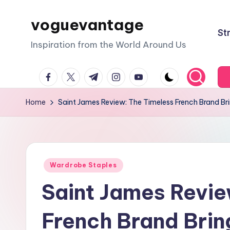
voguevantage
Skip
St
to
Inspiration from the World Around Us
content
facebook.com
twitter.com
t.me
instagram.com
youtube.com
Home
Saint James Review: The Timeless French Brand Bri
Posted
Wardrobe Staples
in
Saint James Revie
French Brand Bring