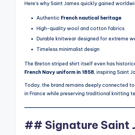
Here’s why Saint James quickly gained worldwi
Authentic
French nautical heritage
High-quality wool and cotton fabrics
Durable knitwear designed for extreme w
Timeless minimalist design
The Breton striped shirt itself even has historic
French Navy uniform in 1858
, inspiring Saint J
Today, the brand remains deeply connected to
in France while preserving traditional knitting 
## Signature Saint