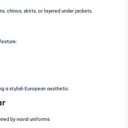
s, chinos, skirts, or layered under jackets.
feature:
ing a stylish European aesthetic.
ar
ired by naval uniforms: