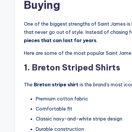
Buying
One of the biggest strengths of Saint James is 
that never go out of style. Instead of chasing 
pieces that can last for years
.
Here are some of the most popular Saint Jame
1. Breton Striped Shirts
The
Breton stripe shirt
is the brand’s most ico
Premium cotton fabric
Comfortable fit
Classic navy-and-white stripe design
Durable construction