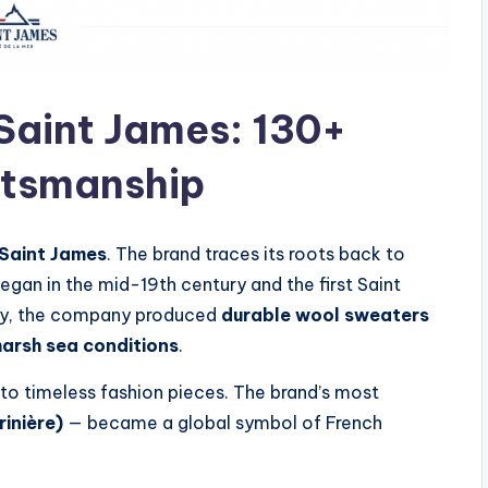
Saint James: 130+
ftsmanship
Saint James
. The brand traces its roots back to
egan in the mid-19th century and the first Saint
ally, the company produced
durable wool sweaters
harsh sea conditions
.
to timeless fashion pieces. The brand’s most
rinière)
— became a global symbol of French