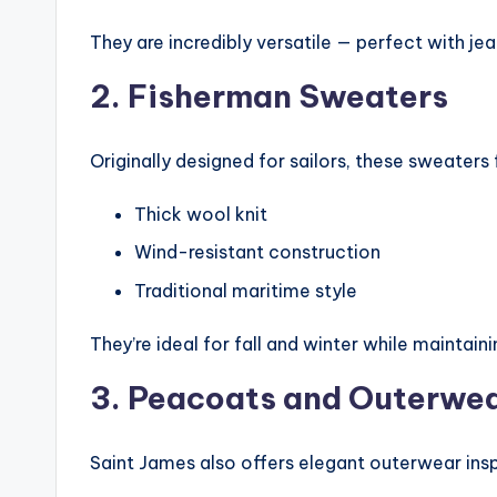
They are incredibly versatile — perfect with jean
2. Fisherman Sweaters
Originally designed for sailors, these sweaters 
Thick wool knit
Wind-resistant construction
Traditional maritime style
They’re ideal for fall and winter while maintain
3. Peacoats and Outerwe
Saint James also offers elegant outerwear insp