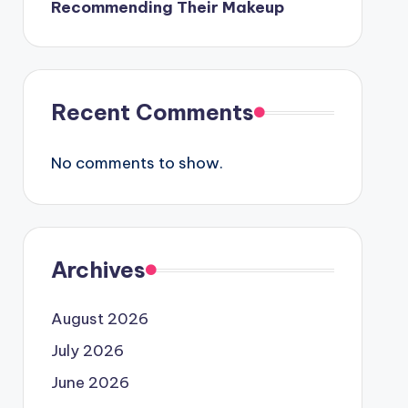
Recommending Their Makeup
Recent Comments
No comments to show.
Archives
August 2026
July 2026
June 2026