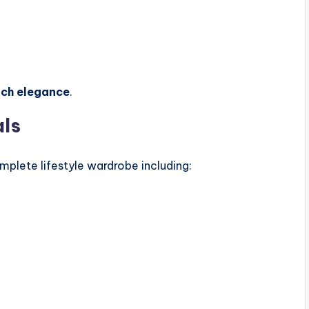
nch elegance
.
als
plete lifestyle wardrobe including: