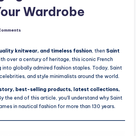
 Your Wardrobe
Comments
uality knitwear, and timeless fashion
, then
Saint
th over a century of heritage, this iconic French
g into globally admired fashion staples. Today, Saint
elebrities, and style minimalists around the world.
story, best-selling products, latest collections,
By the end of this article, you’ll understand why Saint
mes in nautical fashion for more than 130 years.