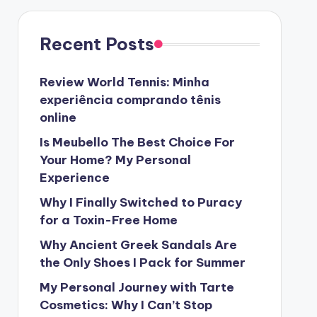
Recent Posts
Review World Tennis: Minha
experiência comprando tênis
online
Is Meubello The Best Choice For
Your Home? My Personal
Experience
Why I Finally Switched to Puracy
for a Toxin-Free Home
Why Ancient Greek Sandals Are
the Only Shoes I Pack for Summer
My Personal Journey with Tarte
Cosmetics: Why I Can’t Stop