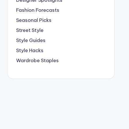
Designer Spotlights
Fashion Forecasts
Seasonal Picks
Street Style
Style Guides
Style Hacks
Wardrobe Staples