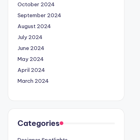
October 2024
September 2024
August 2024
July 2024
June 2024
May 2024
April 2024
March 2024
Categories