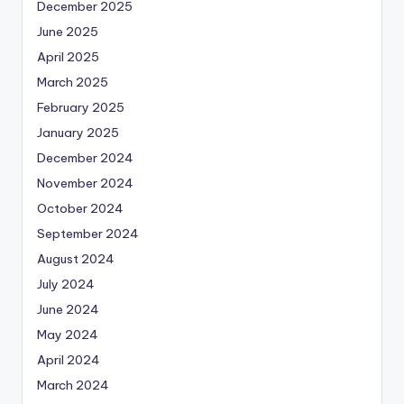
December 2025
June 2025
April 2025
March 2025
February 2025
January 2025
December 2024
November 2024
October 2024
September 2024
August 2024
July 2024
June 2024
May 2024
April 2024
March 2024