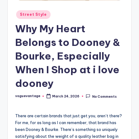
Posted
Street Style
in
Why My Heart
Belongs to Dooney &
Bourke, Especially
When I Shop at i love
dooney
voguevantage
March 24, 2026
No Comments
Posted
by
There are certain brands that just get you, aren’t there?
For me, for as long as I can remember, that brand has
been Dooney & Bourke. There’s something so uniquely
satisfying about the weight of a quality leather bag in