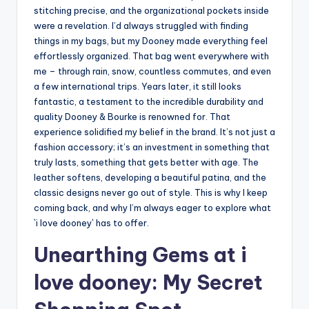
stitching precise, and the organizational pockets inside
were a revelation. I’d always struggled with finding
things in my bags, but my Dooney made everything feel
effortlessly organized. That bag went everywhere with
me – through rain, snow, countless commutes, and even
a few international trips. Years later, it still looks
fantastic, a testament to the incredible durability and
quality Dooney & Bourke is renowned for. That
experience solidified my belief in the brand. It’s not just a
fashion accessory; it’s an investment in something that
truly lasts, something that gets better with age. The
leather softens, developing a beautiful patina, and the
classic designs never go out of style. This is why I keep
coming back, and why I’m always eager to explore what
`i love dooney` has to offer.
Unearthing Gems at i
love dooney: My Secret