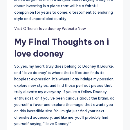
about investing in a piece that will be a faithful
companion for years to come, a testament to enduring
style and unparalleled quality.
Visit Official i love dooney Website Now
My Final Thoughts on i
love dooney
So, yes, my heart truly does belong to Dooney & Bourke,
and `i love dooney` is where that affection finds its
happiest expression. It’s where I can indulge my passion,
explore new styles, and find those perfect pieces that
truly elevate my everyday. If you’re a fellow Dooney
enthusiast, or if you’ve been curious about the brand, do
yourself a favor and explore the magic that awaits you
on this incredible site. You might just find your next
cherished accessory, and like me, you’ll probably find
yourself saying, “I love Dooney!”