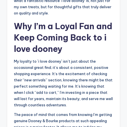
what a fantastic resource `i love dooney` is, not just for
my own treats, but for thoughtful gifts that truly deliver
on quality and style.
Why I’m a Loyal Fan and
Keep Coming Back to i
love dooney
My loyalty to `i love dooney` isn’t just about the
occasional great find; it’s about a consistent, positive
shopping experience. It’s the excitement of checking
their “new arrivals” section, knowing there might be that
perfect something waiting for me. It’s knowing that
when I click “add to cart,” I’m investing in a piece that
will last for years, maintain its beauty, and serve me well
through countless adventures.
The peace of mind that comes from knowing I’m getting
genuine Dooney & Bourke products at such appealing
prices is a major factor. It allows me to indulge my