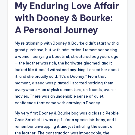
My Enduring Love Affair
with Dooney & Bourke:
A Personal Journey
My relationship with Dooney & Bourke didn’t start with a
grand purchase, but with admiration. I remember seeing
a woman carrying a beautiful, structured bag years ago
– the leather was rich, the hardware gleamed, and it
looked like it could withstand anything. I asked her about
it, and she proudly said, “It’s a Dooney.” From that
moment, a seed was planted. I started noticing them
everywhere – on stylish commuters, on friends, even in
movies. There was an undeniable sense of quiet
confidence that came with carrying a Dooney.
My very first Dooney & Bourke bag was a classic Pebble
Grain Satchel. It was a gift for a special birthday, and I
remember unwrapping it and just inhaling the scent of
the leather. The construction was impeccable, the