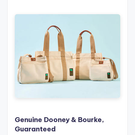
Genuine Dooney & Bourke,
Guaranteed