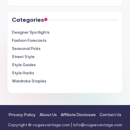
Categories
Designer Spotlights
Fashion Forecasts
Seasonal Picks
Street Style
Style Guides
Style Hacks
Wardrobe Staples
Privacy Policy
About Us
Affiliate Disclosure
Contact Us
Copyright © voguevantage.com |
info@voguevantage.com