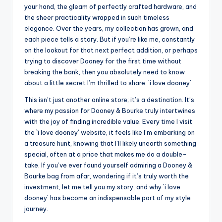
your hand, the gleam of perfectly crafted hardware, and
the sheer practicality wrapped in such timeless
elegance. Over the years, my collection has grown, and
each piece tells a story. But if you’re like me, constantly
on the lookout for that next perfect addition, or perhaps
trying to discover Dooney for the first time without
breaking the bank, then you absolutely need to know
about a little secret I’m thrilled to share: `i love dooney`.
This isn’t just another online store; it’s a destination. It’s
where my passion for Dooney & Bourke truly intertwines
with the joy of finding incredible value. Every time I visit
the `i love dooney` website, it feels like I’m embarking on
a treasure hunt, knowing that I’ll likely unearth something
special, often at a price that makes me do a double-
take. If you’ve ever found yourself admiring a Dooney &
Bourke bag from afar, wondering if it’s truly worth the
investment, let me tell you my story, and why `i love
dooney` has become an indispensable part of my style
journey.