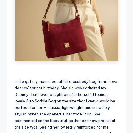
I also got my mom a beautiful crossbody bag from `i love
dooney` for her birthday. She’s always admired my
Dooneys but never bought one for herself. I found a
lovely Alto Saddle Bag on the site that I knew would be
perfect for her – classic, lightweight, and incredibly
stylish. When she opened it, her face lit up. She
commented on the beautiful leather and how practical
the size was. Seeing her joy really reinforced for me