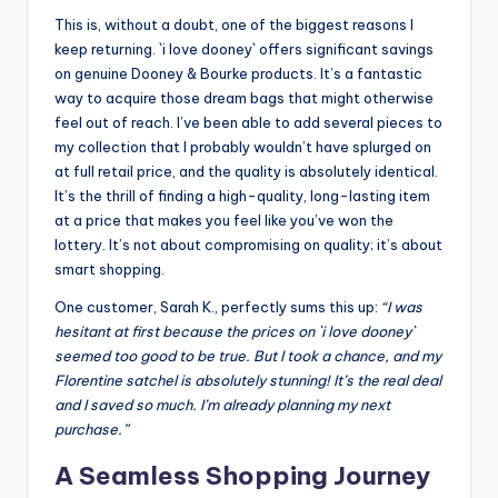
This is, without a doubt, one of the biggest reasons I
keep returning. `i love dooney` offers significant savings
on genuine Dooney & Bourke products. It’s a fantastic
way to acquire those dream bags that might otherwise
feel out of reach. I’ve been able to add several pieces to
my collection that I probably wouldn’t have splurged on
at full retail price, and the quality is absolutely identical.
It’s the thrill of finding a high-quality, long-lasting item
at a price that makes you feel like you’ve won the
lottery. It’s not about compromising on quality; it’s about
smart shopping.
One customer, Sarah K., perfectly sums this up:
“I was
hesitant at first because the prices on `i love dooney`
seemed too good to be true. But I took a chance, and my
Florentine satchel is absolutely stunning! It’s the real deal
and I saved so much. I’m already planning my next
purchase.”
A Seamless Shopping Journey