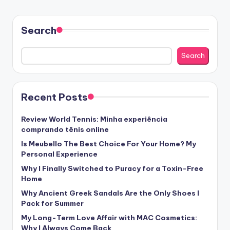
Search
Search
Recent Posts
Review World Tennis: Minha experiência
comprando tênis online
Is Meubello The Best Choice For Your Home? My
Personal Experience
Why I Finally Switched to Puracy for a Toxin-Free
Home
Why Ancient Greek Sandals Are the Only Shoes I
Pack for Summer
My Long-Term Love Affair with MAC Cosmetics:
Why I Always Come Back