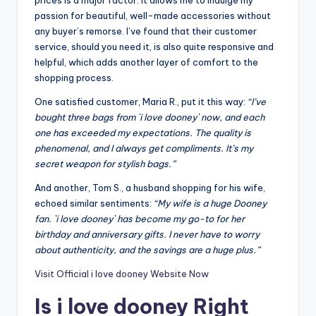
passion for beautiful, well-made accessories without
any buyer’s remorse. I’ve found that their customer
service, should you need it, is also quite responsive and
helpful, which adds another layer of comfort to the
shopping process.
One satisfied customer, Maria R., put it this way:
“I’ve
bought three bags from `i love dooney` now, and each
one has exceeded my expectations. The quality is
phenomenal, and I always get compliments. It’s my
secret weapon for stylish bags.”
And another, Tom S., a husband shopping for his wife,
echoed similar sentiments:
“My wife is a huge Dooney
fan. `i love dooney` has become my go-to for her
birthday and anniversary gifts. I never have to worry
about authenticity, and the savings are a huge plus.”
Visit Official i love dooney Website Now
Is i love dooney Right