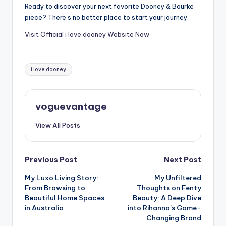
Ready to discover your next favorite Dooney & Bourke
piece? There’s no better place to start your journey.
Visit Official i love dooney Website Now
Tags:
i love dooney
voguevantage
View All Posts
Post
Previous Post
Next Post
My Luxo Living Story:
My Unfiltered
navigation
From Browsing to
Thoughts on Fenty
Beautiful Home Spaces
Beauty: A Deep Dive
in Australia
into Rihanna’s Game-
Changing Brand