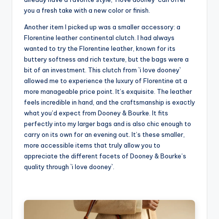
you a fresh take with a new color or finish.
Another item I picked up was a smaller accessory: a
Florentine leather continental clutch. I had always
wanted to try the Florentine leather, known for its
buttery softness and rich texture, but the bags were a
bit of an investment. This clutch from `i love dooney`
allowed me to experience the luxury of Florentine at a
more manageable price point. It’s exquisite. The leather
feels incredible in hand, and the craftsmanship is exactly
what you’d expect from Dooney & Bourke. It fits
perfectly into my larger bags and is also chic enough to
carry on its own for an evening out. It’s these smaller,
more accessible items that truly allow you to
appreciate the different facets of Dooney & Bourke’s
quality through `i love dooney`.