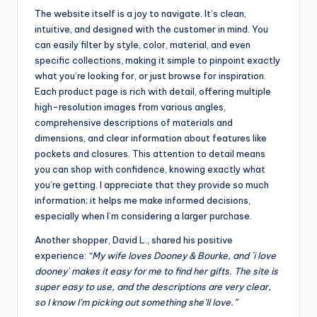
The website itself is a joy to navigate. It’s clean,
intuitive, and designed with the customer in mind. You
can easily filter by style, color, material, and even
specific collections, making it simple to pinpoint exactly
what you’re looking for, or just browse for inspiration.
Each product page is rich with detail, offering multiple
high-resolution images from various angles,
comprehensive descriptions of materials and
dimensions, and clear information about features like
pockets and closures. This attention to detail means
you can shop with confidence, knowing exactly what
you’re getting. I appreciate that they provide so much
information; it helps me make informed decisions,
especially when I’m considering a larger purchase.
Another shopper, David L., shared his positive
experience:
“My wife loves Dooney & Bourke, and `i love
dooney` makes it easy for me to find her gifts. The site is
super easy to use, and the descriptions are very clear,
so I know I’m picking out something she’ll love.”