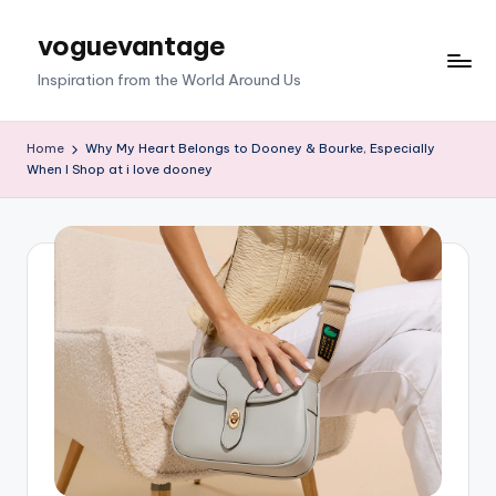
voguevantage
Skip
to
Inspiration from the World Around Us
content
Home
Why My Heart Belongs to Dooney & Bourke, Especially
When I Shop at i love dooney