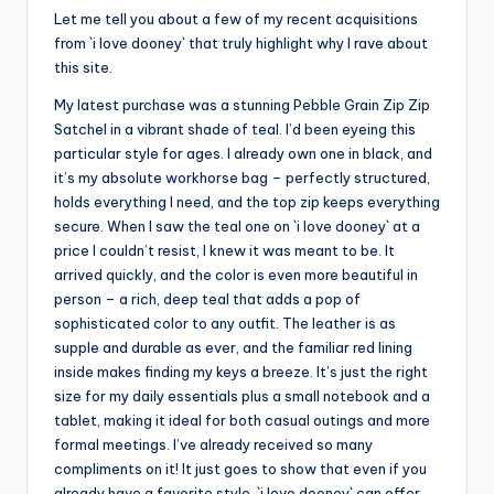
Let me tell you about a few of my recent acquisitions
from `i love dooney` that truly highlight why I rave about
this site.
My latest purchase was a stunning Pebble Grain Zip Zip
Satchel in a vibrant shade of teal. I’d been eyeing this
particular style for ages. I already own one in black, and
it’s my absolute workhorse bag – perfectly structured,
holds everything I need, and the top zip keeps everything
secure. When I saw the teal one on `i love dooney` at a
price I couldn’t resist, I knew it was meant to be. It
arrived quickly, and the color is even more beautiful in
person – a rich, deep teal that adds a pop of
sophisticated color to any outfit. The leather is as
supple and durable as ever, and the familiar red lining
inside makes finding my keys a breeze. It’s just the right
size for my daily essentials plus a small notebook and a
tablet, making it ideal for both casual outings and more
formal meetings. I’ve already received so many
compliments on it! It just goes to show that even if you
already have a favorite style, `i love dooney` can offer