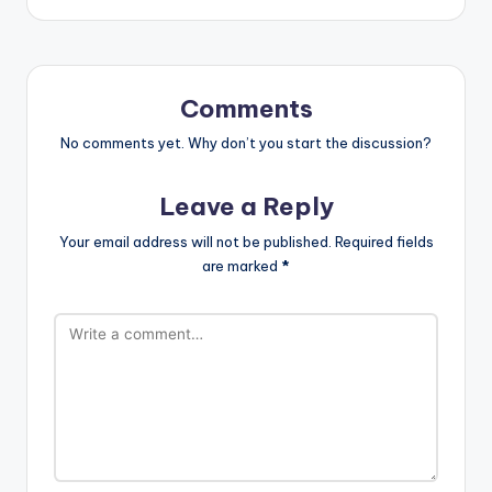
Comments
No comments yet. Why don’t you start the discussion?
Leave a Reply
Your email address will not be published.
Required fields
are marked
*