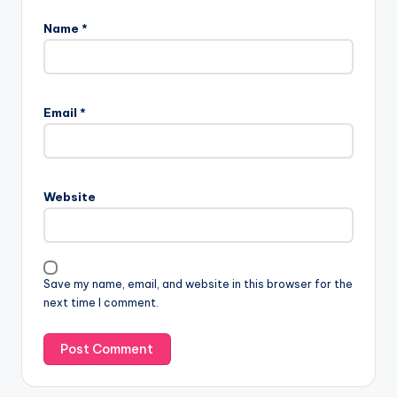
Name
*
Email
*
Website
Save my name, email, and website in this browser for the
next time I comment.