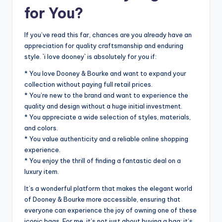
for You?
If you’ve read this far, chances are you already have an
appreciation for quality craftsmanship and enduring
style. `i love dooney` is absolutely for you if:
* You love Dooney & Bourke and want to expand your
collection without paying full retail prices.
* You’re new to the brand and want to experience the
quality and design without a huge initial investment.
* You appreciate a wide selection of styles, materials,
and colors.
* You value authenticity and a reliable online shopping
experience.
* You enjoy the thrill of finding a fantastic deal on a
luxury item.
It’s a wonderful platform that makes the elegant world
of Dooney & Bourke more accessible, ensuring that
everyone can experience the joy of owning one of these
iconic bags. For me, it’s not just about buying a bag; it’s