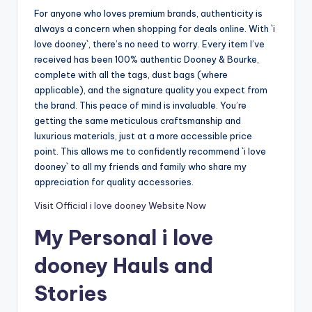
For anyone who loves premium brands, authenticity is
always a concern when shopping for deals online. With `i
love dooney`, there’s no need to worry. Every item I’ve
received has been 100% authentic Dooney & Bourke,
complete with all the tags, dust bags (where
applicable), and the signature quality you expect from
the brand. This peace of mind is invaluable. You’re
getting the same meticulous craftsmanship and
luxurious materials, just at a more accessible price
point. This allows me to confidently recommend `i love
dooney` to all my friends and family who share my
appreciation for quality accessories.
Visit Official i love dooney Website Now
My Personal i love
dooney Hauls and
Stories