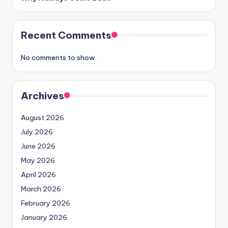
Recent Comments
No comments to show.
Archives
August 2026
July 2026
June 2026
May 2026
April 2026
March 2026
February 2026
January 2026