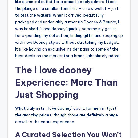
like a trusted outlet for a brand I deeply admire. I took
the plunge on a smaller item first – a new wallet – just
to test the waters. When it arrived, beautifully
packaged and undeniably authentic Dooney & Bourke, I
was hooked. `i love dooney` quickly became my go-to
for expanding my collection, finding gifts, and keeping up
with new Dooney styles without stretching my budget.
It’s like having an exclusive insider pass to some of the
best deals on the market for a brand I absolutely adore.
The i love dooney
Experience: More Than
Just Shopping
What truly sets `i love dooney` apart, for me, isn’t just
the amazing prices, though those are definitely a huge
draw. It’s the entire experience.
A Curated Selection You Won’t