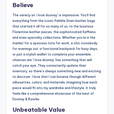
Believe
The variety on `i love dooney` is impressive. You’ll find
everything from the iconic Pebble Grain leather bags
that started it all for so many of us, to the luxurious
Florentine leather pieces, the sophisticated Saffiano,
and even specialty collections. Whether you’re in the
market for a spacious tote for work, a chic crossbody
for evenings out, a functional backpack for busy days,
or just a stylish wallet to complete your ensemble,
chances are `i love dooney` has something that will
catch your eye. They consistently update their
inventory, so there’s always something new and exciting
to discover. I love that I can browse through different
silhouettes, colors, and materials, imagining how each
piece would fit into my wardrobe and lifestyle. It truly
feels like a comprehensive showcase of the best of
Dooney & Bourke.
Unbeatable Value