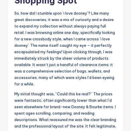
Shopping Spot
So, how did I stumble upon `i love dooney`? Like many
great discoveries, it was a mix of curiosity and a desire
to expand my collection without always paying full
retail. I was browsing online one day, specifically looking
for a new crossbody style, when I came across `i love
dooney`. The name itself caught my eye – it perfectly
encapsulated my feelings! Upon clicking through, I was
immediately struck by the sheer volume of products
available. It wasn’t just a handful of clearance items; it
was a comprehensive selection of bags, wallets, and
accessories, many of which were styles I’d been eyeing
for a while.
My initial thought was, “Could this be real?” The prices
were fantastic, often significantly lower than what I’d
seen elsewhere for brand-new Dooney & Bourke items. I
spent ages scrolling, comparing, and reading
descriptions. What reassured me was the clear branding
and the professional layout of the site. It felt legitimate,