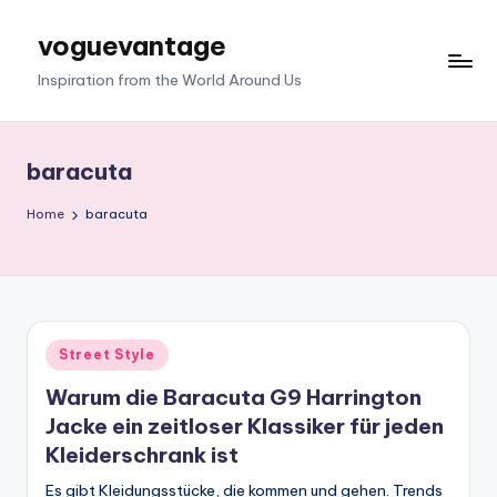
voguevantage
Skip
to
Inspiration from the World Around Us
content
baracuta
Home
baracuta
Posted
Street Style
in
Warum die Baracuta G9 Harrington
Jacke ein zeitloser Klassiker für jeden
Kleiderschrank ist
Es gibt Kleidungsstücke, die kommen und gehen. Trends