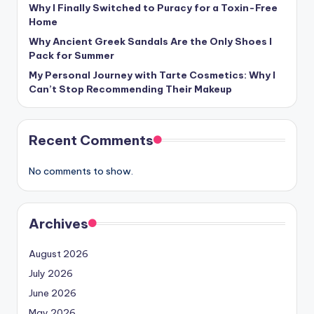
Why I Finally Switched to Puracy for a Toxin-Free
Home
Why Ancient Greek Sandals Are the Only Shoes I
Pack for Summer
My Personal Journey with Tarte Cosmetics: Why I
Can’t Stop Recommending Their Makeup
Recent Comments
No comments to show.
Archives
August 2026
July 2026
June 2026
May 2026