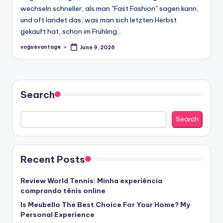
wechseln schneller, als man "Fast Fashion" sagen kann,
und oft landet das, was man sich letzten Herbst
gekauft hat, schon im Frühling…
voguevantage
June 9, 2026
Posted
by
Search
Search
Recent Posts
Review World Tennis: Minha experiência
comprando tênis online
Is Meubello The Best Choice For Your Home? My
Personal Experience