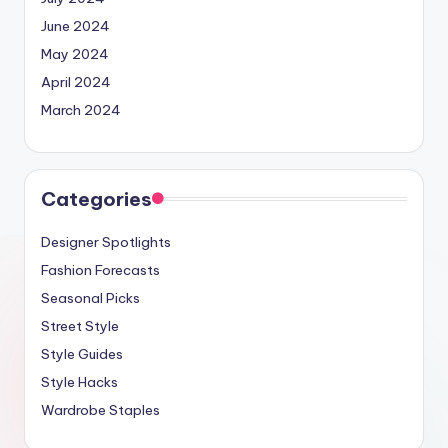
June 2024
May 2024
April 2024
March 2024
Categories
Designer Spotlights
Fashion Forecasts
Seasonal Picks
Street Style
Style Guides
Style Hacks
Wardrobe Staples