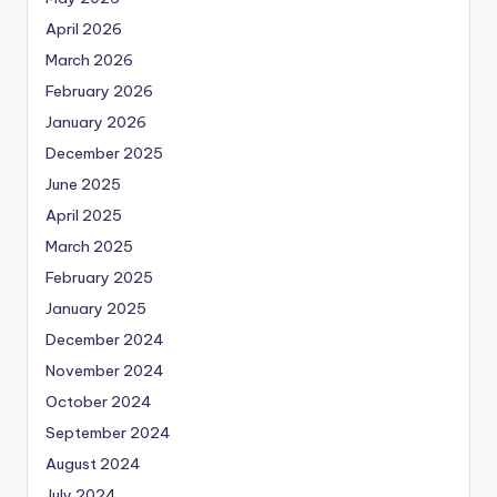
April 2026
March 2026
February 2026
January 2026
December 2025
June 2025
April 2025
March 2025
February 2025
January 2025
December 2024
November 2024
October 2024
September 2024
August 2024
July 2024