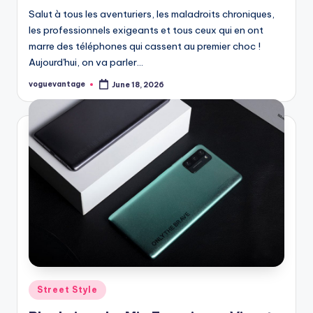
Salut à tous les aventuriers, les maladroits chroniques,
les professionnels exigeants et tous ceux qui en ont
marre des téléphones qui cassent au premier choc !
Aujourd'hui, on va parler…
voguevantage
June 18, 2026
Posted
by
Posted
Street Style
in