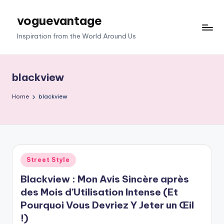
voguevantage
Skip
to
Inspiration from the World Around Us
content
blackview
Home
blackview
Posted
Street Style
in
Blackview : Mon Avis Sincère après
des Mois d’Utilisation Intense (Et
Pourquoi Vous Devriez Y Jeter un Œil
!)