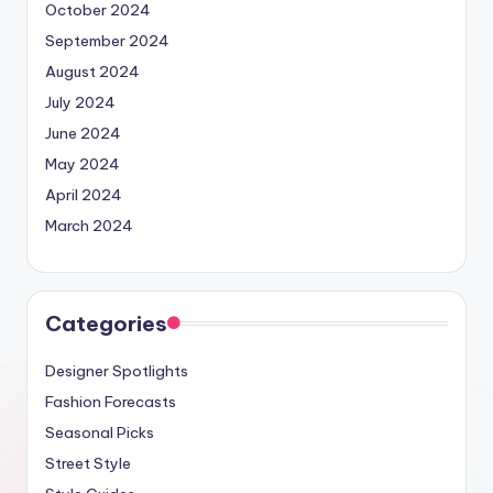
October 2024
September 2024
August 2024
July 2024
June 2024
May 2024
April 2024
March 2024
Categories
Designer Spotlights
Fashion Forecasts
Seasonal Picks
Street Style