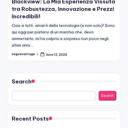
Blackview: La Mia Esperienza Vissuta
tra Robustezza, Innovazione e Prezzi
Incredibili!
Ciao a tutti, amanti della tecnologia (e non solo)! Sono
qui oggi per parlarvi di un marchio che, devo
ammetterlo, mi ha colpito e sorpreso non poco negli
ultimi anni:…
voguevantage
June 12, 2026
Posted
by
Search
Search
Recent Posts