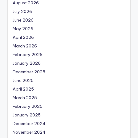
August 2026
July 2026
June 2026
May 2026
April 2026
March 2026
February 2026
January 2026
December 2025
June 2025
April 2025
March 2025
February 2025
January 2025
December 2024
November 2024