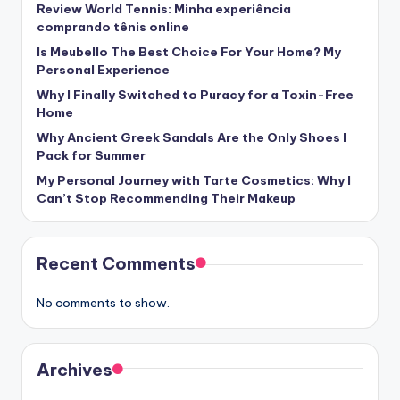
Review World Tennis: Minha experiência
comprando tênis online
Is Meubello The Best Choice For Your Home? My
Personal Experience
Why I Finally Switched to Puracy for a Toxin-Free
Home
Why Ancient Greek Sandals Are the Only Shoes I
Pack for Summer
My Personal Journey with Tarte Cosmetics: Why I
Can’t Stop Recommending Their Makeup
Recent Comments
No comments to show.
Archives