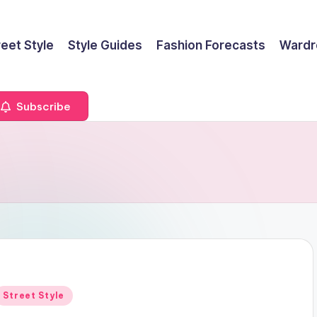
reet Style
Style Guides
Fashion Forecasts
Wardr
Subscribe
Posted
Street Style
n