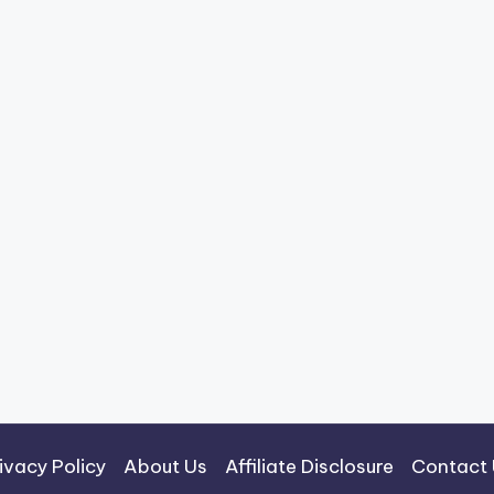
ivacy Policy
About Us
Affiliate Disclosure
Contact