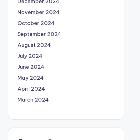
December 2024
November 2024
October 2024
September 2024
August 2024
July 2024
June 2024
May 2024
April 2024
March 2024