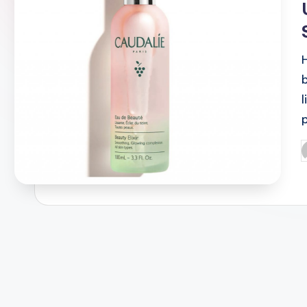
H
P
b