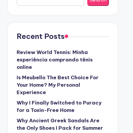
Recent Posts
Review World Tennis: Minha
experiência comprando tênis
online
Is Meubello The Best Choice For
Your Home? My Personal
Experience
Why I Finally Switched to Puracy
for a Toxin-Free Home
Why Ancient Greek Sandals Are
the Only Shoes I Pack for Summer