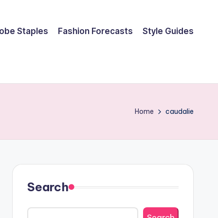
obe Staples
Fashion Forecasts
Style Guides
Home
caudalie
Search
Search