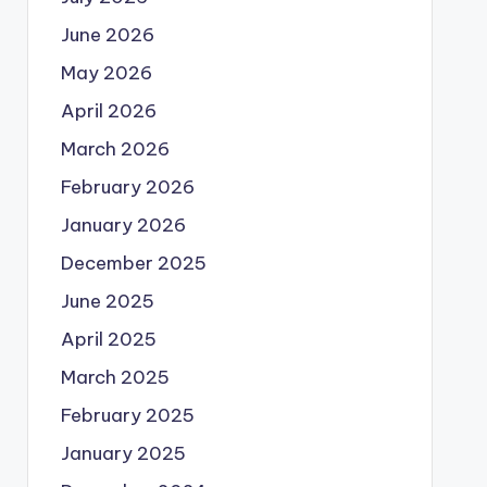
June 2026
May 2026
April 2026
March 2026
February 2026
January 2026
December 2025
June 2025
April 2025
March 2025
February 2025
January 2025