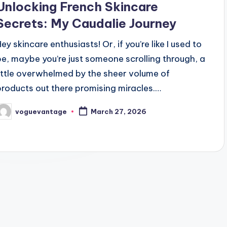
Unlocking French Skincare
Secrets: My Caudalie Journey
ey skincare enthusiasts! Or, if you’re like I used to
be, maybe you’re just someone scrolling through, a
little overwhelmed by the sheer volume of
products out there promising miracles.…
voguevantage
March 27, 2026
osted
y