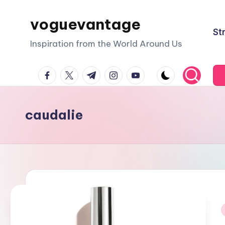
voguevantage
Skip
St
to
Inspiration from the World Around Us
content
facebook.com
twitter.com
t.me
instagram.com
youtube.com
caudalie
i