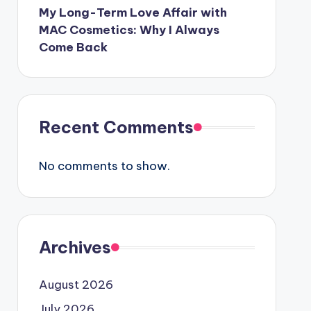
My Long-Term Love Affair with
MAC Cosmetics: Why I Always
Come Back
Recent Comments
No comments to show.
Archives
August 2026
July 2026