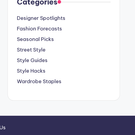
Categories
Designer Spotlights
Fashion Forecasts
Seasonal Picks
Street Style
Style Guides
Style Hacks
Wardrobe Staples
 Us