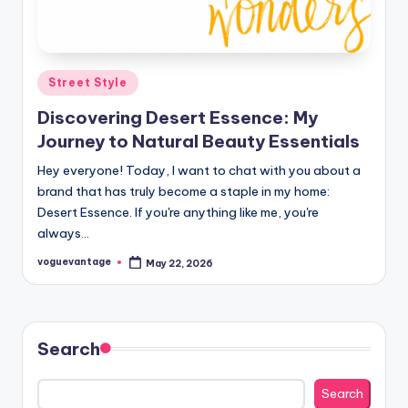
Posted
Street Style
in
Discovering Desert Essence: My
Journey to Natural Beauty Essentials
Hey everyone! Today, I want to chat with you about a
brand that has truly become a staple in my home:
Desert Essence. If you're anything like me, you're
always…
voguevantage
May 22, 2026
Posted
by
Search
Search