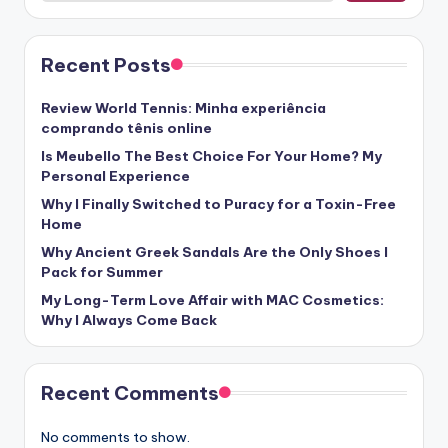
Recent Posts
Review World Tennis: Minha experiência
comprando tênis online
Is Meubello The Best Choice For Your Home? My
Personal Experience
Why I Finally Switched to Puracy for a Toxin-Free
Home
Why Ancient Greek Sandals Are the Only Shoes I
Pack for Summer
My Long-Term Love Affair with MAC Cosmetics:
Why I Always Come Back
Recent Comments
No comments to show.