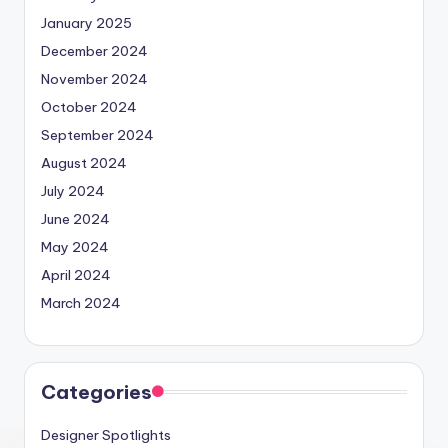
January 2025
December 2024
November 2024
October 2024
September 2024
August 2024
July 2024
June 2024
May 2024
April 2024
March 2024
Categories
Designer Spotlights