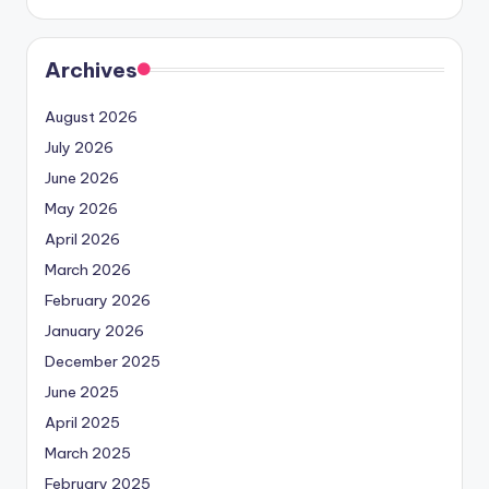
Archives
August 2026
July 2026
June 2026
May 2026
April 2026
March 2026
February 2026
January 2026
December 2025
June 2025
April 2025
March 2025
February 2025