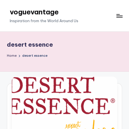
voguevantage
Skip
to
Inspiration from the World Around Us
content
desert essence
Home
desert essence