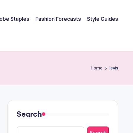
obe Staples
Fashion Forecasts
Style Guides
Home
levis
Search
Search