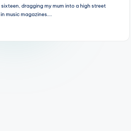
t sixteen, dragging my mum into a high street
w in music magazines.…