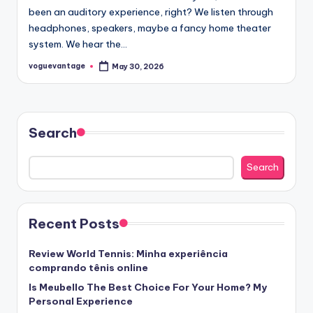
been an auditory experience, right? We listen through
headphones, speakers, maybe a fancy home theater
system. We hear the…
voguevantage
May 30, 2026
Posted
by
Search
Search
Recent Posts
Review World Tennis: Minha experiência
comprando tênis online
Is Meubello The Best Choice For Your Home? My
Personal Experience