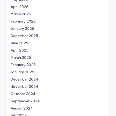
April 2026
March 2026
February 2026
January 2026
December 2025
June 2025
April 2025
March 2025
February 2025
January 2025
December 2024
November 2024
October 2024
September 2024
August 2024
July 2024