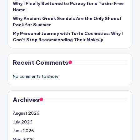
Why I Finally Switched to Puracy for a Toxin-Free
Home
Why Ancient Greek Sandals Are the Only Shoes I
Pack for Summer
My Personal Journey with Tarte Cosmetics: Why I
Can’t Stop Recommending Their Makeup
Recent Comments
No comments to show.
Archives
August 2026
July 2026
June 2026
May 2026