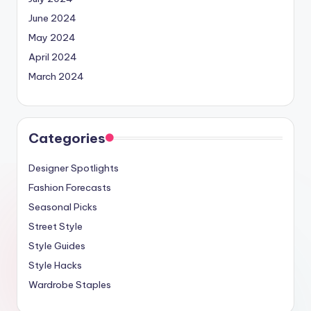
June 2024
May 2024
April 2024
March 2024
Categories
Designer Spotlights
Fashion Forecasts
Seasonal Picks
Street Style
Style Guides
Style Hacks
Wardrobe Staples