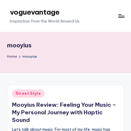
voguevantage
Skip
to
Inspiration from the World Around Us
content
mooyius
Home
mooyius
Posted
Street Style
in
Mooyius Review: Feeling Your Music –
My Personal Journey with Haptic
Sound
Let's talk about music. For most of my life, music has