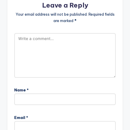
Leave a Reply
Your email address will not be published.
Required fields
are marked
*
Name
*
Email
*