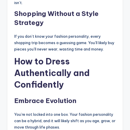
isn’t.
Shopping Without a Style
Strategy
If you don’t know your fashion personality, every
shopping trip becomes a guessing game. You’ll likely buy
pieces you’ll never wear, wasting time and money.
How to Dress
Authentically and
Confidently
Embrace Evolution
You’re not locked into one box. Your fashion personality
can be a hybrid, and it will likely shift as you age, grow, or
move through life phases.