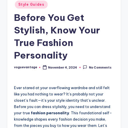
Posted
Style Guides
in
Before You Get
Stylish, Know Your
True Fashion
Personality
voguevantage
November 4, 2024
No Comments
Posted
by
Ever stared at your overflowing wardrobe and still felt
like you had nothing to wear? It’s probably not your
closet’s fault—it’s your style identity that’s unclear.
Before you can dress stylishly, you need to understand
your true
fashion personality
. This foundational self-
knowledge shapes every fashion decision you make,
from the pieces you buy to how you wear them. Let’s