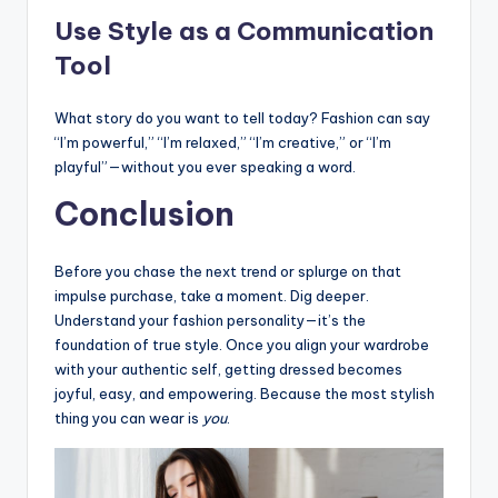
Use Style as a Communication
Tool
What story do you want to tell today? Fashion can say
“I’m powerful,” “I’m relaxed,” “I’m creative,” or “I’m
playful”—without you ever speaking a word.
Conclusion
Before you chase the next trend or splurge on that
impulse purchase, take a moment. Dig deeper.
Understand your fashion personality—it’s the
foundation of true style. Once you align your wardrobe
with your authentic self, getting dressed becomes
joyful, easy, and empowering. Because the most stylish
thing you can wear is
you
.