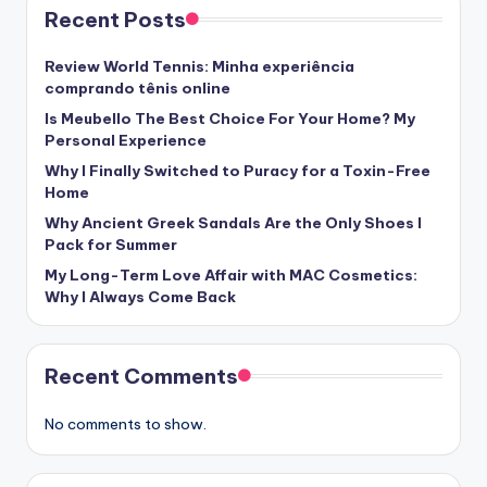
Recent Posts
Review World Tennis: Minha experiência
comprando tênis online
Is Meubello The Best Choice For Your Home? My
Personal Experience
Why I Finally Switched to Puracy for a Toxin-Free
Home
Why Ancient Greek Sandals Are the Only Shoes I
Pack for Summer
My Long-Term Love Affair with MAC Cosmetics:
Why I Always Come Back
Recent Comments
No comments to show.