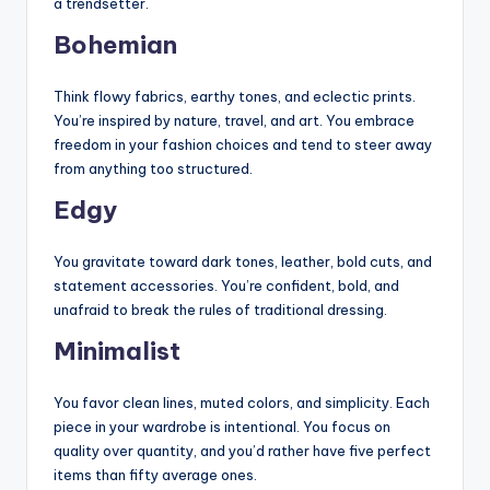
a trendsetter.
Bohemian
Think flowy fabrics, earthy tones, and eclectic prints.
You’re inspired by nature, travel, and art. You embrace
freedom in your fashion choices and tend to steer away
from anything too structured.
Edgy
You gravitate toward dark tones, leather, bold cuts, and
statement accessories. You’re confident, bold, and
unafraid to break the rules of traditional dressing.
Minimalist
You favor clean lines, muted colors, and simplicity. Each
piece in your wardrobe is intentional. You focus on
quality over quantity, and you’d rather have five perfect
items than fifty average ones.