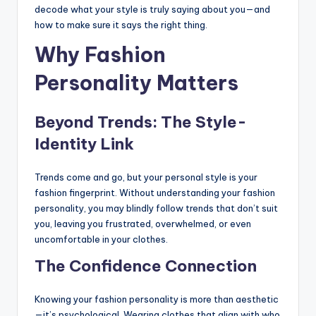
decode what your style is truly saying about you—and
how to make sure it says the right thing.
Why Fashion
Personality Matters
Beyond Trends: The Style-
Identity Link
Trends come and go, but your personal style is your
fashion fingerprint. Without understanding your fashion
personality, you may blindly follow trends that don’t suit
you, leaving you frustrated, overwhelmed, or even
uncomfortable in your clothes.
The Confidence Connection
Knowing your fashion personality is more than aesthetic
—it’s psychological. Wearing clothes that align with who