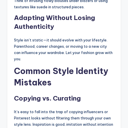
Think of infusing flowy blouses under blazers or using
textures like suede in structured pieces.
Adapting Without Losing
Authenticity
Style isn’t static—it should evolve with your lifestyle.
Parenthood, career changes, or moving to a new city
can influence your wardrobe. Let your fashion grow with
you.
Common Style Identity
Mistakes
Copying vs. Curating
It’s easy to fall into the trap of copying influencers or
Pinterest looks without filtering them through your own
style lens. Inspiration is good; imitation without intention