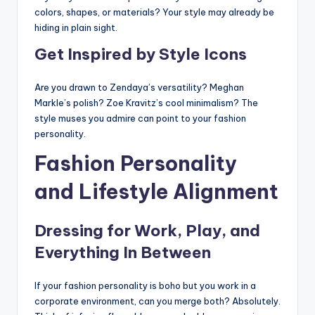
colors, shapes, or materials? Your style may already be
hiding in plain sight.
Get Inspired by Style Icons
Are you drawn to Zendaya’s versatility? Meghan
Markle’s polish? Zoe Kravitz’s cool minimalism? The
style muses you admire can point to your fashion
personality.
Fashion Personality
and Lifestyle Alignment
Dressing for Work, Play, and
Everything In Between
If your fashion personality is boho but you work in a
corporate environment, can you merge both? Absolutely.