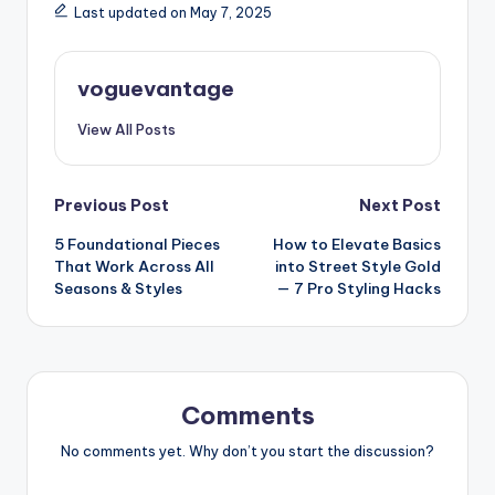
Last updated on May 7, 2025
voguevantage
View All Posts
Post
Previous Post
Next Post
5 Foundational Pieces
How to Elevate Basics
navigation
That Work Across All
into Street Style Gold
Seasons & Styles
— 7 Pro Styling Hacks
Comments
No comments yet. Why don’t you start the discussion?