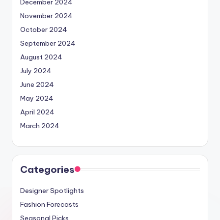
December 2024
November 2024
October 2024
September 2024
August 2024
July 2024
June 2024
May 2024
April 2024
March 2024
Categories
Designer Spotlights
Fashion Forecasts
Seasonal Picks