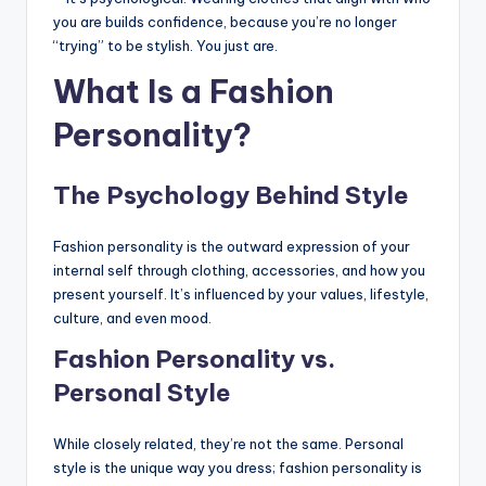
you are builds confidence, because you’re no longer
“trying” to be stylish. You just are.
What Is a Fashion
Personality?
The Psychology Behind Style
Fashion personality is the outward expression of your
internal self through clothing, accessories, and how you
present yourself. It’s influenced by your values, lifestyle,
culture, and even mood.
Fashion Personality vs.
Personal Style
While closely related, they’re not the same. Personal
style is the unique way you dress; fashion personality is