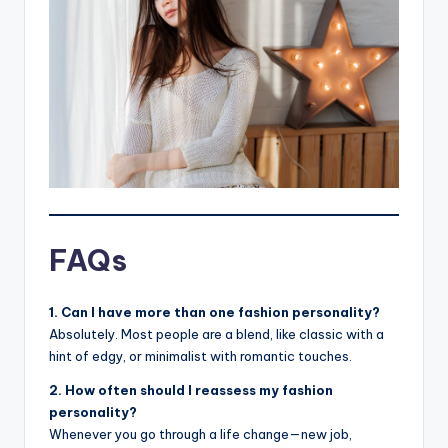
FAQs
1. Can I have more than one fashion personality?
Absolutely. Most people are a blend, like classic with a
hint of edgy, or minimalist with romantic touches.
2. How often should I reassess my fashion
personality?
Whenever you go through a life change—new job,