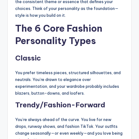
the consistent theme or essence that defines your
choices. Think of your personality as the foundation—
style is how you build on it.
The 6 Core Fashion
Personality Types
Classic
You prefer timeless pieces, structured silhouettes, and
neutrals. You’re drawn to elegance over
experimentation, and your wardrobe probably includes
blazers, button-downs, and loafers.
Trendy/Fashion-Forward
You’re always ahead of the curve. You live for new
drops, runway shows, and fashion TikTok. Your outfits
change seasonally—or even weekly—and you love being