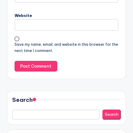
Website
Save my name, email, and website in this browser for the
next time I comment.
Search
Search