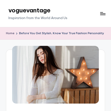
voguevantage
Skip
to
Inspiration from the World Around Us
content
Home
Before You Get Stylish, Know Your True Fashion Personality