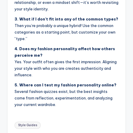
relationship, or even a mindset shift—it’s worth revisiting
your style identity.
3. What if I don’t fit into any of the common types?
Then you’re probably a unique hybrid! Use the common
categories as a starting point, but customize your own
“type.”
4. Does my fashion personality affect how others
perceive me?
Yes. Your outfit often gives the first impression. Aligning
your style with who you are creates authenticity and
influence.
5. Where can I test my fashion personality online?
Several fashion quizzes exist, but the best insights
come from reflection, experimentation, and analyzing
your current wardrobe.
Tags:
Style Guides