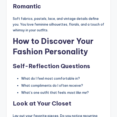
Romantic
Soft fabrics, pastels, lace, and vintage details define
you. You love feminine silhouettes, florals, and a touch of
whimsy in your outfits.
How to Discover Your
Fashion Personality
Self-Reflection Questions
What do I feel most comfortable in?
What compliments do I often receive?
What’s one outfit that feels
most like me
?
Look at Your Closet
Lay out your favorite pieces. Do you notice recurring