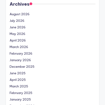
Archives
August 2026
July 2026
June 2026
May 2026
April 2026
March 2026
February 2026
January 2026
December 2025
June 2025
April 2025
March 2025
February 2025
January 2025