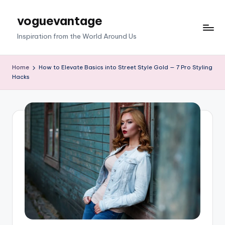
voguevantage
Skip
to
Inspiration from the World Around Us
content
Home
How to Elevate Basics into Street Style Gold — 7 Pro Styling
Hacks