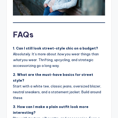
FAQs
1. Can I still look street-style chic on a budget?
Absolutely. It’s more about
how
you wear things than
what
you wear. Thrifting, upcycling, and strategic
accessorizing go a long way.
2. What are the must-have basics for street
style?
Start with a white tee, classic jeans, oversized blazer,
neutral sneakers, and a statement jacket. Build around
these.
3. How can I make a plain outfit look more
interesting?