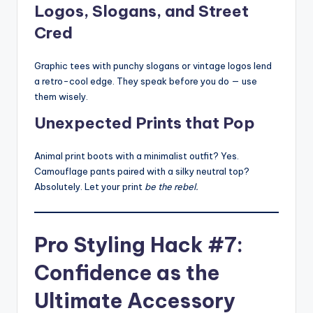
Logos, Slogans, and Street
Cred
Graphic tees with punchy slogans or vintage logos lend
a retro-cool edge. They speak before you do — use
them wisely.
Unexpected Prints that Pop
Animal print boots with a minimalist outfit? Yes.
Camouflage pants paired with a silky neutral top?
Absolutely. Let your print
be the rebel.
Pro Styling Hack #7:
Confidence as the
Ultimate Accessory