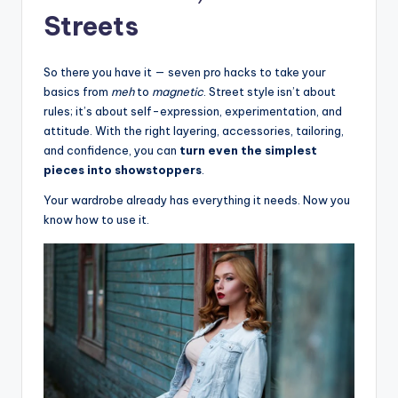
Streets
So there you have it — seven pro hacks to take your
basics from
meh
to
magnetic
. Street style isn’t about
rules; it’s about self-expression, experimentation, and
attitude. With the right layering, accessories, tailoring,
and confidence, you can
turn even the simplest
pieces into showstoppers
.
Your wardrobe already has everything it needs. Now you
know how to use it.