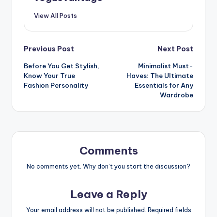
View All Posts
Post
Previous Post
Next Post
Before You Get Stylish,
Minimalist Must-
navigation
Know Your True
Haves: The Ultimate
Fashion Personality
Essentials for Any
Wardrobe
Comments
No comments yet. Why don’t you start the discussion?
Leave a Reply
Your email address will not be published.
Required fields