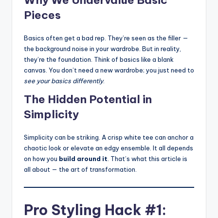
Pieces
Basics often get a bad rep. They’re seen as the filler —
the background noise in your wardrobe. But in reality,
they’re the foundation. Think of basics like a blank
canvas. You don’t need a new wardrobe; you just need to
see your basics differently
.
The Hidden Potential in
Simplicity
Simplicity can be striking. A crisp white tee can anchor a
chaotic look or elevate an edgy ensemble. It all depends
on how you
build around it
. That’s what this article is
all about — the art of transformation.
Pro Styling Hack #1: