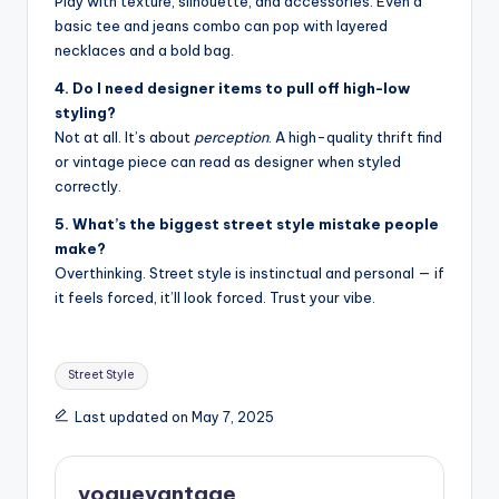
Play with texture, silhouette, and accessories. Even a
basic tee and jeans combo can pop with layered
necklaces and a bold bag.
4. Do I need designer items to pull off high-low
styling?
Not at all. It’s about
perception
. A high-quality thrift find
or vintage piece can read as designer when styled
correctly.
5. What’s the biggest street style mistake people
make?
Overthinking. Street style is instinctual and personal — if
it feels forced, it’ll look forced. Trust your vibe.
Tags:
Street Style
Last updated on May 7, 2025
voguevantage