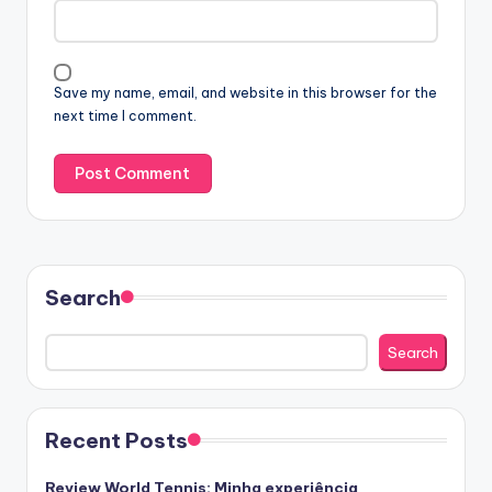
Save my name, email, and website in this browser for the
next time I comment.
Search
Search
Recent Posts
Review World Tennis: Minha experiência