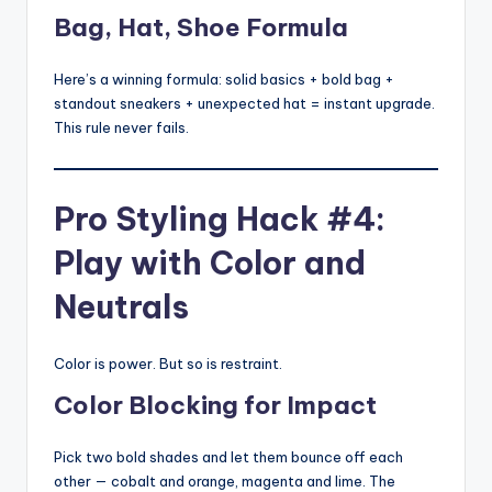
Bag, Hat, Shoe Formula
Here’s a winning formula: solid basics + bold bag +
standout sneakers + unexpected hat = instant upgrade.
This rule never fails.
Pro Styling Hack #4:
Play with Color and
Neutrals
Color is power. But so is restraint.
Color Blocking for Impact
Pick two bold shades and let them bounce off each
other — cobalt and orange, magenta and lime. The