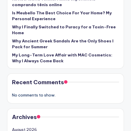
comprando tênis online
Is Meubello The Best Choice For Your Home? My
Personal Experience
Why I Finally Switched to Puracy for a Toxin-Free
Home
Why Ancient Greek Sandals Are the Only Shoes I
Pack for Summer
My Long-Term Love Affair with MAC Cosmetics:
Why I Always Come Back
Recent Comments
No comments to show.
Archives
August 2026