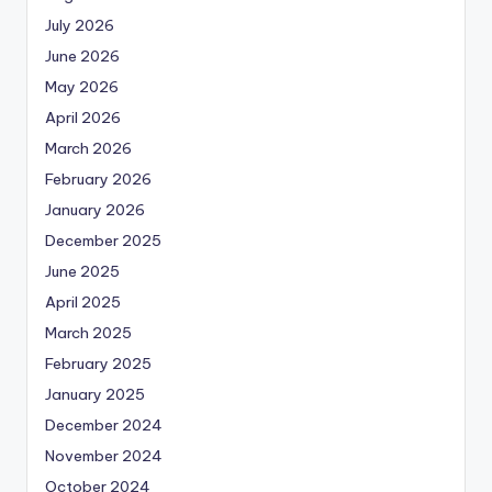
July 2026
June 2026
May 2026
April 2026
March 2026
February 2026
January 2026
December 2025
June 2025
April 2025
March 2025
February 2025
January 2025
December 2024
November 2024
October 2024