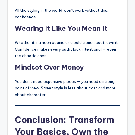
All the styling in the world won’t work without this:
confidence.
Wearing It Like You Mean It
Whether it’s a neon beanie or a bold trench coat, own it.
Confidence makes every outfit look intentional — even
the chaotic ones.
Mindset Over Money
You don’t need expensive pieces — you need a strong
point of view. Street style is less about cost and more
about character.
Conclusion: Transform
Your Basics, Own the