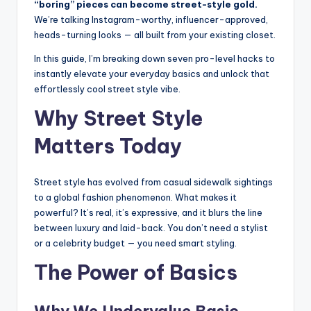
“boring” pieces can become street-style gold.
We’re talking Instagram-worthy, influencer-approved,
heads-turning looks — all built from your existing closet.
In this guide, I’m breaking down seven pro-level hacks to
instantly elevate your everyday basics and unlock that
effortlessly cool street style vibe.
Why Street Style
Matters Today
Street style has evolved from casual sidewalk sightings
to a global fashion phenomenon. What makes it
powerful? It’s real, it’s expressive, and it blurs the line
between luxury and laid-back. You don’t need a stylist
or a celebrity budget — you need smart styling.
The Power of Basics
Why We Undervalue Basic