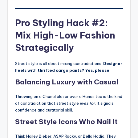
Pro Styling Hack #2:
Mix High-Low Fashion
Strategically
Street style is all about mixing contradictions.
Designer
heels with thrifted cargo pants? Yes, please.
Balancing Luxury with Casual
Throwing on a Chanel blazer over a Hanes tee is the kind
of contradiction that street style
lives for
. It signals
confidence and curatorial skill.
Street Style Icons Who Nail It
Think Hailey Bieber, ASAP Rocky, or Bella Hadid. They