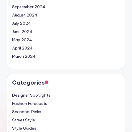
September 2024
August 2024
July 2024
June 2024
May 2024
April 2024
March 2024
Categories
Designer Spotlights
Fashion Forecasts
Seasonal Picks
Street Style
Style Guides