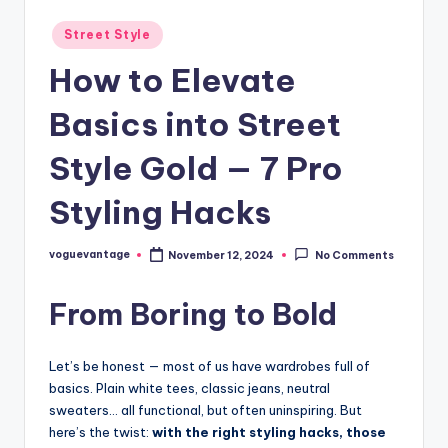
Posted
Street Style
in
How to Elevate
Basics into Street
Style Gold — 7 Pro
Styling Hacks
voguevantage
November 12, 2024
No Comments
Posted
by
From Boring to Bold
Let’s be honest — most of us have wardrobes full of
basics. Plain white tees, classic jeans, neutral
sweaters… all functional, but often uninspiring. But
here’s the twist:
with the right styling hacks, those