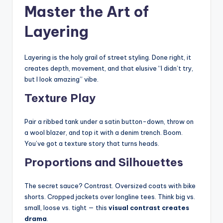
Master the Art of
Layering
Layering is the holy grail of street styling. Done right, it
creates depth, movement, and that elusive “I didn’t try,
but I look amazing” vibe.
Texture Play
Pair a ribbed tank under a satin button-down, throw on
a wool blazer, and top it with a denim trench. Boom.
You’ve got a texture story that turns heads.
Proportions and Silhouettes
The secret sauce? Contrast. Oversized coats with bike
shorts. Cropped jackets over longline tees. Think big vs.
small, loose vs. tight — this
visual contrast creates
drama
.