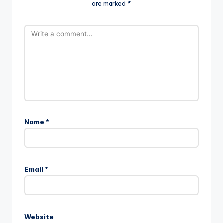
are marked
*
Name
*
Email
*
Website