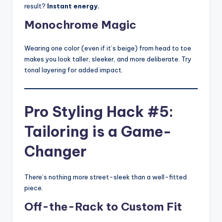
result?
Instant energy.
Monochrome Magic
Wearing one color (even if it’s beige) from head to toe
makes you look taller, sleeker, and more deliberate. Try
tonal layering for added impact.
Pro Styling Hack #5:
Tailoring is a Game-
Changer
There’s nothing more street-sleek than a well-fitted
piece.
Off-the-Rack to Custom Fit