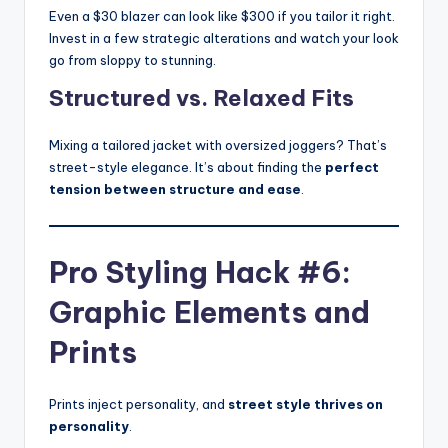
Even a $30 blazer can look like $300 if you tailor it right.
Invest in a few strategic alterations and watch your look
go from sloppy to stunning.
Structured vs. Relaxed Fits
Mixing a tailored jacket with oversized joggers? That’s
street-style elegance. It’s about finding the
perfect
tension between structure and ease
.
Pro Styling Hack #6:
Graphic Elements and
Prints
Prints inject personality, and
street style thrives on
personality
.