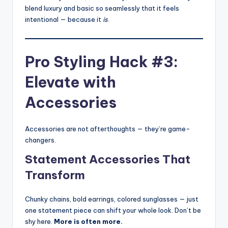
blend luxury and basic so seamlessly that it feels
intentional — because it
is
.
Pro Styling Hack #3:
Elevate with
Accessories
Accessories are not afterthoughts — they’re game-
changers.
Statement Accessories That
Transform
Chunky chains, bold earrings, colored sunglasses — just
one statement piece can shift your whole look. Don’t be
shy here.
More is often more.