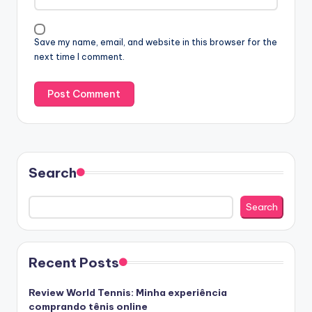
Save my name, email, and website in this browser for the
next time I comment.
Search
Search
Recent Posts
Review World Tennis: Minha experiência
comprando tênis online