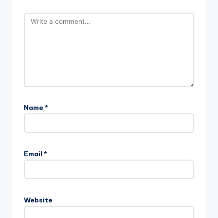
Name
*
Email
*
Website