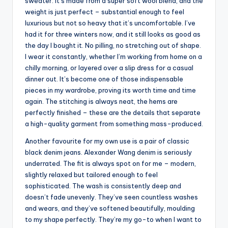
sweater. It’s made from a super soft wool blend, and the
weight is just perfect – substantial enough to feel
luxurious but not so heavy that it’s uncomfortable. I’ve
had it for three winters now, and it still looks as good as
the day I bought it. No pilling, no stretching out of shape.
I wear it constantly, whether I’m working from home on a
chilly morning, or layered over a slip dress for a casual
dinner out. It’s become one of those indispensable
pieces in my wardrobe, proving its worth time and time
again. The stitching is always neat, the hems are
perfectly finished – these are the details that separate
a high-quality garment from something mass-produced.
Another favourite for my own use is a pair of classic
black denim jeans. Alexander Wang denim is seriously
underrated. The fit is always spot on for me – modern,
slightly relaxed but tailored enough to feel
sophisticated. The wash is consistently deep and
doesn’t fade unevenly. They’ve seen countless washes
and wears, and they’ve softened beautifully, moulding
to my shape perfectly. They’re my go-to when I want to