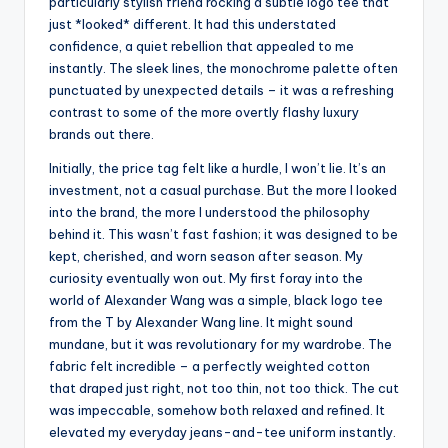
particularly stylish friend rocking a subtle logo tee that
just *looked* different. It had this understated
confidence, a quiet rebellion that appealed to me
instantly. The sleek lines, the monochrome palette often
punctuated by unexpected details – it was a refreshing
contrast to some of the more overtly flashy luxury
brands out there.
Initially, the price tag felt like a hurdle, I won’t lie. It’s an
investment, not a casual purchase. But the more I looked
into the brand, the more I understood the philosophy
behind it. This wasn’t fast fashion; it was designed to be
kept, cherished, and worn season after season. My
curiosity eventually won out. My first foray into the
world of Alexander Wang was a simple, black logo tee
from the T by Alexander Wang line. It might sound
mundane, but it was revolutionary for my wardrobe. The
fabric felt incredible – a perfectly weighted cotton
that draped just right, not too thin, not too thick. The cut
was impeccable, somehow both relaxed and refined. It
elevated my everyday jeans-and-tee uniform instantly.