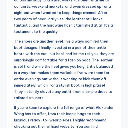
across my body, and it just works. It’s been with me to
concerts, weekend markets, and even dressed up for a
night out when I wanted to keep things minimal. After
two years of near-daily use, the leather still looks
fantastic, and the hardware hasn’t tarnished at all. It’s a
testament to the quality.
The shoes are another level. I’ve always admired their
boot designs. I finally invested in a pair of their ankle
boots with the cut-out heel, and let me tell you, they are
surprisingly comfortable for a fashion boot. The leather
is soft, and while the heel gives you height, it’s balanced
in a way that makes them walkable. I’ve worn them for
entire evenings out without wanting to kick them off
immediately, which, for a stylish boot, is high praise!
They instantly elevate any outfit, from a simple dress to
tailored trousers.
If you’re keen to explore the full range of what Alexander
Wang has to offer, from their iconic bags to their
luxurious ready-to-wear pieces, I highly recommend
checking out their official website. You can find