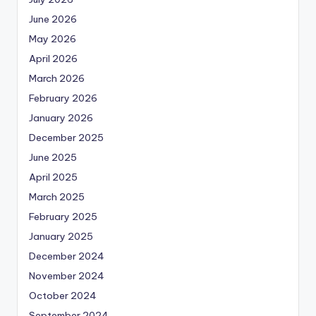
June 2026
May 2026
April 2026
March 2026
February 2026
January 2026
December 2025
June 2025
April 2025
March 2025
February 2025
January 2025
December 2024
November 2024
October 2024
September 2024