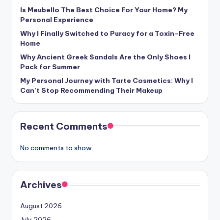
Is Meubello The Best Choice For Your Home? My
Personal Experience
Why I Finally Switched to Puracy for a Toxin-Free
Home
Why Ancient Greek Sandals Are the Only Shoes I
Pack for Summer
My Personal Journey with Tarte Cosmetics: Why I
Can’t Stop Recommending Their Makeup
Recent Comments
No comments to show.
Archives
August 2026
July 2026