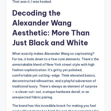
That was it; I was hooked.
Decoding the
Alexander Wang
Aesthetic: More Than
Just Black and White
What exactly makes Alexander Wang so captivating?
For me, it boils down to a few core elements. There’s the
unmistakable blend of New York street style with high
fashion sophistication. It’s gritty yet polished,
comfortable yet cutting-edge. Think elevated basics,
deconstructed silhouettes, and a playful subversion of
traditional luxury. There’s always an element of surprise
– a clever cut-out, a unique hardware detail, or an
unexpected fabric pairing.
The brand has this incredible knack for making you feel
cool without trying too hard. It’s not about screaming for