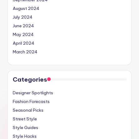
August 2024
July 2024
June 2024
May 2024
April 2024
March 2024
Categories
Designer Spotlights
Fashion Forecasts
Seasonal Picks
Street Style
Style Guides
Style Hacks