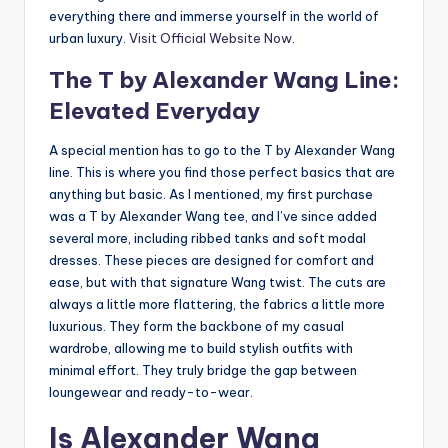
everything there and immerse yourself in the world of
urban luxury.
Visit Official Website Now
.
The T by Alexander Wang Line:
Elevated Everyday
A special mention has to go to the T by Alexander Wang
line. This is where you find those perfect basics that are
anything but basic. As I mentioned, my first purchase
was a T by Alexander Wang tee, and I’ve since added
several more, including ribbed tanks and soft modal
dresses. These pieces are designed for comfort and
ease, but with that signature Wang twist. The cuts are
always a little more flattering, the fabrics a little more
luxurious. They form the backbone of my casual
wardrobe, allowing me to build stylish outfits with
minimal effort. They truly bridge the gap between
loungewear and ready-to-wear.
Is Alexander Wang