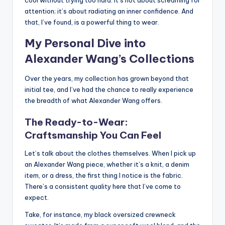
attention; it’s about radiating an inner confidence. And
that, I’ve found, is a powerful thing to wear.
My Personal Dive into
Alexander Wang’s Collections
Over the years, my collection has grown beyond that
initial tee, and I’ve had the chance to really experience
the breadth of what Alexander Wang offers.
The Ready-to-Wear:
Craftsmanship You Can Feel
Let’s talk about the clothes themselves. When I pick up
an Alexander Wang piece, whether it’s a knit, a denim
item, or a dress, the first thing I notice is the fabric.
There’s a consistent quality here that I’ve come to
expect.
Take, for instance, my black oversized crewneck