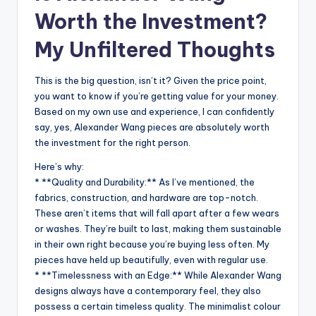
Worth the Investment?
My Unfiltered Thoughts
This is the big question, isn’t it? Given the price point,
you want to know if you’re getting value for your money.
Based on my own use and experience, I can confidently
say, yes, Alexander Wang pieces are absolutely worth
the investment for the right person.
Here’s why:
* **Quality and Durability:** As I’ve mentioned, the
fabrics, construction, and hardware are top-notch.
These aren’t items that will fall apart after a few wears
or washes. They’re built to last, making them sustainable
in their own right because you’re buying less often. My
pieces have held up beautifully, even with regular use.
* **Timelessness with an Edge:** While Alexander Wang
designs always have a contemporary feel, they also
possess a certain timeless quality. The minimalist colour