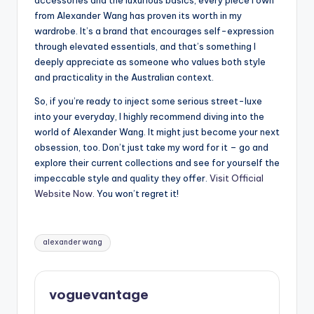
accessories and the luxurious basics, every piece I own
from Alexander Wang has proven its worth in my
wardrobe. It’s a brand that encourages self-expression
through elevated essentials, and that’s something I
deeply appreciate as someone who values both style
and practicality in the Australian context.
So, if you’re ready to inject some serious street-luxe
into your everyday, I highly recommend diving into the
world of Alexander Wang. It might just become your next
obsession, too. Don’t just take my word for it – go and
explore their current collections and see for yourself the
impeccable style and quality they offer.
Visit Official
Website Now
. You won’t regret it!
Tags:
alexander wang
voguevantage