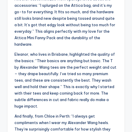
accessories: “I splurged on the Attica bag, and it’s my
go-to for everything. It fits so much, and the hardware
still looks brand new despite being tossed around quite
a bit. It’s got that edgy look without being too much for
everyday.” This aligns perfectly with my love for the
Attica Mini Fanny Pack and the durability of the
hardware.
Eleanor, who lives in Brisbane, highlighted the quality of
the basics: “Their basics are anything but basic. The T
by Alexander Wang tees are the perfect weight and cut
– they drape beautifully. I’ve tried so many premium
tees, and these are consistently the best. They wash
well and hold their shape.” This is exactly why I started
with their tees and keep coming back for more. The
subtle differences in cut and fabric really do make a
huge impact.
And finally, from Chloe in Perth: “I always get
compliments when I wear my Alexander Wang heels.
They’re surprisingly comfortable for how stylish they