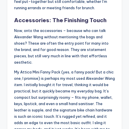
feel put-together but still comfortable, whether I’m
running errands or meeting friends for brunch.
Accessories: The Finishing Touch
Now, onto the accessories – because who can talk
Alexander Wang without mentioning the bags and
shoes? These are often the entry point for many into
the brand, and for good reason. They are statement
pieces, but still very much in line with that effortless
aesthetic.
My Attica Mini Fanny Pack (yes, a fanny pack! But a chic
one, I promise) is perhaps my most used Alexander Wang
item. I initially bought it for travel, thinking it would be
practical, but it quickly became my everyday bag. It’s
compact but surprisingly roomy – fits my phone, wallet,
keys, lipstick, and even a small hand sanitiser. The
leather is supple, and the signature bike chain hardware
is such an iconic touch. It’s rugged yet refined, and it
adds an edge to even the most basic outfit. I sling it