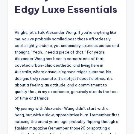
Edgy Luxe Essentials
Alright, let’s talk Alexander Wang. If you’re anything like
me, you’ve probably scrolled past those effortlessly
cool, slightly undone, yet undeniably luxurious pieces and
thought, “Yeah, I need a piece of that.” For years,
Alexander Wang has been a cornerstone of that
coveted urban-chic aesthetic, and living here in
Australia, where casual elegance reigns supreme, his
designs truly resonate. It’s not just about clothes; it’s
about a feeling, an attitude, and a commitment to
quality that, in my experience, genuinely stands the test
of time and trends.
My journey with Alexander Wang didn’t start with a
bang, but with a slow, appreciative burn. I remember first
noticing the brand years ago, probably flipping through a
fashion magazine (remember those?!) or spotting a