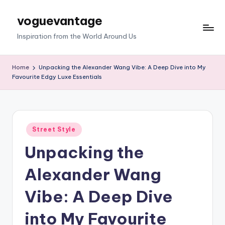
voguevantage
Skip
to
Inspiration from the World Around Us
content
Home
Unpacking the Alexander Wang Vibe: A Deep Dive into My
Favourite Edgy Luxe Essentials
Posted
Street Style
in
Unpacking the
Alexander Wang
Vibe: A Deep Dive
into My Favourite