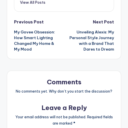
View All Posts
Post
Previous Post
Next Post
My Govee Obsession:
Unveiling Alexis: My
navigation
How Smart Lighting
Personal Style Journey
Changed My Home &
with a Brand That
My Mood
Dares to Dream
Comments
No comments yet. Why don’t you start the discussion?
Leave a Reply
Your email address will not be published.
Required fields
are marked
*