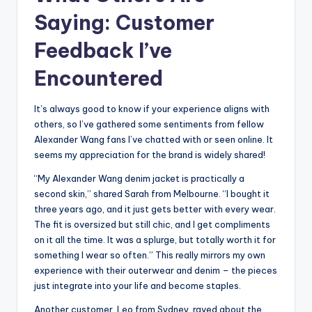
Saying: Customer
Feedback I’ve
Encountered
It’s always good to know if your experience aligns with
others, so I’ve gathered some sentiments from fellow
Alexander Wang fans I’ve chatted with or seen online. It
seems my appreciation for the brand is widely shared!
“My Alexander Wang denim jacket is practically a
second skin,” shared Sarah from Melbourne. “I bought it
three years ago, and it just gets better with every wear.
The fit is oversized but still chic, and I get compliments
on it all the time. It was a splurge, but totally worth it for
something I wear so often.” This really mirrors my own
experience with their outerwear and denim – the pieces
just integrate into your life and become staples.
Another customer, Leo from Sydney, raved about the