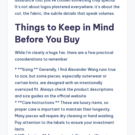
assurance that you’ve chosen something truly special.
It’s not about logos plastered everywhere; it’s about the
cut, the fabric, the subtle details that speak volumes.
Things to Keep in Mind
Before You Buy
While I’m clearly a huge fan, there are a few practical
considerations to remember:
* **Sizing:** Generally, I find Alexander Wang runs true
to size, but some pieces, especially outerwear or
certain knits, are designed with an intentionally
oversized fit. Always check the product descriptions
and size guides on the official website.
* **Care Instructions:** These are luxury items, so
proper care is important to maintain their longevity.
Many pieces will require dry cleaning or hand washing.
Pay attention to the labels to ensure your investment
lasts.