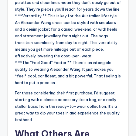
palettes and clean lines mean they don’t easily go out of
style. They’re pieces you’ll reach for years down the line.
* **Versatility:** This is key for the Australian lifestyle.
An Alexander Wang dress can be styled with sneakers
and a denim jacket for a casual weekend, or with heels
and statement jewellery for a night out. The bags
transition seamlessly from day to night. This versatility
means you get more mileage out of each piece,
effectively lowering the cost-per-wear.
* **The “Feel Good” Factor:** There’s an intangible
quality to wearing Alexander Wang. It just makes you
*feel* cool, confident, and a bit powerful. That feeling is
hard to put a price on.
For those considering their first purchase, I’d suggest
starting with a classic accessory like a bag, or a really
stellar basic from the ready-to-wear collection. It’s a
great way to dip your toes in and experience the quality
firsthand.
What Others Are