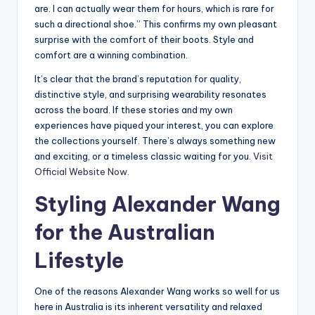
are. I can actually wear them for hours, which is rare for
such a directional shoe.” This confirms my own pleasant
surprise with the comfort of their boots. Style and
comfort are a winning combination.
It’s clear that the brand’s reputation for quality,
distinctive style, and surprising wearability resonates
across the board. If these stories and my own
experiences have piqued your interest, you can explore
the collections yourself. There’s always something new
and exciting, or a timeless classic waiting for you.
Visit
Official Website Now
.
Styling Alexander Wang
for the Australian
Lifestyle
One of the reasons Alexander Wang works so well for us
here in Australia is its inherent versatility and relaxed