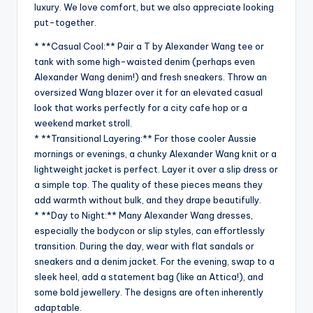
luxury. We love comfort, but we also appreciate looking
put-together.
* **Casual Cool:** Pair a T by Alexander Wang tee or
tank with some high-waisted denim (perhaps even
Alexander Wang denim!) and fresh sneakers. Throw an
oversized Wang blazer over it for an elevated casual
look that works perfectly for a city cafe hop or a
weekend market stroll.
* **Transitional Layering:** For those cooler Aussie
mornings or evenings, a chunky Alexander Wang knit or a
lightweight jacket is perfect. Layer it over a slip dress or
a simple top. The quality of these pieces means they
add warmth without bulk, and they drape beautifully.
* **Day to Night:** Many Alexander Wang dresses,
especially the bodycon or slip styles, can effortlessly
transition. During the day, wear with flat sandals or
sneakers and a denim jacket. For the evening, swap to a
sleek heel, add a statement bag (like an Attica!), and
some bold jewellery. The designs are often inherently
adaptable.