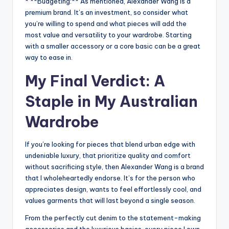
* **Budgeting:** As mentioned, Alexander Wang is a
premium brand. It’s an investment, so consider what
you’re willing to spend and what pieces will add the
most value and versatility to your wardrobe. Starting
with a smaller accessory or a core basic can be a great
way to ease in.
My Final Verdict: A
Staple in My Australian
Wardrobe
If you’re looking for pieces that blend urban edge with
undeniable luxury, that prioritize quality and comfort
without sacrificing style, then Alexander Wang is a brand
that I wholeheartedly endorse. It’s for the person who
appreciates design, wants to feel effortlessly cool, and
values garments that will last beyond a single season.
From the perfectly cut denim to the statement-making