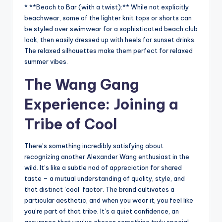
* **Beach to Bar (with a twist):** While not explicitly
beachwear, some of the lighter knit tops or shorts can
be styled over swimwear for a sophisticated beach club
look, then easily dressed up with heels for sunset drinks.
The relaxed silhouettes make them perfect for relaxed
summer vibes.
The Wang Gang
Experience: Joining a
Tribe of Cool
There’s something incredibly satisfying about
recognizing another Alexander Wang enthusiast in the
wild. It’s like a subtle nod of appreciation for shared
taste – a mutual understanding of quality, style, and
that distinct ‘cool’ factor. The brand cultivates a
particular aesthetic, and when you wear it, you feel like
you’re part of that tribe. It’s a quiet confidence, an