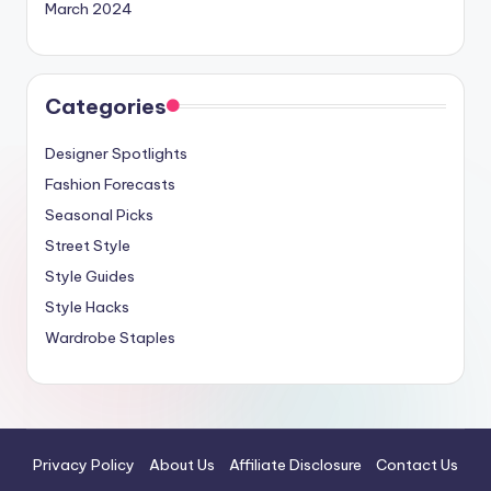
March 2024
Categories
Designer Spotlights
Fashion Forecasts
Seasonal Picks
Street Style
Style Guides
Style Hacks
Wardrobe Staples
Privacy Policy
About Us
Affiliate Disclosure
Contact Us