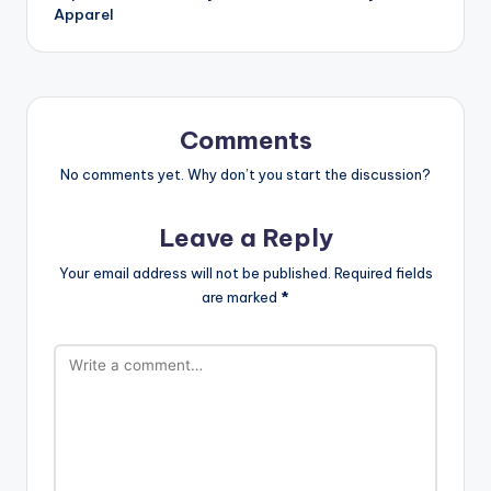
Apparel
Comments
No comments yet. Why don’t you start the discussion?
Leave a Reply
Your email address will not be published.
Required fields
are marked
*