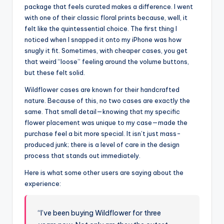
package that feels curated makes a difference. I went
with one of their classic floral prints because, well, it
felt like the quintessential choice. The first thing I
noticed when I snapped it onto my iPhone was how
snugly it fit. Sometimes, with cheaper cases, you get
that weird “loose” feeling around the volume buttons,
but these felt solid.
Wildflower cases are known for their handcrafted
nature. Because of this, no two cases are exactly the
same. That small detail—knowing that my specific
flower placement was unique to my case—made the
purchase feel a bit more special. It isn’t just mass-
produced junk; there is a level of care in the design
process that stands out immediately.
Here is what some other users are saying about the
experience:
“I’ve been buying Wildflower for three