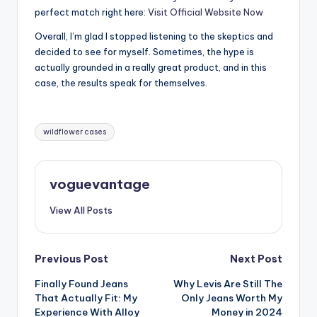
perfect match right here:
Visit Official Website Now
Overall, I’m glad I stopped listening to the skeptics and
decided to see for myself. Sometimes, the hype is
actually grounded in a really great product, and in this
case, the results speak for themselves.
Tags:
wildflower cases
voguevantage
View All Posts
Post
Previous Post
Next Post
Finally Found Jeans
Why Levis Are Still The
navigation
That Actually Fit: My
Only Jeans Worth My
Experience With Alloy
Money in 2024