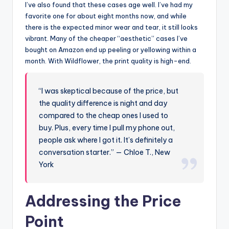
I’ve also found that these cases age well. I’ve had my
favorite one for about eight months now, and while
there is the expected minor wear and tear, it still looks
vibrant. Many of the cheaper “aesthetic” cases I’ve
bought on Amazon end up peeling or yellowing within a
month. With Wildflower, the print quality is high-end.
“I was skeptical because of the price, but
the quality difference is night and day
compared to the cheap ones I used to
buy. Plus, every time I pull my phone out,
people ask where I got it. It’s definitely a
conversation starter.” — Chloe T., New
York
Addressing the Price
Point