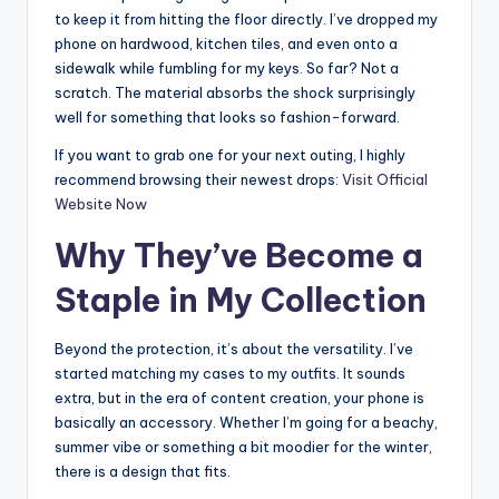
to keep it from hitting the floor directly. I’ve dropped my
phone on hardwood, kitchen tiles, and even onto a
sidewalk while fumbling for my keys. So far? Not a
scratch. The material absorbs the shock surprisingly
well for something that looks so fashion-forward.
If you want to grab one for your next outing, I highly
recommend browsing their newest drops:
Visit Official
Website Now
Why They’ve Become a
Staple in My Collection
Beyond the protection, it’s about the versatility. I’ve
started matching my cases to my outfits. It sounds
extra, but in the era of content creation, your phone is
basically an accessory. Whether I’m going for a beachy,
summer vibe or something a bit moodier for the winter,
there is a design that fits.