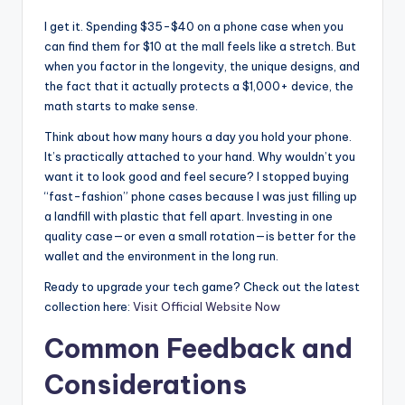
I get it. Spending $35-$40 on a phone case when you
can find them for $10 at the mall feels like a stretch. But
when you factor in the longevity, the unique designs, and
the fact that it actually protects a $1,000+ device, the
math starts to make sense.
Think about how many hours a day you hold your phone.
It’s practically attached to your hand. Why wouldn’t you
want it to look good and feel secure? I stopped buying
“fast-fashion” phone cases because I was just filling up
a landfill with plastic that fell apart. Investing in one
quality case—or even a small rotation—is better for the
wallet and the environment in the long run.
Ready to upgrade your tech game? Check out the latest
collection here:
Visit Official Website Now
Common Feedback and
Considerations