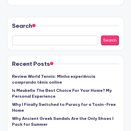
Search
Search
Recent Posts
Review World Tennis: Minha experiência
comprando tênis online
Is Meubello The Best Choice For Your Home? My
Personal Experience
Why I Finally Switched to Puracy for a Toxin-Free
Home
Why Ancient Greek Sandals Are the Only Shoes I
Pack for Summer