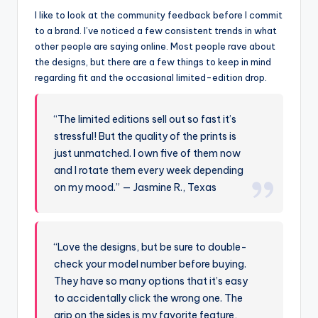
I like to look at the community feedback before I commit
to a brand. I’ve noticed a few consistent trends in what
other people are saying online. Most people rave about
the designs, but there are a few things to keep in mind
regarding fit and the occasional limited-edition drop.
“The limited editions sell out so fast it’s
stressful! But the quality of the prints is
just unmatched. I own five of them now
and I rotate them every week depending
on my mood.” — Jasmine R., Texas
“Love the designs, but be sure to double-
check your model number before buying.
They have so many options that it’s easy
to accidentally click the wrong one. The
grip on the sides is my favorite feature,