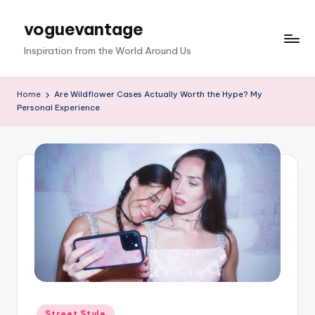
voguevantage
Skip
to
Inspiration from the World Around Us
content
Home
Are Wildflower Cases Actually Worth the Hype? My
Personal Experience
Posted
Street Style