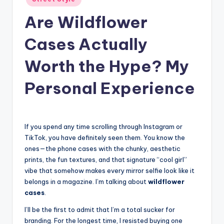
in
Are Wildflower
Cases Actually
Worth the Hype? My
Personal Experience
If you spend any time scrolling through Instagram or
TikTok, you have definitely seen them. You know the
ones—the phone cases with the chunky, aesthetic
prints, the fun textures, and that signature “cool girl”
vibe that somehow makes every mirror selfie look like it
belongs in a magazine. I’m talking about
wildflower
cases
.
I’ll be the first to admit that I’m a total sucker for
branding. For the longest time, I resisted buying one