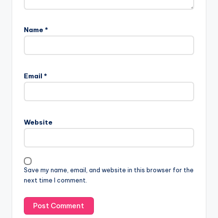
Name
*
Email
*
Website
Save my name, email, and website in this browser for the
next time I comment.