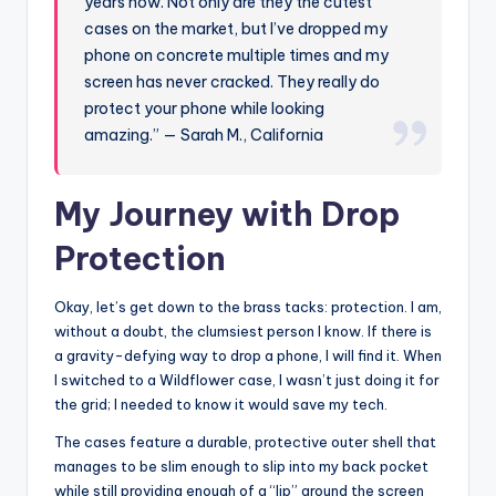
years now. Not only are they the cutest
cases on the market, but I’ve dropped my
phone on concrete multiple times and my
screen has never cracked. They really do
protect your phone while looking
amazing.” — Sarah M., California
My Journey with Drop
Protection
Okay, let’s get down to the brass tacks: protection. I am,
without a doubt, the clumsiest person I know. If there is
a gravity-defying way to drop a phone, I will find it. When
I switched to a Wildflower case, I wasn’t just doing it for
the grid; I needed to know it would save my tech.
The cases feature a durable, protective outer shell that
manages to be slim enough to slip into my back pocket
while still providing enough of a “lip” around the screen