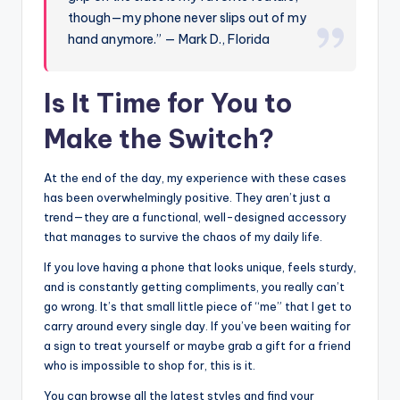
though—my phone never slips out of my
hand anymore.” — Mark D., Florida
Is It Time for You to
Make the Switch?
At the end of the day, my experience with these cases
has been overwhelmingly positive. They aren’t just a
trend—they are a functional, well-designed accessory
that manages to survive the chaos of my daily life.
If you love having a phone that looks unique, feels sturdy,
and is constantly getting compliments, you really can’t
go wrong. It’s that small little piece of “me” that I get to
carry around every single day. If you’ve been waiting for
a sign to treat yourself or maybe grab a gift for a friend
who is impossible to shop for, this is it.
You can browse all the latest styles and find your