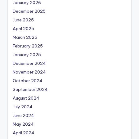
January 2026
December 2025
June 2025
April 2025
March 2025
February 2025
January 2025
December 2024
November 2024
October 2024
September 2024
August 2024
July 2024
June 2024
May 2024
April 2024