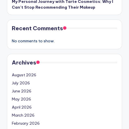
My Personal Journey with Tarte Cosmetics: Why I
Can’t Stop Recommending Their Makeup
Recent Comments
No comments to show.
Archives
August 2026
July 2026
June 2026
May 2026
April 2026
March 2026
February 2026