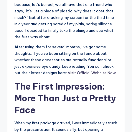
because, let’s be real, we all have that one friend who
says, “It’s just a piece of plastic, why does it cost that
much?” But after cracking my screen for the third time
in a year and getting bored of my plain, boring silicone
case, I decided to finally take the plunge and see what
the fuss was about.
After using them for several months, I’ve got some
thoughts. If you’ve been sitting on the fence about
whether these accessories are actually functional or
just expensive eye candy, keep reading. You can check
out their latest designs here:
Visit Official Website Now
The First Impression:
More Than Just a Pretty
Face
When my first package arrived, I was immediately struck
by the presentation. It sounds silly, but opening a