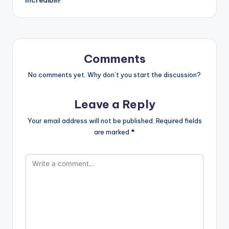
Comments
No comments yet. Why don’t you start the discussion?
Leave a Reply
Your email address will not be published.
Required fields
are marked
*