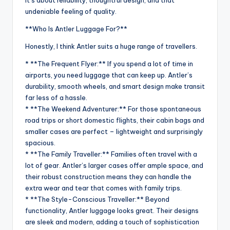
undeniable feeling of quality.
**Who Is Antler Luggage For?**
Honestly, I think Antler suits a huge range of travellers.
* **The Frequent Flyer:** If you spend a lot of time in
airports, you need luggage that can keep up. Antler’s
durability, smooth wheels, and smart design make transit
far less of a hassle.
* **The Weekend Adventurer:** For those spontaneous
road trips or short domestic flights, their cabin bags and
smaller cases are perfect – lightweight and surprisingly
spacious.
* **The Family Traveller:** Families often travel with a
lot of gear. Antler’s larger cases offer ample space, and
their robust construction means they can handle the
extra wear and tear that comes with family trips.
* **The Style-Conscious Traveller:** Beyond
functionality, Antler luggage looks great. Their designs
are sleek and modern, adding a touch of sophistication