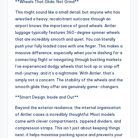
**Wheels That Glide, Not Grind**
This might sound like a small detail, but anyone who has
wrestled a heavy, recalcitrant suitcase through an
airport knows the importance of good wheels. Antler
luggage typically features 360-degree spinner wheels
that are incredibly smooth and quiet. You can literally
push your fully loaded case with one finger. This makes a
massive difference, especially when you’re dashing for a
connecting flight or navigating through bustling markets.
I’ve experienced dodgy wheels that lock up or snap off
mid-journey, and it’s a nightmare. With Antler, that’s
simply not a concern. The stability of the wheels and the
smooth glide they offer are genuinely game-changers.
**Smart Design, Inside and Out**
Beyond the exterior resilience, the internal organisation
of Antler cases is incredibly thoughtful. Most models
come with clever compartments, zippered dividers, and
compression straps. This isn’t just about keeping things
neat; it helps maximise packing space and prevents your