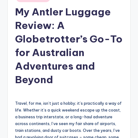
in
My Antler Luggage
Review: A
Globetrotter’s Go-To
for Australian
Adventures and
Beyond
Travel, for me, isn’t just a hobby; it’s practically a way of
life. Whether it’s a quick weekend escape up the coast,
a business trip interstate, or a long-haul adventure
across continents, I’ve seen my fair share of airports,
train stations, and dusty car boots. Over the years, I’ve
had a revolving door of suitcases – some cheap, some