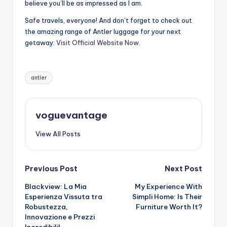
believe you’ll be as impressed as I am.
Safe travels, everyone! And don’t forget to check out
the amazing range of Antler luggage for your next
getaway:
Visit Official Website Now
.
Tags:
antler
voguevantage
View All Posts
Post
Previous Post
Next Post
Blackview: La Mia
My Experience With
navigation
Esperienza Vissuta tra
Simpli Home: Is Their
Robustezza,
Furniture Worth It?
Innovazione e Prezzi
Incredibili!