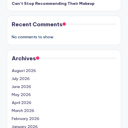
Can’t Stop Recommending Their Makeup
Recent Comments
No comments to show.
Archives
August 2026
July 2026
June 2026
May 2026
April 2026
March 2026
February 2026
January 2026