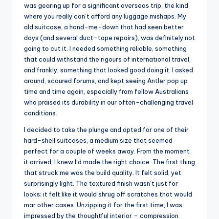
was gearing up for a significant overseas trip, the kind
where you really can’t afford any luggage mishaps. My
old suitcase, a hand-me-down that had seen better
days (and several duct-tape repairs), was definitely not
going to cut it. I needed something reliable, something
that could withstand the rigours of international travel,
and frankly, something that looked good doing it. I asked
around, scoured forums, and kept seeing Antler pop up
time and time again, especially from fellow Australians
who praised its durability in our often-challenging travel
conditions.
I decided to take the plunge and opted for one of their
hard-shell suitcases, a medium size that seemed
perfect for a couple of weeks away. From the moment
it arrived, I knew I’d made the right choice. The first thing
that struck me was the build quality. It felt solid, yet
surprisingly light. The textured finish wasn’t just for
looks; it felt like it would shrug off scratches that would
mar other cases. Unzipping it for the first time, I was
impressed by the thoughtful interior – compression