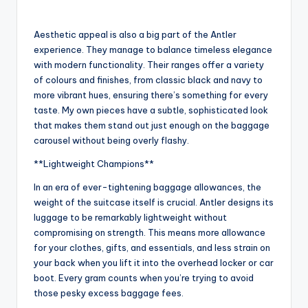
Aesthetic appeal is also a big part of the Antler
experience. They manage to balance timeless elegance
with modern functionality. Their ranges offer a variety
of colours and finishes, from classic black and navy to
more vibrant hues, ensuring there’s something for every
taste. My own pieces have a subtle, sophisticated look
that makes them stand out just enough on the baggage
carousel without being overly flashy.
**Lightweight Champions**
In an era of ever-tightening baggage allowances, the
weight of the suitcase itself is crucial. Antler designs its
luggage to be remarkably lightweight without
compromising on strength. This means more allowance
for your clothes, gifts, and essentials, and less strain on
your back when you lift it into the overhead locker or car
boot. Every gram counts when you’re trying to avoid
those pesky excess baggage fees.