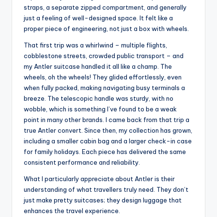
straps, a separate zipped compartment, and generally
just a feeling of well-designed space. It felt like a
proper piece of engineering, not just a box with wheels.
That first trip was a whirlwind – multiple flights,
cobblestone streets, crowded public transport – and
my Antler suitcase handled it all like a champ. The
wheels, oh the wheels! They glided effortlessly, even
when fully packed, making navigating busy terminals a
breeze. The telescopic handle was sturdy, with no
wobble, which is something I’ve found to be a weak
point in many other brands. I came back from that trip a
true Antler convert. Since then, my collection has grown,
including a smaller cabin bag and a larger check-in case
for family holidays. Each piece has delivered the same
consistent performance and reliability.
What I particularly appreciate about Antler is their
understanding of what travellers truly need. They don’t
just make pretty suitcases; they design luggage that
enhances the travel experience.