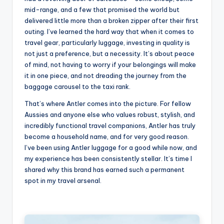
mid-range, and a few that promised the world but
delivered little more than a broken zipper after their first
outing. I’ve learned the hard way that when it comes to
travel gear, particularly luggage, investing in quality is
not just a preference, but a necessity. It’s about peace
of mind, not having to worry if your belongings will make
it in one piece, and not dreading the journey from the
baggage carousel to the taxi rank.
That’s where Antler comes into the picture. For fellow
Aussies and anyone else who values robust, stylish, and
incredibly functional travel companions, Antler has truly
become a household name, and for very good reason.
I’ve been using Antler luggage for a good while now, and
my experience has been consistently stellar. It’s time I
shared why this brand has earned such a permanent
spot in my travel arsenal.