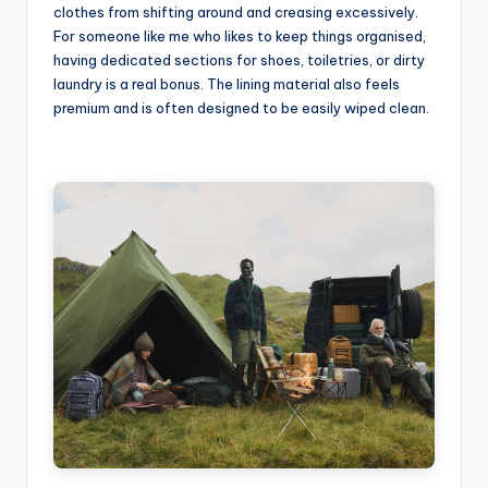
clothes from shifting around and creasing excessively.
For someone like me who likes to keep things organised,
having dedicated sections for shoes, toiletries, or dirty
laundry is a real bonus. The lining material also feels
premium and is often designed to be easily wiped clean.