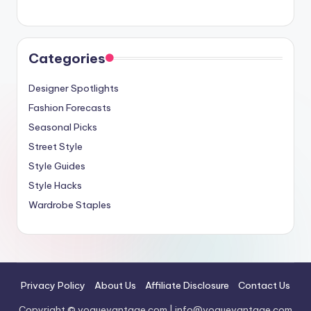
Categories
Designer Spotlights
Fashion Forecasts
Seasonal Picks
Street Style
Style Guides
Style Hacks
Wardrobe Staples
Privacy Policy
About Us
Affiliate Disclosure
Contact Us
Copyright © voguevantage.com |
info@voguevantage.com