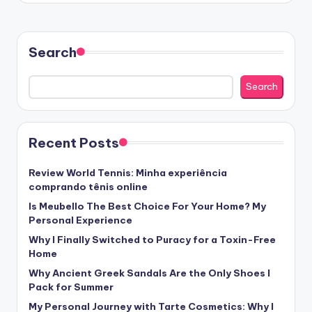
Search
Search
Recent Posts
Review World Tennis: Minha experiência
comprando tênis online
Is Meubello The Best Choice For Your Home? My
Personal Experience
Why I Finally Switched to Puracy for a Toxin-Free
Home
Why Ancient Greek Sandals Are the Only Shoes I
Pack for Summer
My Personal Journey with Tarte Cosmetics: Why I