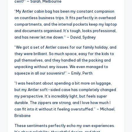
cent!” – Sarah, Melbourne
“My Antler cabin bag has been my constant companion
on countless business trips. It fits perfectly in overhead
compartments, and the internal pockets keep my laptop
and documents organised. It’s tough, looks professional,
and has never let me down.” – David, Sydney
“We got a set of Antler cases for our family holiday, and
they were brilliant. So much space, easy for the kids to
pull themselves, and they handled all the packing and
unpacking without any issues. We even managed to
squeeze in all our souvenirs!” – Emily, Perth
“I was hesitant about spending a bit more on luggage,
but my Antler soft-sided case has completely changed
my perspective. It’s incredibly light, but feels super
durable. The zippers are strong, and I love how much I
can fit into it without it feeling overstuffed.” – Michael,
Brisbane
These sentiments perfectly echo my own experiences.
It’s about reliability, thoughtful design, and that