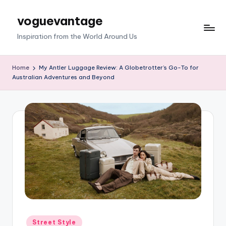
voguevantage
Skip
to
Inspiration from the World Around Us
content
Home
My Antler Luggage Review: A Globetrotter’s Go-To for
Australian Adventures and Beyond
Posted
Street Style