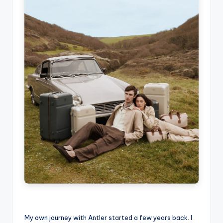
My own journey with Antler started a few years back. I