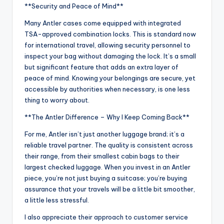
**Security and Peace of Mind**
Many Antler cases come equipped with integrated
TSA-approved combination locks. This is standard now
for international travel, allowing security personnel to
inspect your bag without damaging the lock. It’s a small
but significant feature that adds an extra layer of
peace of mind. Knowing your belongings are secure, yet
accessible by authorities when necessary, is one less
thing to worry about.
**The Antler Difference – Why I Keep Coming Back**
For me, Antler isn’t just another luggage brand; it’s a
reliable travel partner. The quality is consistent across
their range, from their smallest cabin bags to their
largest checked luggage. When you invest in an Antler
piece, you’re not just buying a suitcase; you’re buying
assurance that your travels will be a little bit smoother,
a little less stressful.
I also appreciate their approach to customer service