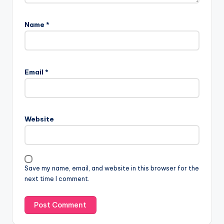
Name
*
Email
*
Website
Save my name, email, and website in this browser for the
next time I comment.