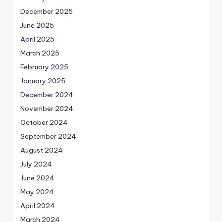
December 2025
June 2025
April 2025
March 2025
February 2025
January 2025
December 2024
November 2024
October 2024
September 2024
August 2024
July 2024
June 2024
May 2024
April 2024
March 2024