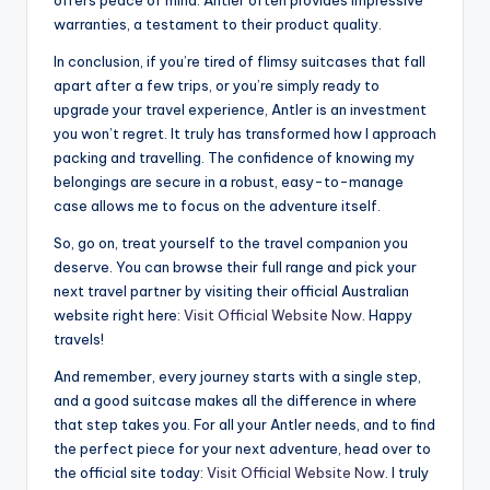
warranties, a testament to their product quality.
In conclusion, if you’re tired of flimsy suitcases that fall
apart after a few trips, or you’re simply ready to
upgrade your travel experience, Antler is an investment
you won’t regret. It truly has transformed how I approach
packing and travelling. The confidence of knowing my
belongings are secure in a robust, easy-to-manage
case allows me to focus on the adventure itself.
So, go on, treat yourself to the travel companion you
deserve. You can browse their full range and pick your
next travel partner by visiting their official Australian
website right here:
Visit Official Website Now
. Happy
travels!
And remember, every journey starts with a single step,
and a good suitcase makes all the difference in where
that step takes you. For all your Antler needs, and to find
the perfect piece for your next adventure, head over to
the official site today:
Visit Official Website Now
. I truly