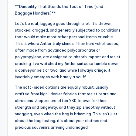
**Durability That Stands the Test of Time (and
Baggage Handlers)**
Let’s be real, luggage goes through a lot. It’s thrown,
stacked, dragged, and generally subjected to conditions
that would make most other personal items crumble.
This is where Antler truly shines. Their hard-shell cases,
often made from advanced polycarbonate or
polypropylene, are designed to absorb impact and resist
cracking. I’ve watched my Antler suitcase tumble down
a conveyor belt or two, and while I always cringe, it
invariably emerges with barely a scuff.
The soft-sided options are equally robust, usually
crafted from high-denier fabrics that resist tears and
abrasions. Zippers are often YKK, known for their
strength and longevity, and they zip smoothly without
snagging, even when the bag is brimming. This isn’t just
about the bag lasting; it’s about your clothes and
precious souvenirs arriving undamaged.