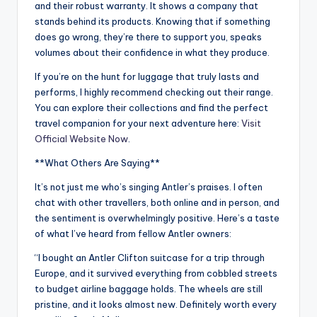
and their robust warranty. It shows a company that
stands behind its products. Knowing that if something
does go wrong, they’re there to support you, speaks
volumes about their confidence in what they produce.
If you’re on the hunt for luggage that truly lasts and
performs, I highly recommend checking out their range.
You can explore their collections and find the perfect
travel companion for your next adventure here:
Visit
Official Website Now
.
**What Others Are Saying**
It’s not just me who’s singing Antler’s praises. I often
chat with other travellers, both online and in person, and
the sentiment is overwhelmingly positive. Here’s a taste
of what I’ve heard from fellow Antler owners:
“I bought an Antler Clifton suitcase for a trip through
Europe, and it survived everything from cobbled streets
to budget airline baggage holds. The wheels are still
pristine, and it looks almost new. Definitely worth every