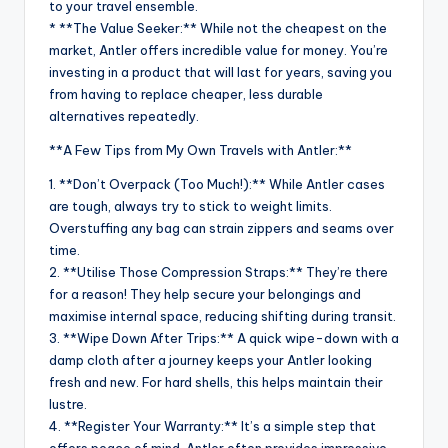
to your travel ensemble.
* **The Value Seeker:** While not the cheapest on the
market, Antler offers incredible value for money. You’re
investing in a product that will last for years, saving you
from having to replace cheaper, less durable
alternatives repeatedly.
**A Few Tips from My Own Travels with Antler:**
1. **Don’t Overpack (Too Much!):** While Antler cases
are tough, always try to stick to weight limits.
Overstuffing any bag can strain zippers and seams over
time.
2. **Utilise Those Compression Straps:** They’re there
for a reason! They help secure your belongings and
maximise internal space, reducing shifting during transit.
3. **Wipe Down After Trips:** A quick wipe-down with a
damp cloth after a journey keeps your Antler looking
fresh and new. For hard shells, this helps maintain their
lustre.
4. **Register Your Warranty:** It’s a simple step that
offers peace of mind. Antler often provides impressive