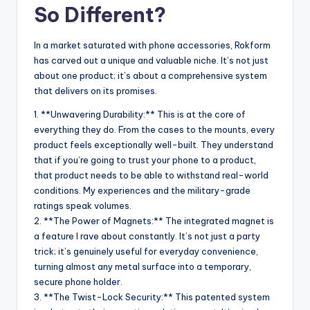
So Different?
In a market saturated with phone accessories, Rokform
has carved out a unique and valuable niche. It’s not just
about one product; it’s about a comprehensive system
that delivers on its promises.
1. **Unwavering Durability:** This is at the core of
everything they do. From the cases to the mounts, every
product feels exceptionally well-built. They understand
that if you’re going to trust your phone to a product,
that product needs to be able to withstand real-world
conditions. My experiences and the military-grade
ratings speak volumes.
2. **The Power of Magnets:** The integrated magnet is
a feature I rave about constantly. It’s not just a party
trick; it’s genuinely useful for everyday convenience,
turning almost any metal surface into a temporary,
secure phone holder.
3. **The Twist-Lock Security:** This patented system