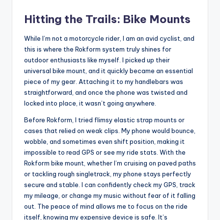
Hitting the Trails: Bike Mounts
While I’m not a motorcycle rider, I am an avid cyclist, and
this is where the Rokform system truly shines for
outdoor enthusiasts like myself. I picked up their
universal bike mount, and it quickly became an essential
piece of my gear. Attaching it to my handlebars was
straightforward, and once the phone was twisted and
locked into place, it wasn’t going anywhere.
Before Rokform, I tried flimsy elastic strap mounts or
cases that relied on weak clips. My phone would bounce,
wobble, and sometimes even shift position, making it
impossible to read GPS or see my ride stats. With the
Rokform bike mount, whether I’m cruising on paved paths
or tackling rough singletrack, my phone stays perfectly
secure and stable. I can confidently check my GPS, track
my mileage, or change my music without fear of it falling
out. The peace of mind allows me to focus on the ride
itself, knowing my expensive device is safe. It’s