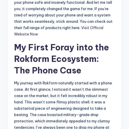
your phone safe and insanely functional. And let me tell
you, it completely changed the game for me. If you’re
tired of worrying about your phone and want a system
that works seamlessly, stick around. You can check out
their full range of products right here:
Visit Official
Website Now
My First Foray into the
Rokform Ecosystem:
The Phone Case
My journey with Rokform naturally started with a phone
case. At first glance, I noticed it wasn’t the slimmest
case on the market, but it felt incredibly robust in my
hand. This wasn’t some flimsy plastic shell; it was a
substantial piece of engineering designed to take a
beating. The case boasted military-grade drop
protection, which immediately appealed to my clumsy
tendencies. I’ve always been one to drop my phone at