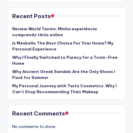
Recent Posts
Review World Tennis: Minha experiência
comprando tênis online
Is Meubello The Best Choice For Your Home? My
Personal Experience
Why I Finally Switched to Puracy for a Toxin-Free
Home
Why Ancient Greek Sandals Are the Only Shoes I
Pack for Summer
My Personal Journey with Tarte Cosmetics: Why I
Can’t Stop Recommending Their Makeup
Recent Comments
No comments to show.