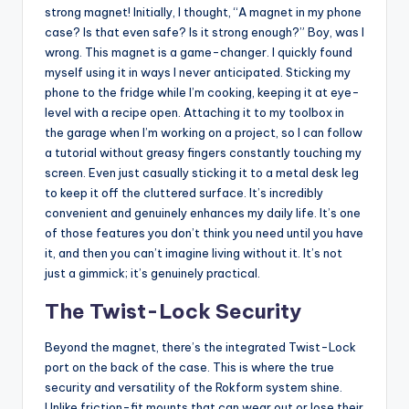
strong magnet! Initially, I thought, “A magnet in my phone
case? Is that even safe? Is it strong enough?” Boy, was I
wrong. This magnet is a game-changer. I quickly found
myself using it in ways I never anticipated. Sticking my
phone to the fridge while I’m cooking, keeping it at eye-
level with a recipe open. Attaching it to my toolbox in
the garage when I’m working on a project, so I can follow
a tutorial without greasy fingers constantly touching my
screen. Even just casually sticking it to a metal desk leg
to keep it off the cluttered surface. It’s incredibly
convenient and genuinely enhances my daily life. It’s one
of those features you don’t think you need until you have
it, and then you can’t imagine living without it. It’s not
just a gimmick; it’s genuinely practical.
The Twist-Lock Security
Beyond the magnet, there’s the integrated Twist-Lock
port on the back of the case. This is where the true
security and versatility of the Rokform system shine.
Unlike friction-fit mounts that can wear out or lose their