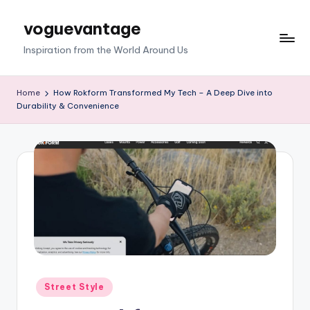
voguevantage
Skip
to
Inspiration from the World Around Us
content
Home
How Rokform Transformed My Tech – A Deep Dive into
Durability & Convenience
Posted
Street Style
in