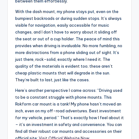
between them effortlessly.
With the dash mount, my phone stays put, even on the
bumpiest backroads or during sudden stops. It’s always
visible for navigation, easily accessible for music
changes, and I don’t have to worry about it sliding off
the seat or out of a cup holder. The peace of mind this
provides when driving is invaluable. No more fumbling, no
more distractions from a phone sliding out of sight. It’s
just there, rock-solid, exactly where I need it. The
quality of the materials is evident too; these aren’t
cheap plastic mounts that will degrade in the sun.
They’re built to last, just like the cases.
Here’s another perspective I came across: “Driving used
to be a constant struggle with phone mounts. This
Rokform car mount is a tank! My phone hasn’t moved an
inch, even on my off-road adventures. Best investment
for my vehicle, period.” That’s exactly how I feel about it
– it’s an investment in safety and convenience. You can
find all their robust car mounts and accessories on their
official site:
Visit Official Website Now