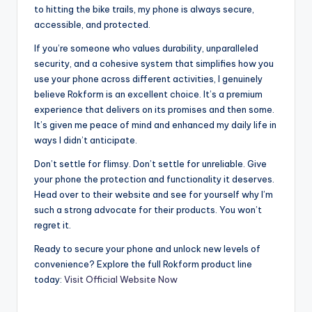
to hitting the bike trails, my phone is always secure,
accessible, and protected.
If you’re someone who values durability, unparalleled
security, and a cohesive system that simplifies how you
use your phone across different activities, I genuinely
believe Rokform is an excellent choice. It’s a premium
experience that delivers on its promises and then some.
It’s given me peace of mind and enhanced my daily life in
ways I didn’t anticipate.
Don’t settle for flimsy. Don’t settle for unreliable. Give
your phone the protection and functionality it deserves.
Head over to their website and see for yourself why I’m
such a strong advocate for their products. You won’t
regret it.
Ready to secure your phone and unlock new levels of
convenience? Explore the full Rokform product line
today:
Visit Official Website Now