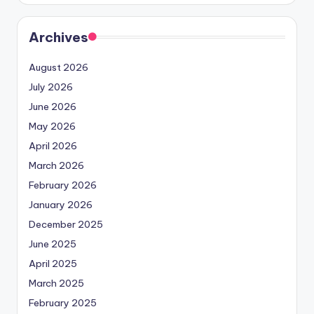
Archives
August 2026
July 2026
June 2026
May 2026
April 2026
March 2026
February 2026
January 2026
December 2025
June 2025
April 2025
March 2025
February 2025