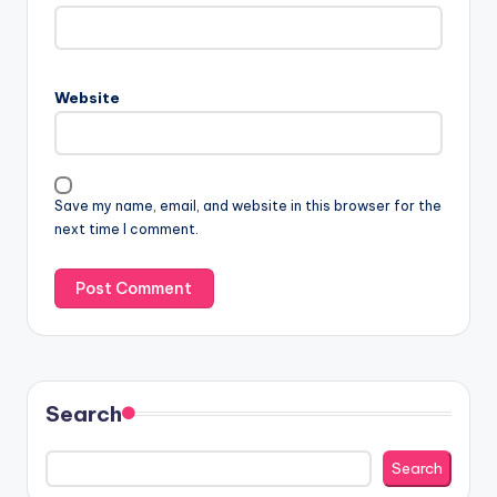
Website
Save my name, email, and website in this browser for the
next time I comment.
Search
Search