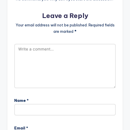
Leave a Reply
Your email address will not be published.
Required fields
are marked
*
Name
*
Email
*