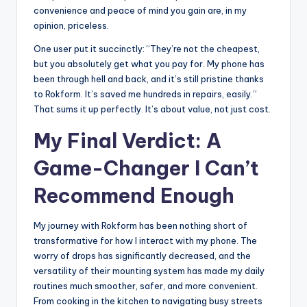
convenience and peace of mind you gain are, in my
opinion, priceless.
One user put it succinctly: “They’re not the cheapest,
but you absolutely get what you pay for. My phone has
been through hell and back, and it’s still pristine thanks
to Rokform. It’s saved me hundreds in repairs, easily.”
That sums it up perfectly. It’s about value, not just cost.
My Final Verdict: A
Game-Changer I Can’t
Recommend Enough
My journey with Rokform has been nothing short of
transformative for how I interact with my phone. The
worry of drops has significantly decreased, and the
versatility of their mounting system has made my daily
routines much smoother, safer, and more convenient.
From cooking in the kitchen to navigating busy streets