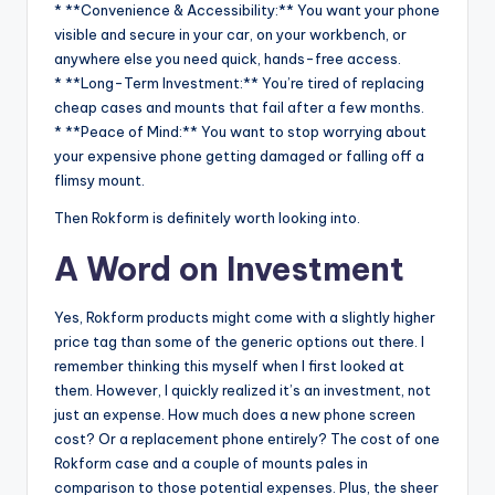
* **Convenience & Accessibility:** You want your phone
visible and secure in your car, on your workbench, or
anywhere else you need quick, hands-free access.
* **Long-Term Investment:** You’re tired of replacing
cheap cases and mounts that fail after a few months.
* **Peace of Mind:** You want to stop worrying about
your expensive phone getting damaged or falling off a
flimsy mount.
Then Rokform is definitely worth looking into.
A Word on Investment
Yes, Rokform products might come with a slightly higher
price tag than some of the generic options out there. I
remember thinking this myself when I first looked at
them. However, I quickly realized it’s an investment, not
just an expense. How much does a new phone screen
cost? Or a replacement phone entirely? The cost of one
Rokform case and a couple of mounts pales in
comparison to those potential expenses. Plus, the sheer