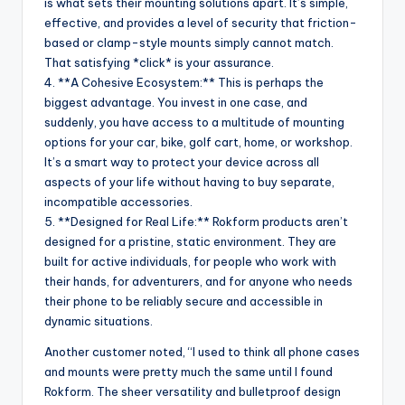
is what sets their mounting solutions apart. It’s simple,
effective, and provides a level of security that friction-
based or clamp-style mounts simply cannot match.
That satisfying *click* is your assurance.
4. **A Cohesive Ecosystem:** This is perhaps the
biggest advantage. You invest in one case, and
suddenly, you have access to a multitude of mounting
options for your car, bike, golf cart, home, or workshop.
It’s a smart way to protect your device across all
aspects of your life without having to buy separate,
incompatible accessories.
5. **Designed for Real Life:** Rokform products aren’t
designed for a pristine, static environment. They are
built for active individuals, for people who work with
their hands, for adventurers, and for anyone who needs
their phone to be reliably secure and accessible in
dynamic situations.
Another customer noted, “I used to think all phone cases
and mounts were pretty much the same until I found
Rokform. The sheer versatility and bulletproof design