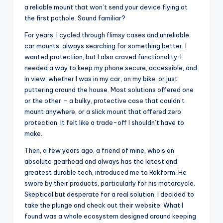
a reliable mount that won’t send your device flying at
the first pothole. Sound familiar?
For years, I cycled through flimsy cases and unreliable
car mounts, always searching for something better. I
wanted protection, but I also craved functionality. I
needed a way to keep my phone secure, accessible, and
in view, whether I was in my car, on my bike, or just
puttering around the house. Most solutions offered one
or the other – a bulky, protective case that couldn’t
mount anywhere, or a slick mount that offered zero
protection. It felt like a trade-off I shouldn’t have to
make.
Then, a few years ago, a friend of mine, who’s an
absolute gearhead and always has the latest and
greatest durable tech, introduced me to Rokform. He
swore by their products, particularly for his motorcycle.
Skeptical but desperate for a real solution, I decided to
take the plunge and check out their website. What I
found was a whole ecosystem designed around keeping