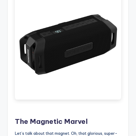
The Magnetic Marvel
Let’s talk about that magnet. Oh, that glorious, super-