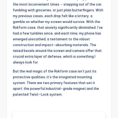
the most inconvenient times – stepping out of the car,
fumbling with groceries, or just plain butterfingers. With
my previous cases, each drop felt like a lottery, a
gamble on whether my screen would survive. With the
Rokform case, that anxiety significantly diminished. I’ve
had a few tumbles since, and each time, my phone has
emerged unscathed, a testament to the robust
construction and impact-absorbing materials. The
raised bezels around the screen and camera offer that
crucial extra layer of defense, which is something I
always look for.
But the real magic of the Rokform case isn’t just its
protective qualities; it’s the integrated mounting
system. There are two primary features that set it
apart: the powerful industrial-grade magnet and the
patented Twist-Lock system.