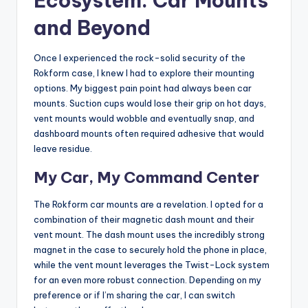
Ecosystem: Car Mounts
and Beyond
Once I experienced the rock-solid security of the
Rokform case, I knew I had to explore their mounting
options. My biggest pain point had always been car
mounts. Suction cups would lose their grip on hot days,
vent mounts would wobble and eventually snap, and
dashboard mounts often required adhesive that would
leave residue.
My Car, My Command Center
The Rokform car mounts are a revelation. I opted for a
combination of their magnetic dash mount and their
vent mount. The dash mount uses the incredibly strong
magnet in the case to securely hold the phone in place,
while the vent mount leverages the Twist-Lock system
for an even more robust connection. Depending on my
preference or if I’m sharing the car, I can switch