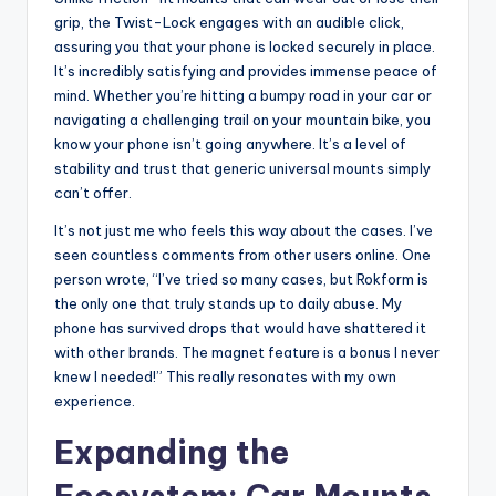
grip, the Twist-Lock engages with an audible click,
assuring you that your phone is locked securely in place.
It’s incredibly satisfying and provides immense peace of
mind. Whether you’re hitting a bumpy road in your car or
navigating a challenging trail on your mountain bike, you
know your phone isn’t going anywhere. It’s a level of
stability and trust that generic universal mounts simply
can’t offer.
It’s not just me who feels this way about the cases. I’ve
seen countless comments from other users online. One
person wrote, “I’ve tried so many cases, but Rokform is
the only one that truly stands up to daily abuse. My
phone has survived drops that would have shattered it
with other brands. The magnet feature is a bonus I never
knew I needed!” This really resonates with my own
experience.
Expanding the