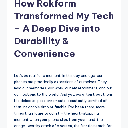
How Rokform
Transformed My Tech
– A Deep Dive into
Durability &
Convenience
Let’s be real for a moment. In this day and age, our
phones are practically extensions of ourselves. They
hold our memories, our work, our entertainment, and our
connections to the world. And yet, we often treat them
like delicate glass ornaments, constantly terrified of
that inevitable drop or fumble. I’ve been there, more
times than I care to admit – the heart-stopping
moment when your phone slips from your hand, the
cringe-worthy crack of a screen, the frantic search for