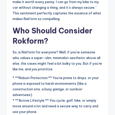
make it worth every penny. I can go from my bike to my
car without changing a thing, and it’s always secure.”
This sentiment perfectly captures the essence of what
makes Rokform so compelling.
Who Should Consider
Rokform?
So, is Rokform for everyone? Well, if you’re someone
who values a super-slim, minimalist aesthetic above all
else, the cases might feel a bit bulky to you. But if you’re
like me, and you prioritize:
* **Robust Protection:** You’re prone to drops, or your
phone is exposed to harsh environments (like a
construction site, a busy garage, or outdoor
adventures).
* **Active Lifestyle:** You cycle, golf, hike, or simply
move around a lot and need a secure way to carry and
use your phone.