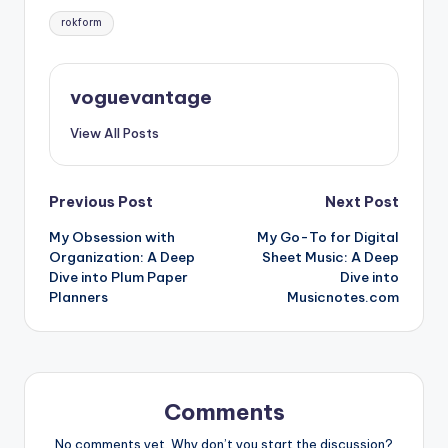
Tags:
rokform
voguevantage
View All Posts
Post
Previous Post
Next Post
My Obsession with
My Go-To for Digital
navigation
Organization: A Deep
Sheet Music: A Deep
Dive into Plum Paper
Dive into
Planners
Musicnotes.com
Comments
No comments yet. Why don’t you start the discussion?