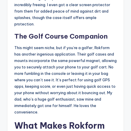
incredibly freeing. I even got a clear screen protector
from them for added peace of mind against dirt and
splashes, though the case itself offers ample
protection.
The Golf Course Companion
This might seem niche, but if you’re a golfer, Rokform
has another ingenious application. Their golf cases and
mounts incorporate the same powerful magnet, allowing
you to securely attach your phone to your golf cart. No
more fumbling in the console or leaving it in your bag
where you can’t see it. It’s perfect for using golf GPS
apps, keeping score, or even just having quick access to
your phone without worrying about it bouncing out. My
dad, who’s a huge golf enthusiast, saw mine and
immediately got one for himself. He loves the
convenience.
What Makes Rokform