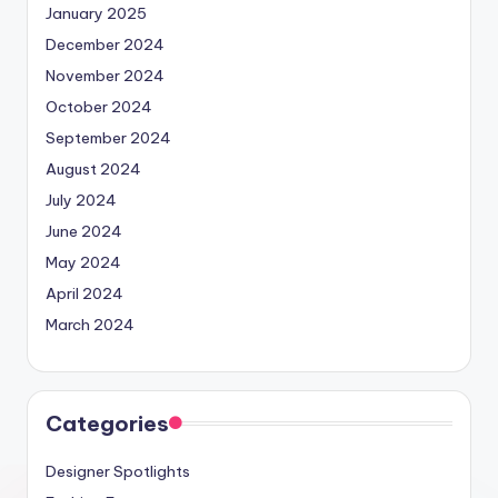
January 2025
December 2024
November 2024
October 2024
September 2024
August 2024
July 2024
June 2024
May 2024
April 2024
March 2024
Categories
Designer Spotlights