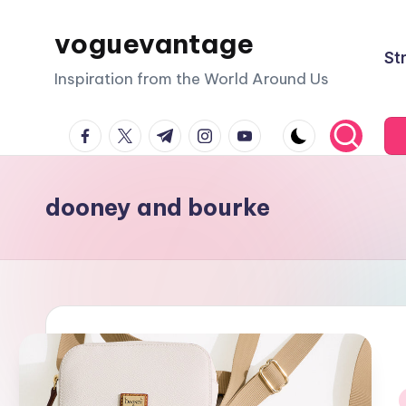
voguevantage
Skip
St
to
Inspiration from the World Around Us
content
facebook.com
twitter.com
t.me
instagram.com
youtube.com
dooney and bourke