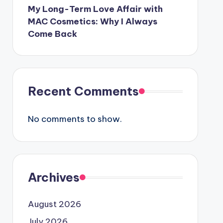
My Long-Term Love Affair with
MAC Cosmetics: Why I Always
Come Back
Recent Comments
No comments to show.
Archives
August 2026
July 2026