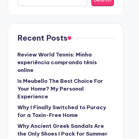
Recent Posts
Review World Tennis: Minha
experiência comprando tênis
online
Is Meubello The Best Choice For
Your Home? My Personal
Experience
Why I Finally Switched to Puracy
for a Toxin-Free Home
Why Ancient Greek Sandals Are
the Only Shoes I Pack for Summer