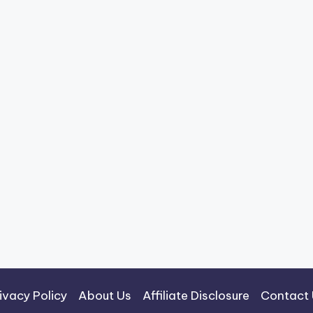
ivacy Policy
About Us
Affiliate Disclosure
Contact