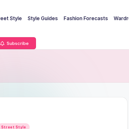
reet Style
Style Guides
Fashion Forecasts
Wardr
Subscribe
Posted
Street Style