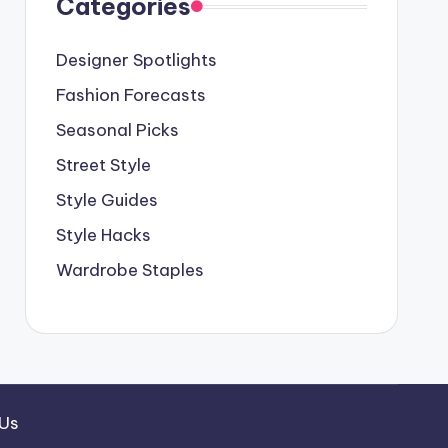
Categories
Designer Spotlights
Fashion Forecasts
Seasonal Picks
Street Style
Style Guides
Style Hacks
Wardrobe Staples
 Us