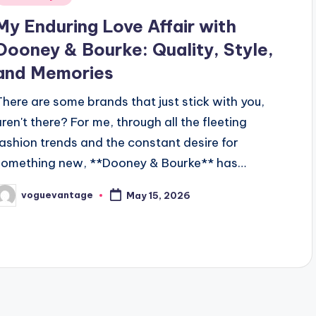
n
My Enduring Love Affair with
Dooney & Bourke: Quality, Style,
and Memories
There are some brands that just stick with you,
aren't there? For me, through all the fleeting
fashion trends and the constant desire for
something new, **Dooney & Bourke** has…
voguevantage
May 15, 2026
osted
y