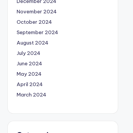
December 2024
November 2024
October 2024
September 2024
August 2024
July 2024
June 2024
May 2024
April 2024
March 2024