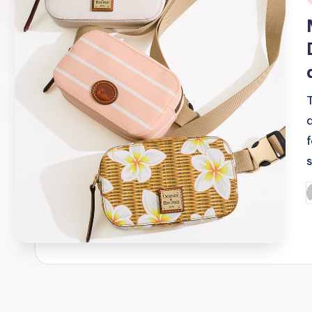
i
P
b