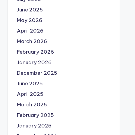
June 2026
May 2026
April 2026
March 2026
February 2026
January 2026
December 2025
June 2025
April 2025
March 2025
February 2025
January 2025