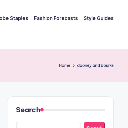
obe Staples
Fashion Forecasts
Style Guides
Home
dooney and bourke
Search
Search