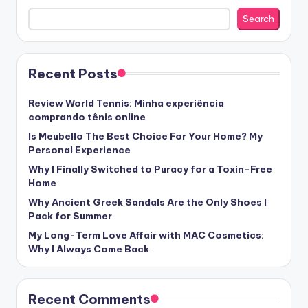
Search
Recent Posts
Review World Tennis: Minha experiência
comprando tênis online
Is Meubello The Best Choice For Your Home? My
Personal Experience
Why I Finally Switched to Puracy for a Toxin-Free
Home
Why Ancient Greek Sandals Are the Only Shoes I
Pack for Summer
My Long-Term Love Affair with MAC Cosmetics:
Why I Always Come Back
Recent Comments