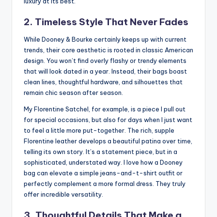
luxury at its best.
2. Timeless Style That Never Fades
While Dooney & Bourke certainly keeps up with current
trends, their core aesthetic is rooted in classic American
design. You won’t find overly flashy or trendy elements
that will look dated in a year. Instead, their bags boast
clean lines, thoughtful hardware, and silhouettes that
remain chic season after season.
My Florentine Satchel, for example, is a piece I pull out
for special occasions, but also for days when I just want
to feel a little more put-together. The rich, supple
Florentine leather develops a beautiful patina over time,
telling its own story. It’s a statement piece, but in a
sophisticated, understated way. I love how a Dooney
bag can elevate a simple jeans-and-t-shirt outfit or
perfectly complement a more formal dress. They truly
offer incredible versatility.
3. Thoughtful Details That Make a