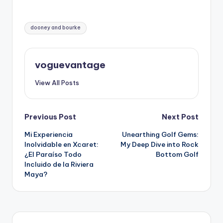
Tags:
dooney and bourke
voguevantage
View All Posts
Post
Previous Post
Next Post
Mi Experiencia
Unearthing Golf Gems:
navigation
Inolvidable en Xcaret:
My Deep Dive into Rock
¿El Paraíso Todo
Bottom Golf
Incluido de la Riviera
Maya?