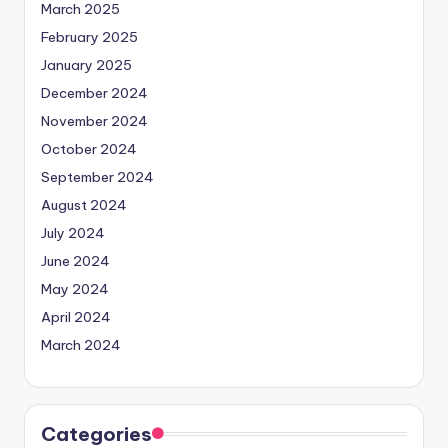
March 2025
February 2025
January 2025
December 2024
November 2024
October 2024
September 2024
August 2024
July 2024
June 2024
May 2024
April 2024
March 2024
Categories