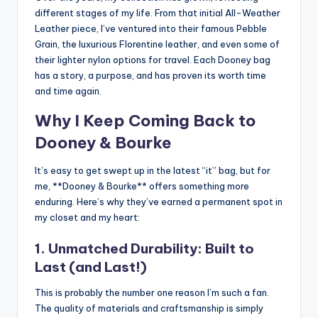
different stages of my life. From that initial All-Weather
Leather piece, I’ve ventured into their famous Pebble
Grain, the luxurious Florentine leather, and even some of
their lighter nylon options for travel. Each Dooney bag
has a story, a purpose, and has proven its worth time
and time again.
Why I Keep Coming Back to
Dooney & Bourke
It’s easy to get swept up in the latest “it” bag, but for
me, **Dooney & Bourke** offers something more
enduring. Here’s why they’ve earned a permanent spot in
my closet and my heart:
1. Unmatched Durability: Built to
Last (and Last!)
This is probably the number one reason I’m such a fan.
The quality of materials and craftsmanship is simply