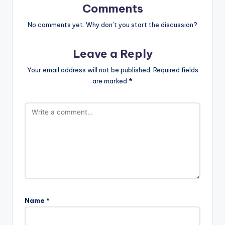
Comments
No comments yet. Why don’t you start the discussion?
Leave a Reply
Your email address will not be published.
Required fields
are marked
*
Name
*