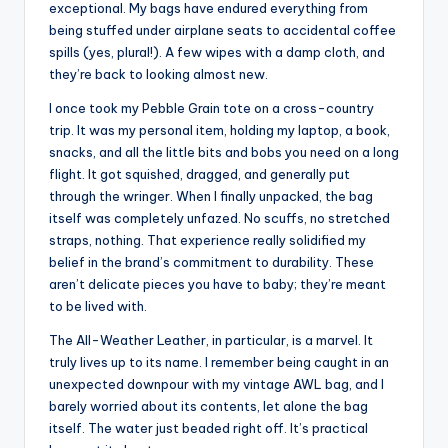
exceptional. My bags have endured everything from
being stuffed under airplane seats to accidental coffee
spills (yes, plural!). A few wipes with a damp cloth, and
they’re back to looking almost new.
I once took my Pebble Grain tote on a cross-country
trip. It was my personal item, holding my laptop, a book,
snacks, and all the little bits and bobs you need on a long
flight. It got squished, dragged, and generally put
through the wringer. When I finally unpacked, the bag
itself was completely unfazed. No scuffs, no stretched
straps, nothing. That experience really solidified my
belief in the brand’s commitment to durability. These
aren’t delicate pieces you have to baby; they’re meant
to be lived with.
The All-Weather Leather, in particular, is a marvel. It
truly lives up to its name. I remember being caught in an
unexpected downpour with my vintage AWL bag, and I
barely worried about its contents, let alone the bag
itself. The water just beaded right off. It’s practical