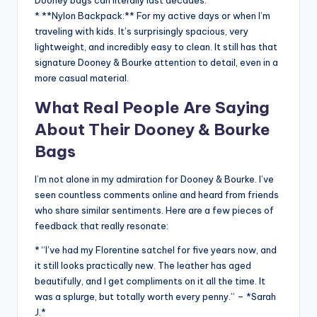
* **Nylon Backpack:** For my active days or when I’m
traveling with kids. It’s surprisingly spacious, very
lightweight, and incredibly easy to clean. It still has that
signature Dooney & Bourke attention to detail, even in a
more casual material.
What Real People Are Saying
About Their Dooney & Bourke
Bags
I’m not alone in my admiration for Dooney & Bourke. I’ve
seen countless comments online and heard from friends
who share similar sentiments. Here are a few pieces of
feedback that really resonate:
* “I’ve had my Florentine satchel for five years now, and
it still looks practically new. The leather has aged
beautifully, and I get compliments on it all the time. It
was a splurge, but totally worth every penny.” – *Sarah
J.*