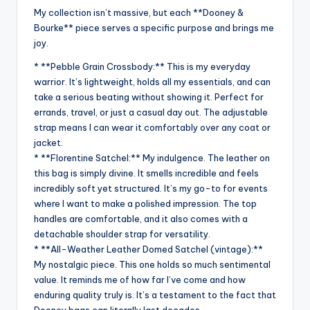
My collection isn’t massive, but each **Dooney &
Bourke** piece serves a specific purpose and brings me
joy.
* **Pebble Grain Crossbody:** This is my everyday
warrior. It’s lightweight, holds all my essentials, and can
take a serious beating without showing it. Perfect for
errands, travel, or just a casual day out. The adjustable
strap means I can wear it comfortably over any coat or
jacket.
* **Florentine Satchel:** My indulgence. The leather on
this bag is simply divine. It smells incredible and feels
incredibly soft yet structured. It’s my go-to for events
where I want to make a polished impression. The top
handles are comfortable, and it also comes with a
detachable shoulder strap for versatility.
* **All-Weather Leather Domed Satchel (vintage):**
My nostalgic piece. This one holds so much sentimental
value. It reminds me of how far I’ve come and how
enduring quality truly is. It’s a testament to the fact that
Dooney bags can literally last decades.