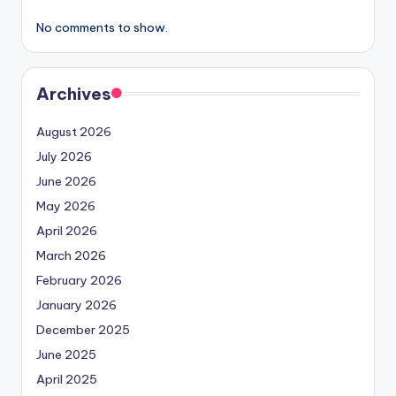
No comments to show.
Archives
August 2026
July 2026
June 2026
May 2026
April 2026
March 2026
February 2026
January 2026
December 2025
June 2025
April 2025