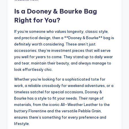
Is a Dooney & Bourke Bag
Right for You?
If you’re someone who values longevity, classic style,
and practical design, then a **Dooney & Bourke** bag is
definitely worth considering. These aren’t just
accessories; they’re investment pieces that will serve
you well for years to come. They stand up to daily wear
and tear, maintain their beauty, and always manage to
look effortlessly chic.
Whether you’re looking for a sophisticated tote for
work, a reliable crossbody for weekend adventures, or a
timeless satchel for special occasions, Dooney &
Bourke has a style to fit your needs. Their range of
materials, from the iconic All-Weather Leather to the
buttery Florentine and the versatile Pebble Grain,
ensures there’s something for every preference and
lifestyle.