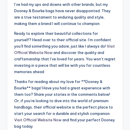
I’ve had my ups and downs with other brands, but my
Dooney & Bourke bags have never disappointed. They
are a true testament to enduring quality and style,
making them a brand I will continue to champion.
Ready to explore their beautiful collections for
yourself? Head over to their official site. I’m confident
you’ll find something you adore, just like I always do!
Visit
Official Website Now
and discover the quality and
craftsmanship that I’ve loved for years. You won’t regret
investing in a piece that will be with you for countless
memories ahead.
Thanks for reading about my love for **Dooney &
Bourke** bags! Have you had a great experience with
them too? Share your stories in the comments below!
Or, if you’re looking to dive into the world of premium
handbags, their official website is the perfect place to
start your search for a durable and stylish companion.
Visit Official Website Now
and find your perfect Dooney
bag today.