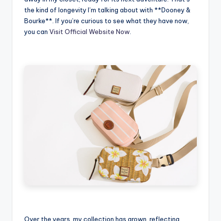
the kind of longevity I’m talking about with **Dooney &
Bourke**. If you’re curious to see what they have now,
you can
Visit Official Website Now
.
Over the years, my collection has grown, reflecting