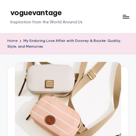
voguevantage
Skip
to
Inspiration from the World Around Us
content
Home
My Enduring Love Affair with Dooney & Bourke: Quality,
Style, and Memories