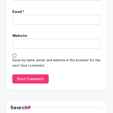
Email
*
Website
Save my name, email, and website in this browser for the
next time I comment.
Search