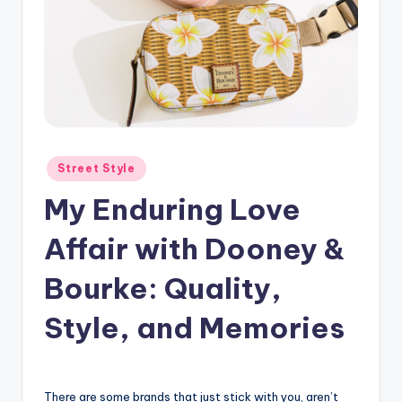
Posted
Street Style
in
My Enduring Love
Affair with Dooney &
Bourke: Quality,
Style, and Memories
There are some brands that just stick with you, aren’t