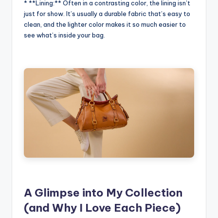
* **Lining:** Often in a contrasting color, the lining isn’t
just for show. It’s usually a durable fabric that’s easy to
clean, and the lighter color makes it so much easier to
see what’s inside your bag.
A Glimpse into My Collection
(and Why I Love Each Piece)