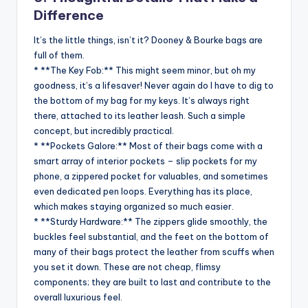
Difference
It’s the little things, isn’t it? Dooney & Bourke bags are
full of them.
* **The Key Fob:** This might seem minor, but oh my
goodness, it’s a lifesaver! Never again do I have to dig to
the bottom of my bag for my keys. It’s always right
there, attached to its leather leash. Such a simple
concept, but incredibly practical.
* **Pockets Galore:** Most of their bags come with a
smart array of interior pockets – slip pockets for my
phone, a zippered pocket for valuables, and sometimes
even dedicated pen loops. Everything has its place,
which makes staying organized so much easier.
* **Sturdy Hardware:** The zippers glide smoothly, the
buckles feel substantial, and the feet on the bottom of
many of their bags protect the leather from scuffs when
you set it down. These are not cheap, flimsy
components; they are built to last and contribute to the
overall luxurious feel.