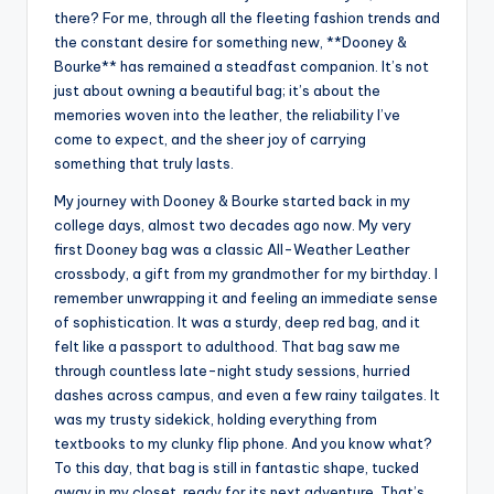
there? For me, through all the fleeting fashion trends and
the constant desire for something new, **Dooney &
Bourke** has remained a steadfast companion. It’s not
just about owning a beautiful bag; it’s about the
memories woven into the leather, the reliability I’ve
come to expect, and the sheer joy of carrying
something that truly lasts.
My journey with Dooney & Bourke started back in my
college days, almost two decades ago now. My very
first Dooney bag was a classic All-Weather Leather
crossbody, a gift from my grandmother for my birthday. I
remember unwrapping it and feeling an immediate sense
of sophistication. It was a sturdy, deep red bag, and it
felt like a passport to adulthood. That bag saw me
through countless late-night study sessions, hurried
dashes across campus, and even a few rainy tailgates. It
was my trusty sidekick, holding everything from
textbooks to my clunky flip phone. And you know what?
To this day, that bag is still in fantastic shape, tucked
away in my closet, ready for its next adventure. That’s