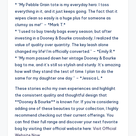
* “My Pebble Grain tote is my everyday hero. I toss
everything in it, and it just keeps going. The fact that it
wipes clean so easily is a huge plus for someone as
clumsy as me!” – *Mark T.*
* “I used to buy trendy bags every season, but after
investing in a Dooney & Bourke crossbody, I realized the
value of quality over quantity. The key leash alone
changed my life! I’m officially converted.” – *Emily R.*
* “My mom passed down her vintage Dooney & Bourke
bag to me, and it’s still so stylish and sturdy. It’s amazing
how well they stand the test of time. I plan to do the
same for my daughter one day.” – *Jessica L.*
These stories echo my own experiences and highlight
the consistent quality and thoughtful design that
**Dooney & Bourke** is known for. If you’re considering
adding one of these beauties to your collection, I highly
recommend checking out their current offerings. You
can find their full range and discover your next favorite
bag by visiting their official website here:
Visit Official
Website Now
.